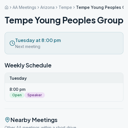
AA Meetings
Arizona
Tempe
Tempe Young Peoples Gr
Tempe Young Peoples Group
Tuesday at 8:00 pm
Next meeting
Weekly Schedule
Tuesday
8:00 pm
Open
Speaker
Nearby Meetings
Other AA meetings within a short drive