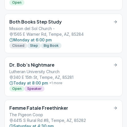
Open
Both Books Step Study
Mission del Sol Church -
1565 E Warner Rd, Tempe, AZ, 85284
Monday at 6:00 pm
Closed
Step
Big Book
Dr. Bob’s Nightmare
Lutheran University Church
340 E 15th St, Tempe, AZ, 85281
Today at 8:00 pm
+
1
more
Open
Speaker
Femme Fatale Freethinker
The Pigeon Coop
4415 S Rural Rd #8, Tempe, AZ, 85282
Saturday at 4:30 pm