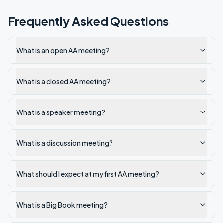
Frequently Asked Questions
What is an open AA meeting?
What is a closed AA meeting?
What is a speaker meeting?
What is a discussion meeting?
What should I expect at my first AA meeting?
What is a Big Book meeting?