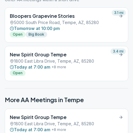
3.1
mi
Bloopers Grapevine Stories
5000 South Price Road, Tempe, AZ, 85280
Tomorrow at 10:00 pm
Open
Big Book
3.4
mi
New Spirit Group Tempe
1800 East Libra Drive, Tempe, AZ, 85280
Today at 7:00 am
+
8
more
Open
More AA Meetings in
Tempe
New Spirit Group Tempe
1800 East Libra Drive, Tempe, AZ, 85280
Today at 7:00 am
+
8
more