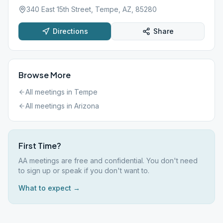
340 East 15th Street, Tempe, AZ, 85280
Directions
Share
Browse More
All meetings in
Tempe
All meetings in
Arizona
First Time?
AA meetings are free and confidential. You don't need
to sign up or speak if you don't want to.
What to expect →