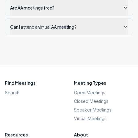
Are AA meetings free?
Can I attend a virtual AA meeting?
Find Meetings
Meeting Types
Search
Open Meetings
Closed Meetings
Speaker Meetings
Virtual Meetings
Resources
About