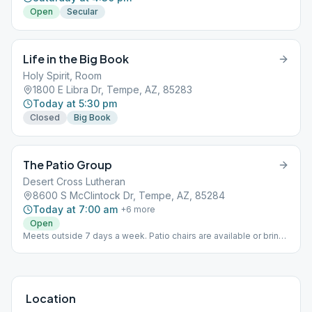
Open
Secular
Life in the Big Book
Holy Spirit, Room
1800 E Libra Dr, Tempe, AZ, 85283
Today at 5:30 pm
Closed
Big Book
The Patio Group
Desert Cross Lutheran
8600 S McClintock Dr, Tempe, AZ, 85284
Today at 7:00 am
+
6
more
Open
Meets outside 7 days a week. Patio chairs are available or bring
your own patio chair if you'd like. This is an outdoor meeting but
moves inside depending on the weather. There are smoking and
non-smoking areas.
Location