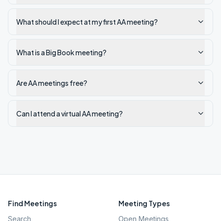
What should I expect at my first AA meeting?
What is a Big Book meeting?
Are AA meetings free?
Can I attend a virtual AA meeting?
Find Meetings
Meeting Types
Search
Open Meetings