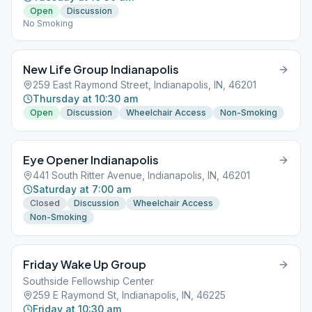
Open
Discussion
No Smoking
New Life Group Indianapolis
259 East Raymond Street, Indianapolis, IN, 46201
Thursday at 10:30 am
Open
Discussion
Wheelchair Access
Non-Smoking
Eye Opener Indianapolis
441 South Ritter Avenue, Indianapolis, IN, 46201
Saturday at 7:00 am
Closed
Discussion
Wheelchair Access
Non-Smoking
Friday Wake Up Group
Southside Fellowship Center
259 E Raymond St, Indianapolis, IN, 46225
Friday at 10:30 am