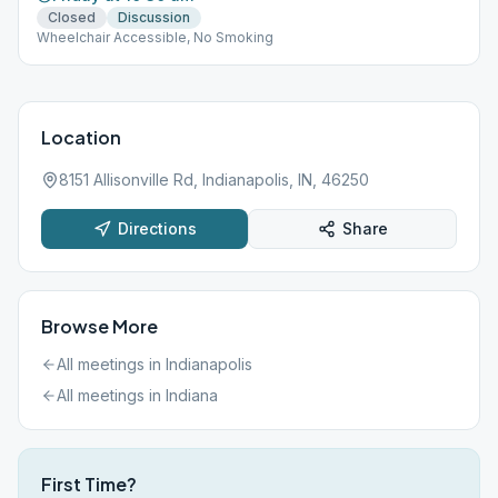
Closed
Discussion
Wheelchair Accessible, No Smoking
Location
8151 Allisonville Rd, Indianapolis, IN, 46250
Directions
Share
Browse More
All meetings in
Indianapolis
All meetings in
Indiana
First Time?