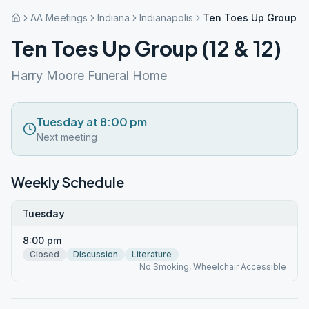
AA Meetings
Indiana
Indianapolis
Ten Toes Up Group (12
Ten Toes Up Group (12 & 12)
Harry Moore Funeral Home
Tuesday at 8:00 pm
Next meeting
Weekly Schedule
Tuesday
8:00 pm
Closed
Discussion
Literature
No Smoking, Wheelchair Accessible