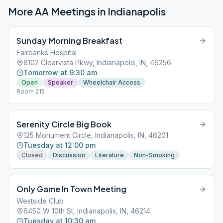
More AA Meetings in
Indianapolis
Sunday Morning Breakfast
Fairbanks Hospital
8102 Clearvista Pkwy, Indianapolis, IN, 46256
Tomorrow at 9:30 am
Open
Speaker
Wheelchair Access
Room 215
Serenity Circle Big Book
125 Monument Circle, Indianapolis, IN, 46201
Tuesday at 12:00 pm
Closed
Discussion
Literature
Non-Smoking
Only Game In Town Meeting
Westside Club
6450 W 10th St, Indianapolis, IN, 46214
Tuesday at 10:30 am