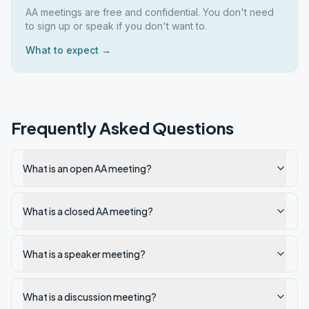
AA meetings are free and confidential. You don't need
to sign up or speak if you don't want to.
What to expect →
Frequently Asked Questions
What is an open AA meeting?
What is a closed AA meeting?
What is a speaker meeting?
What is a discussion meeting?