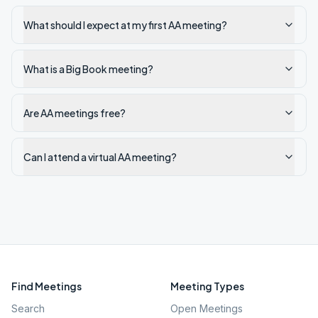
What should I expect at my first AA meeting?
What is a Big Book meeting?
Are AA meetings free?
Can I attend a virtual AA meeting?
Find Meetings
Meeting Types
Search
Open Meetings