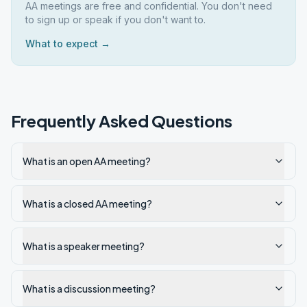
AA meetings are free and confidential. You don't need
to sign up or speak if you don't want to.
What to expect →
Frequently Asked Questions
What is an open AA meeting?
What is a closed AA meeting?
What is a speaker meeting?
What is a discussion meeting?