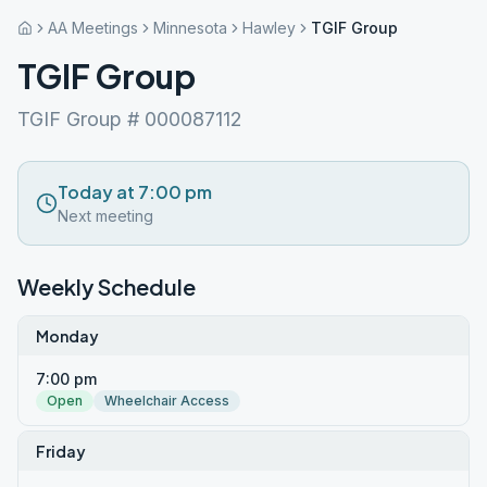
AA Meetings
Minnesota
Hawley
TGIF Group
TGIF Group
TGIF Group # 000087112
Today at 7:00 pm
Next meeting
Weekly Schedule
Monday
7:00 pm
Open
Wheelchair Access
Friday