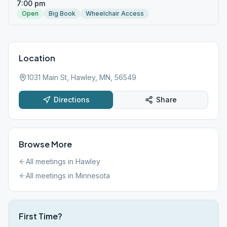
7:00 pm
Open
Big Book
Wheelchair Access
Location
1031 Main St, Hawley, MN, 56549
Directions
Share
Browse More
All meetings in
Hawley
All meetings in
Minnesota
First Time?