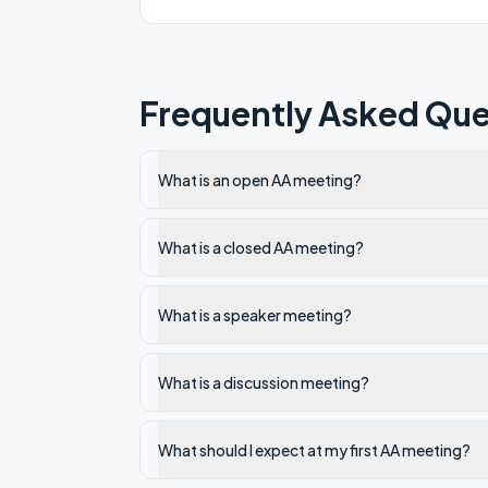
Frequently Asked Que
What is an open AA meeting?
What is a closed AA meeting?
What is a speaker meeting?
What is a discussion meeting?
What should I expect at my first AA meeting?