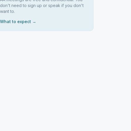
don't need to sign up or speak if you don't
want to.
What to expect →