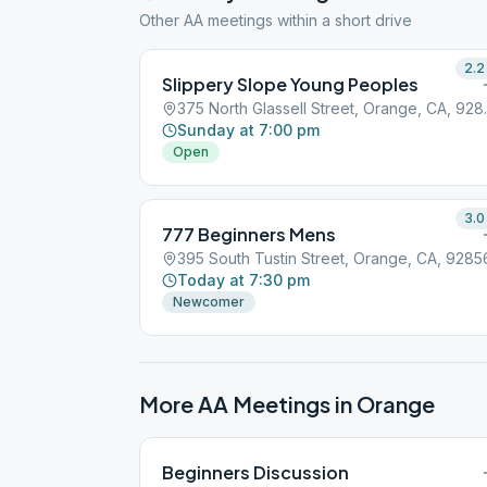
Other AA meetings within a short drive
2.2
Slippery Slope Young Peoples
375 North Gl
Sunday at 7:00 pm
Open
3.0
777 Beginners Mens
395 South Tustin Street, Orange, CA, 9285
Today at 7:30 pm
Newcomer
More AA Meetings in
Orange
Beginners Discussion