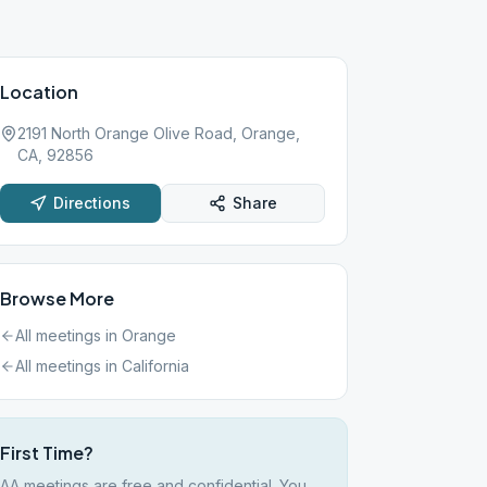
Location
2191 North Orange Olive Road, Orange,
CA, 92856
Directions
Share
Browse More
All meetings in
Orange
All meetings in
California
First Time?
AA meetings are free and confidential. You