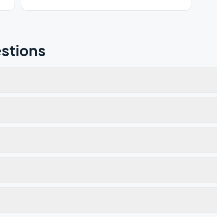
stions