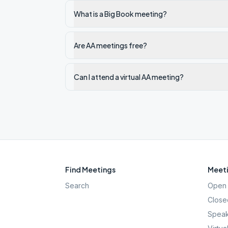
What is a Big Book meeting?
Are AA meetings free?
Can I attend a virtual AA meeting?
Find Meetings
Meeti
Search
Open 
Close
Speak