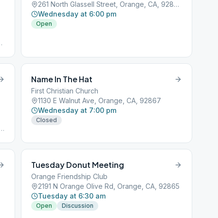
261 North Glassell Street, Orange, CA, 92856
Wednesday at 6:00 pm
Open
,
Name In The Hat
First Christian Church
1130 E Walnut Ave, Orange, CA, 92867
Wednesday at 7:00 pm
Closed
r
Tuesday Donut Meeting
Orange Friendship Club
2191 N Orange Olive Rd, Orange, CA, 92865
Tuesday at 6:30 am
Open
Discussion