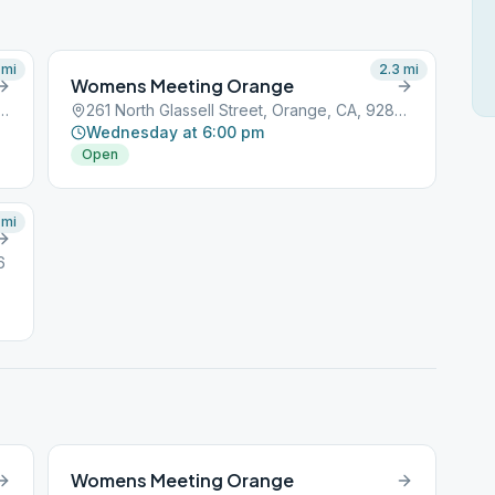
mi
2.3
mi
Womens Meeting Orange
assell Street, Orange, CA, 92856
261 North Glassell Street, Orange, CA, 92856
Wednesday at 6:00 pm
Open
mi
6
Womens Meeting Orange