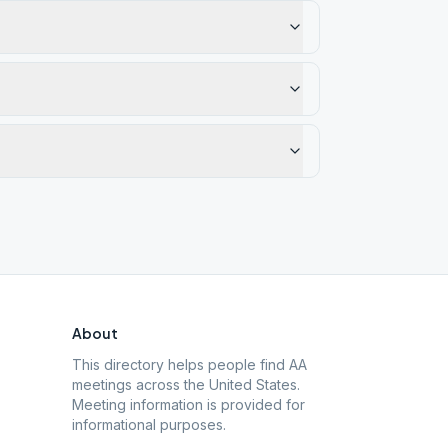
About
This directory helps people find AA
meetings across the United States.
Meeting information is provided for
informational purposes.