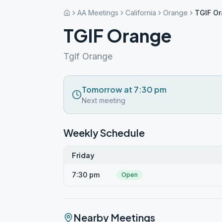
AA Meetings
California
Orange
TGIF O
TGIF Orange
Tgif Orange
Tomorrow at 7:30 pm
Next meeting
Weekly Schedule
Friday
7:30 pm
Open
Nearby Meetings