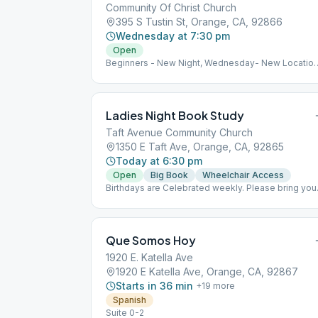
Community Of Christ Church
395 S Tustin St, Orange, CA, 92866
Wednesday at 7:30 pm
Open
Beginners - New Night, Wednesday- New Location
starting 10-4-23 @ 395 S. Tustin St. Orange, CA.
92886
Ladies Night Book Study
Taft Avenue Community Church
1350 E Taft Ave, Orange, CA, 92865
Today at 6:30 pm
Open
Big Book
Wheelchair Access
Birthdays are Celebrated weekly. Please bring you
own cupcakes.
Que Somos Hoy
1920 E. Katella Ave
1920 E Katella Ave, Orange, CA, 92867
Starts in 36 min
+
19
more
Spanish
Suite 0-2