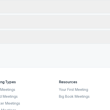
ng Types
Resources
Meetings
Your First Meeting
d Meetings
Big Book Meetings
er Meetings