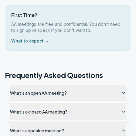
First Time?
AA meetings are free and confidential. You don't need
to sign up or speak if you don't want to.
What to expect →
Frequently Asked Questions
What is an open AA meeting?
What is a closed AA meeting?
What is a speaker meeting?