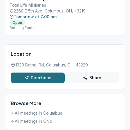
Total Life Ministries
2260 E 5th Ave, Columbus, OH, 43219
Tomorrow at 7:00 pm
Open
Rotating Format
Location
1220 Bethel Rd, Columbus, OH, 43220
Directions
Share
Browse More
All meetings in
Columbus
All meetings in
Ohio