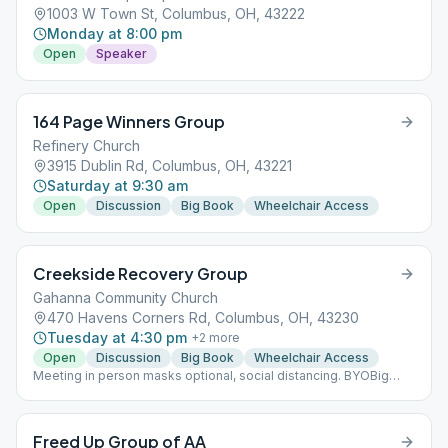
1003 W Town St, Columbus, OH, 43222
Monday at 8:00 pm
Open
Speaker
164 Page Winners Group
Refinery Church
3915 Dublin Rd, Columbus, OH, 43221
Saturday at 9:30 am
Open
Discussion
Big Book
Wheelchair Access
Creekside Recovery Group
Gahanna Community Church
470 Havens Corners Rd, Columbus, OH, 43230
Tuesday at 4:30 pm
+
2
more
Open
Discussion
Big Book
Wheelchair Access
Meeting in person masks optional, social distancing. BYOBig
Book
Freed Up Group of AA