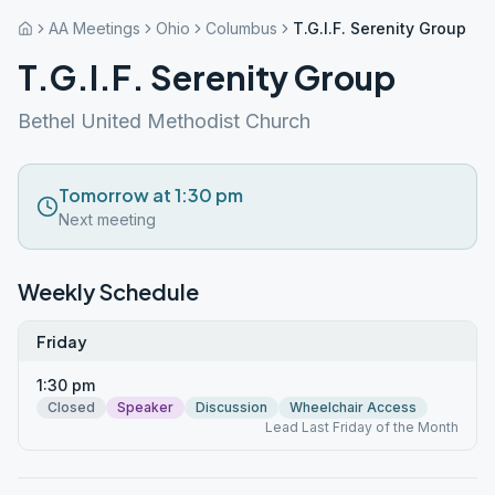
AA Meetings
Ohio
Columbus
T.G.I.F. Serenity Group
T.G.I.F. Serenity Group
Bethel United Methodist Church
Tomorrow at 1:30 pm
Next meeting
Weekly Schedule
Friday
1:30 pm
Closed
Speaker
Discussion
Wheelchair Access
Lead Last Friday of the Month