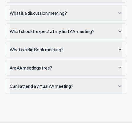
What is a discussion meeting?
What should I expect at my first AA meeting?
What is a Big Book meeting?
Are AA meetings free?
Can I attend a virtual AA meeting?