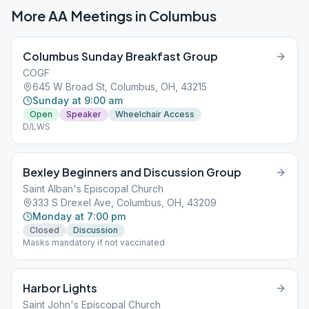
More AA Meetings in
Columbus
Columbus Sunday Breakfast Group
COGF
645 W Broad St, Columbus, OH, 43215
Sunday at 9:00 am
Open
Speaker
Wheelchair Access
D/LWS
Bexley Beginners and Discussion Group
Saint Alban's Episcopal Church
333 S Drexel Ave, Columbus, OH, 43209
Monday at 7:00 pm
Closed
Discussion
Masks mandatory if not vaccinated
Harbor Lights
Saint John's Episcopal Church