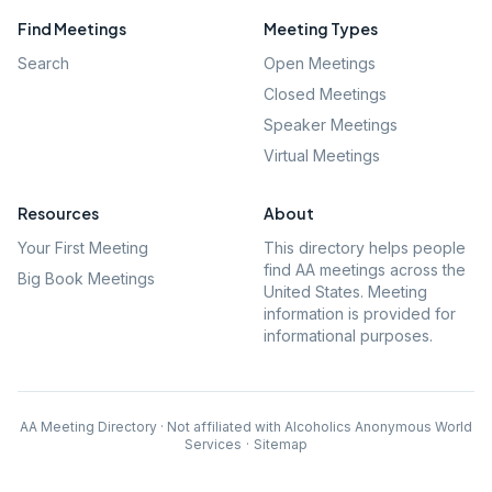
Find Meetings
Meeting Types
Search
Open Meetings
Closed Meetings
Speaker Meetings
Virtual Meetings
Resources
About
Your First Meeting
This directory helps people
find AA meetings across the
Big Book Meetings
United States. Meeting
information is provided for
informational purposes.
AA Meeting Directory · Not affiliated with Alcoholics Anonymous World
Services
·
Sitemap