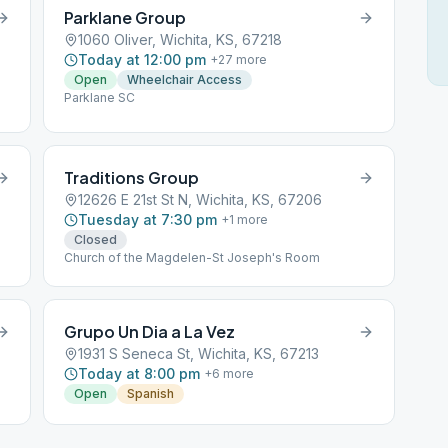
Parklane Group
1060 Oliver, Wichita, KS, 67218
Today at 12:00 pm
+
27
more
Open
Wheelchair Access
Parklane SC
Traditions Group
12626 E 21st St N, Wichita, KS, 67206
Tuesday at 7:30 pm
+
1
more
Closed
Church of the Magdelen-St Joseph's Room
Grupo Un Dia a La Vez
1931 S Seneca St, Wichita, KS, 67213
Today at 8:00 pm
+
6
more
Open
Spanish