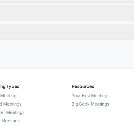
ng Types
Resources
Meetings
Your First Meeting
d Meetings
Big Book Meetings
er Meetings
l Meetings