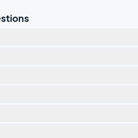
stions