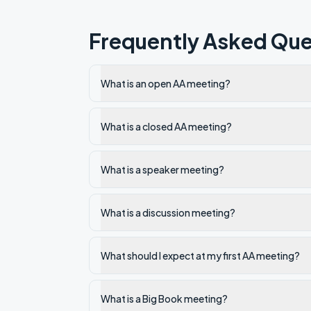
Frequently Asked Que
What is an open AA meeting?
What is a closed AA meeting?
What is a speaker meeting?
What is a discussion meeting?
What should I expect at my first AA meeting?
What is a Big Book meeting?