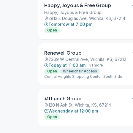
Happy, Joyous & Free Group
Happy, Joyous & Free Group
2812 E Douglas Ave, Wichita, KS, 67214
Tomorrow at 7:00 pm
Open
Renewell Group
7369 W Central Ave, Wichita, KS, 67212
Today at 11:00 am
+
31
more
Open
Wheelchair Access
Central Heights Shopping Center, South Side
#1 Lunch Group
120 N Ash St, Wichita, KS, 67214
Wednesday at 12:00 pm
Open