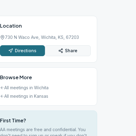
Location
730 N Waco Ave, Wichita, KS, 67203
Directions
Share
Browse More
All meetings in
Wichita
All meetings in
Kansas
First Time?
AA meetings are free and confidential. You
don't need to sign up or speak if you don't