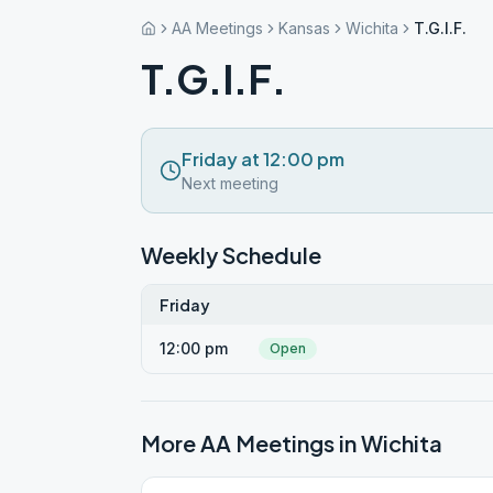
AA Meetings
Kansas
Wichita
T.G.I.F.
T.G.I.F.
Friday at 12:00 pm
Next meeting
Weekly Schedule
Friday
12:00 pm
Open
More AA Meetings in
Wichita