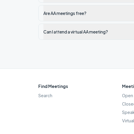
Are AA meetings free?
Can I attend a virtual AA meeting?
Find Meetings
Meeti
Search
Open 
Close
Speak
Virtua