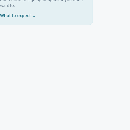
want to.
What to expect →