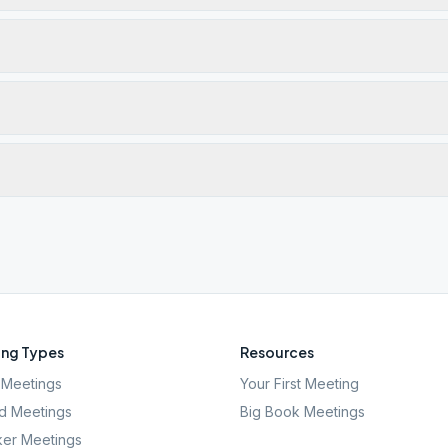
ng Types
Resources
Meetings
Your First Meeting
d Meetings
Big Book Meetings
er Meetings