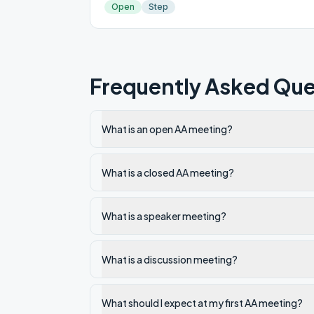
Open
Step
Frequently Asked Que
What is an open AA meeting?
What is a closed AA meeting?
What is a speaker meeting?
What is a discussion meeting?
What should I expect at my first AA meeting?