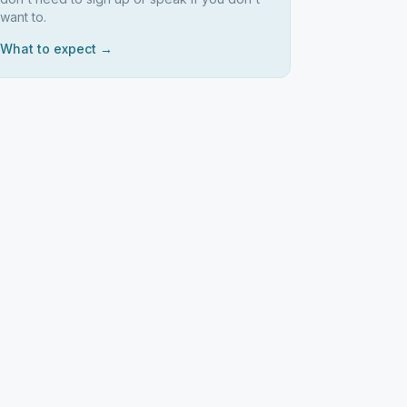
want to.
What to expect →