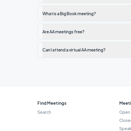
What is a Big Book meeting?
Are AA meetings free?
Can I attend a virtual AA meeting?
Find Meetings
Meeti
Search
Open 
Close
Speak