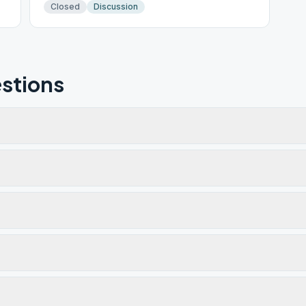
Closed
Discussion
stions