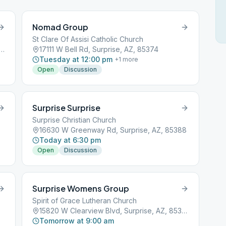
Nomad Group
St Clare Of Assisi Catholic Church
Goldwater Ridge Dr, Surprise, AZ, 85374
17111 W Bell Rd, Surprise, AZ, 85374
Tuesday at 12:00 pm
+
1
more
Open
Discussion
Surprise Surprise
Surprise Christian Church
16630 W Greenway Rd, Surprise, AZ, 85388
Today at 6:30 pm
Open
Discussion
Surprise Womens Group
Spirit of Grace Lutheran Church
15820 W Clearview Blvd, Surprise, AZ, 85374
Tomorrow at 9:00 am