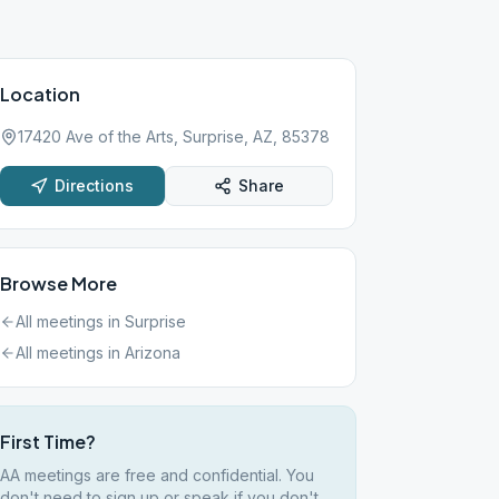
Location
17420 Ave of the Arts, Surprise, AZ, 85378
Directions
Share
Browse More
All meetings in
Surprise
All meetings in
Arizona
First Time?
AA meetings are free and confidential. You
don't need to sign up or speak if you don't