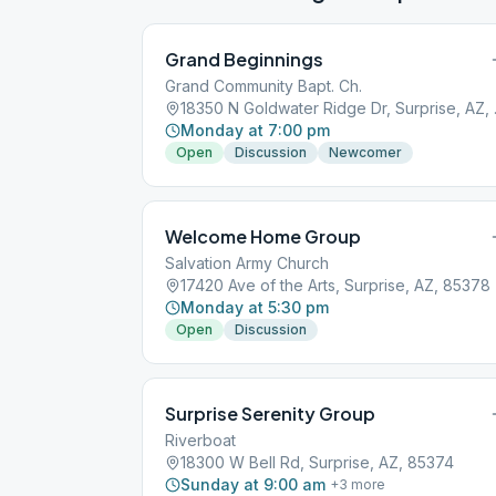
Grand Beginnings
Grand Community Bapt. Ch.
18350 N 
Monday at 7:00 pm
Open
Discussion
Newcomer
Welcome Home Group
Salvation Army Church
17420 Ave of the Arts, Surprise, AZ, 85378
Monday at 5:30 pm
Open
Discussion
Surprise Serenity Group
Riverboat
18300 W Bell Rd, Surprise, AZ, 85374
Sunday at 9:00 am
+
3
more