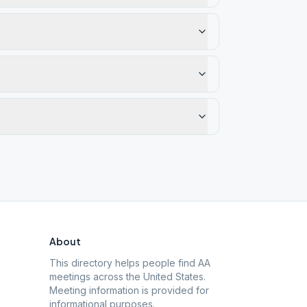
About
This directory helps people find AA
meetings across the United States.
Meeting information is provided for
informational purposes.