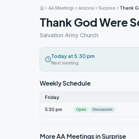
AA Meetings
Arizona
Surprise
Thank G
Thank God Were S
Salvation Army Church
Today at 5:30 pm
Next meeting
Weekly Schedule
Friday
5:30 pm
Open
Discussion
More AA Meetings in
Surprise