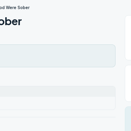
od Were Sober
ober