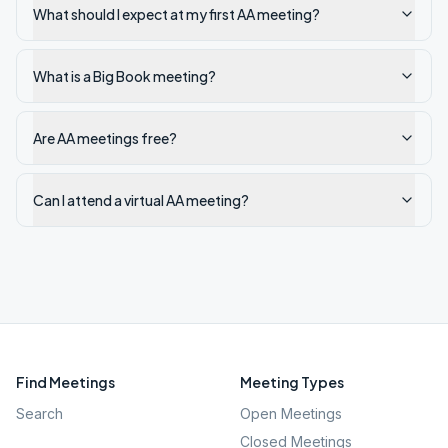
What should I expect at my first AA meeting?
What is a Big Book meeting?
Are AA meetings free?
Can I attend a virtual AA meeting?
Find Meetings
Meeting Types
Search
Open Meetings
Closed Meetings