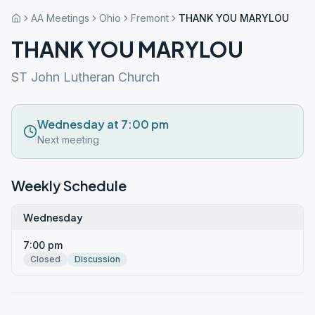
AA Meetings
Ohio
Fremont
THANK YOU MARYLOU
THANK YOU MARYLOU
ST John Lutheran Church
Wednesday at 7:00 pm
Next meeting
Weekly Schedule
Wednesday
7:00 pm
Closed
Discussion