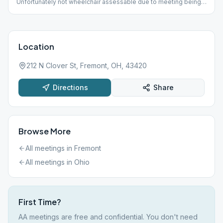
Unfortunately not wheelchair assessable due to meeting being
in the basement!
Location
212 N Clover St, Fremont, OH, 43420
Directions
Share
Browse More
All meetings in
Fremont
All meetings in
Ohio
First Time?
AA meetings are free and confidential. You don't need