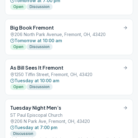
Tomorrow at 7:00 pm
Open
Discussion
Big Book Fremont
206 North Park Avenue, Fremont, OH, 43420
Tomorrow at 10:00 am
Open
Discussion
As Bill Sees It Fremont
1250 Tiffin Street, Fremont, OH, 43420
Tuesday at 10:00 am
Open
Discussion
Tuesday Night Men’s
ST Paul Episcopal Church
206 N Park Ave, Fremont, OH, 43420
Tuesday at 7:00 pm
Discussion