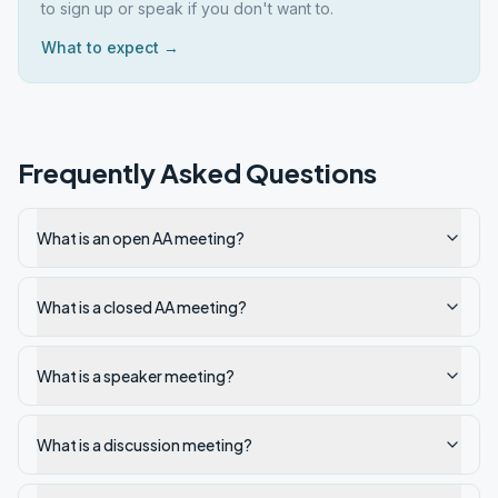
to sign up or speak if you don't want to.
What to expect →
Frequently Asked Questions
What is an open AA meeting?
What is a closed AA meeting?
What is a speaker meeting?
What is a discussion meeting?