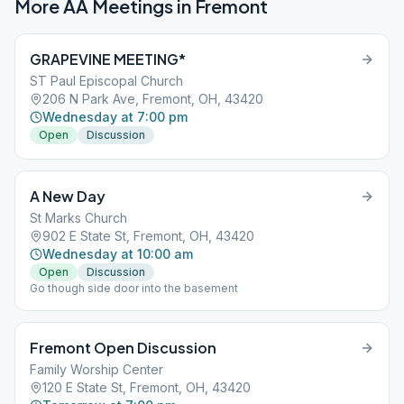
More AA Meetings in
Fremont
GRAPEVINE MEETING*
ST Paul Episcopal Church
206 N Park Ave, Fremont, OH, 43420
Wednesday at 7:00 pm
Open
Discussion
A New Day
St Marks Church
902 E State St, Fremont, OH, 43420
Wednesday at 10:00 am
Open
Discussion
Go though side door into the basement
Fremont Open Discussion
Family Worship Center
120 E State St, Fremont, OH, 43420