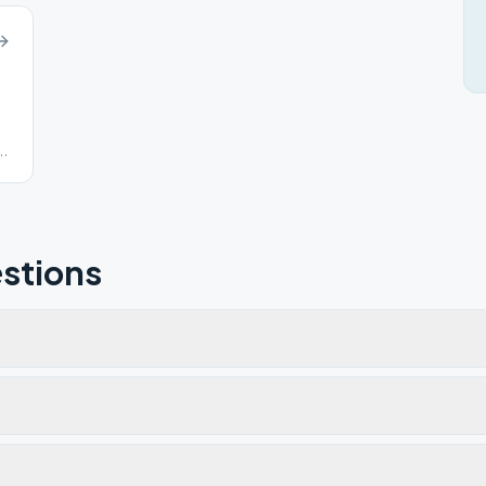
stions