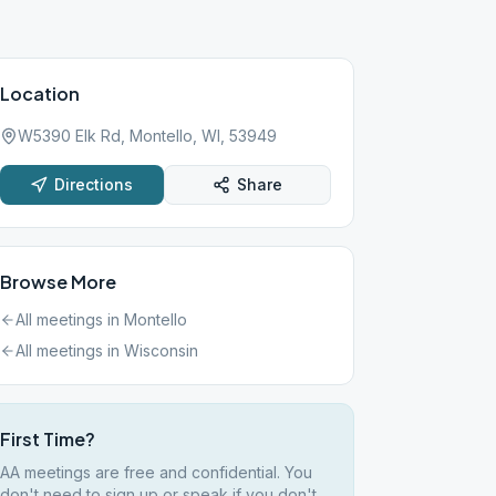
Location
W5390 Elk Rd, Montello, WI, 53949
Directions
Share
Browse More
All meetings in
Montello
All meetings in
Wisconsin
First Time?
AA meetings are free and confidential. You
don't need to sign up or speak if you don't