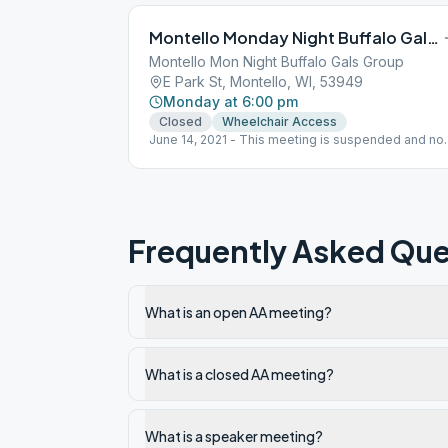
Montello Monday Night Buffalo Gals Group
Montello Mon Night Buffalo Gals Group
E Park St, Montello, WI, 53949
Monday at 6:00 pm
Closed
Wheelchair Access
June 14, 2021 - This meeting is suspended and not
meeting at this time.
Frequently Asked Que
What is an open AA meeting?
What is a closed AA meeting?
What is a speaker meeting?