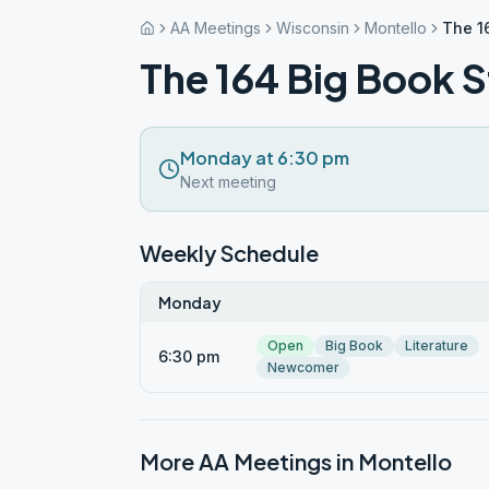
AA Meetings
Wisconsin
Montello
The 1
The 164 Big Book 
Monday at 6:30 pm
Next meeting
Weekly Schedule
Monday
Open
Big Book
Literature
6:30 pm
Newcomer
More AA Meetings in
Montello