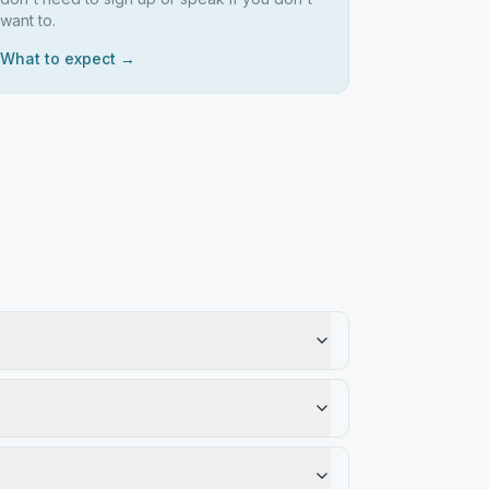
want to.
What to expect →