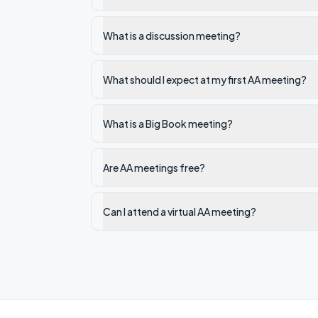
What is a discussion meeting?
What should I expect at my first AA meeting?
What is a Big Book meeting?
Are AA meetings free?
Can I attend a virtual AA meeting?