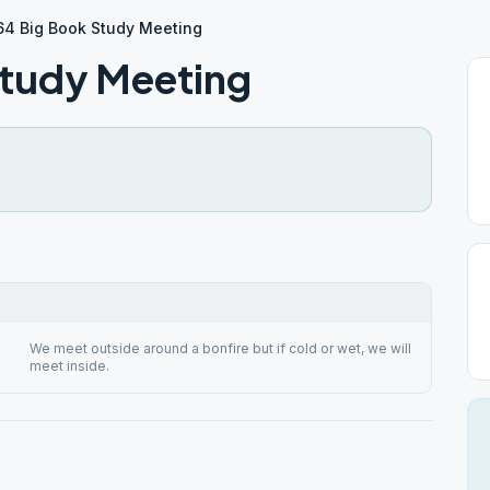
64 Big Book Study Meeting
Study Meeting
We meet outside around a bonfire but if cold or wet, we will
meet inside.