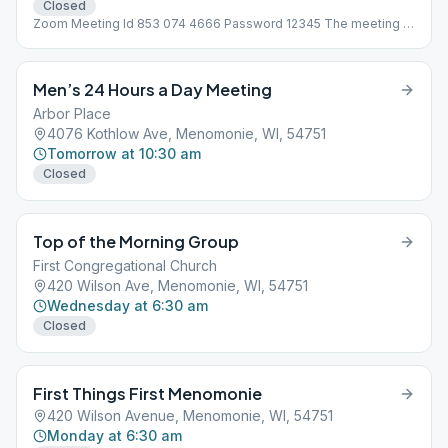
Closed
Zoom Meeting Id 853 074 4666 Password 12345 The meeting is
not at 123 Main St, address is need for Meeting Guide App to
work!
Men’s 24 Hours a Day Meeting
Arbor Place
4076 Kothlow Ave, Menomonie, WI, 54751
Tomorrow at 10:30 am
Closed
Top of the Morning Group
First Congregational Church
420 Wilson Ave, Menomonie, WI, 54751
Wednesday at 6:30 am
Closed
First Things First Menomonie
420 Wilson Avenue, Menomonie, WI, 54751
Monday at 6:30 am