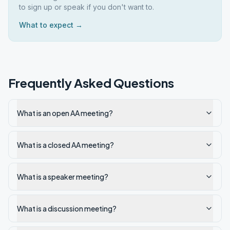
to sign up or speak if you don't want to.
What to expect →
Frequently Asked Questions
What is an open AA meeting?
What is a closed AA meeting?
What is a speaker meeting?
What is a discussion meeting?