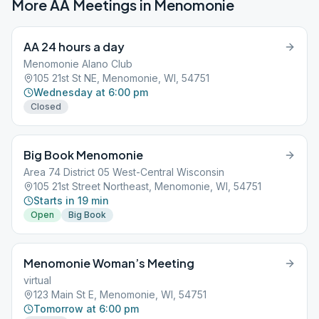
More AA Meetings in
Menomonie
AA 24 hours a day
Menomonie Alano Club
105 21st St NE, Menomonie, WI, 54751
Wednesday at 6:00 pm
Closed
Big Book Menomonie
Area 74 District 05 West-Central Wisconsin
105 21st Street Northeast, Menomonie, WI, 54751
Starts in 19 min
Open
Big Book
Menomonie Woman’s Meeting
virtual
123 Main St E, Menomonie, WI, 54751
Tomorrow at 6:00 pm