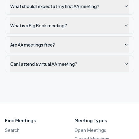
What should I expect at my first AA meeting?
What is a Big Book meeting?
Are AA meetings free?
Can I attend a virtual AA meeting?
Find Meetings
Meeting Types
Search
Open Meetings
Closed Meetings