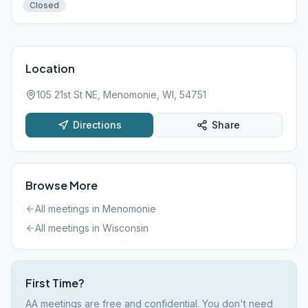
Closed
Location
105 21st St NE, Menomonie, WI, 54751
Directions
Share
Browse More
All meetings in
Menomonie
All meetings in
Wisconsin
First Time?
AA meetings are free and confidential. You don't need