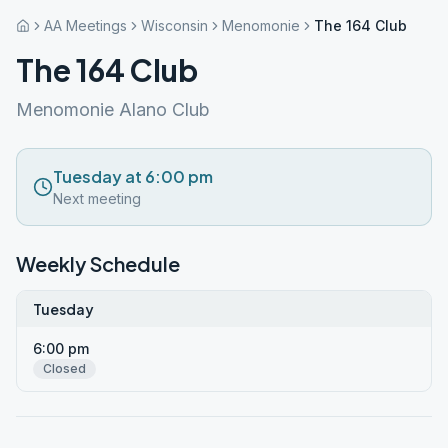
AA Meetings
Wisconsin
Menomonie
The 164 Club
The 164 Club
Menomonie Alano Club
Tuesday at 6:00 pm
Next meeting
Weekly Schedule
Tuesday
6:00 pm
Closed