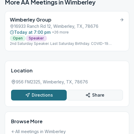
More AA Meetings in
Wimberley
Wimberley Group
16933 Ranch Rd 12, Wimberley, TX, 78676
Today at 7:00 pm
+
26
more
Open
Speaker
2nd Saturday Speaker. Last Saturday Birthday. COVID-19
protocols for social distancing and masks.
Location
956 FM2325, Wimberley, TX, 78676
Directions
Share
Browse More
All meetings in
Wimberley