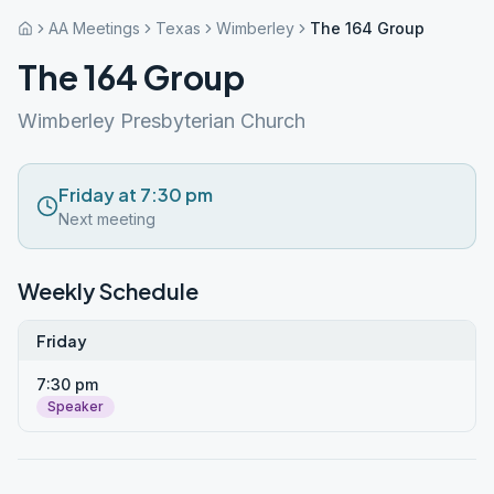
AA Meetings
Texas
Wimberley
The 164 Group
The 164 Group
Wimberley Presbyterian Church
Friday at 7:30 pm
Next meeting
Weekly Schedule
Friday
7:30 pm
Speaker