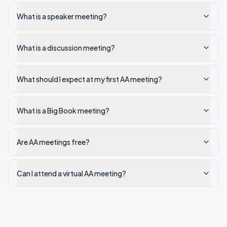
What is a speaker meeting?
What is a discussion meeting?
What should I expect at my first AA meeting?
What is a Big Book meeting?
Are AA meetings free?
Can I attend a virtual AA meeting?