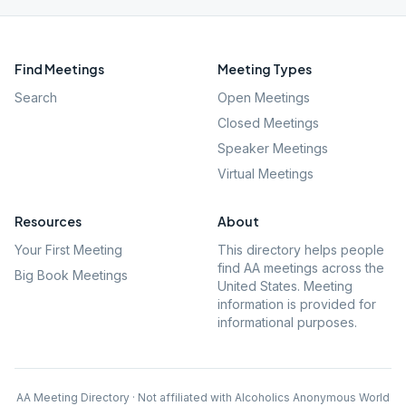
Find Meetings
Meeting Types
Search
Open Meetings
Closed Meetings
Speaker Meetings
Virtual Meetings
Resources
About
Your First Meeting
This directory helps people
find AA meetings across the
Big Book Meetings
United States. Meeting
information is provided for
informational purposes.
AA Meeting Directory · Not affiliated with Alcoholics Anonymous World