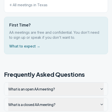
All meetings in
Texas
First Time?
AA meetings are free and confidential. You don't need
to sign up or speak if you don't want to.
What to expect →
Frequently Asked Questions
What is an open AA meeting?
What is a closed AA meeting?