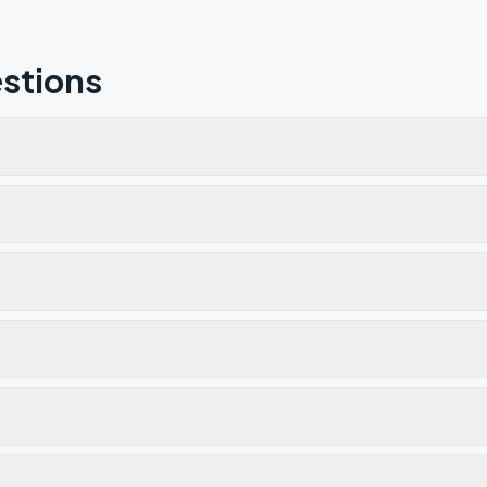
stions