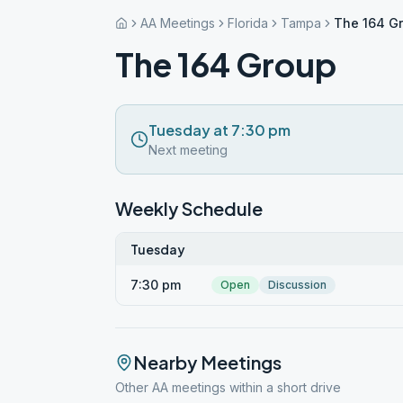
AA Meetings
Florida
Tampa
The 164 G
The 164 Group
Tuesday at 7:30 pm
Next meeting
Weekly Schedule
Tuesday
7:30 pm
Open
Discussion
Nearby Meetings
Other AA meetings within a short drive