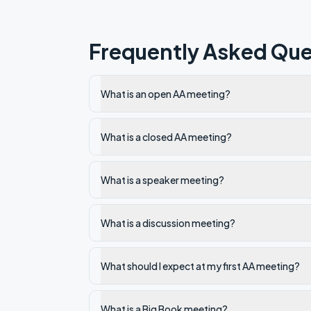
Frequently Asked Que
What is an open AA meeting?
What is a closed AA meeting?
What is a speaker meeting?
What is a discussion meeting?
What should I expect at my first AA meeting?
What is a Big Book meeting?