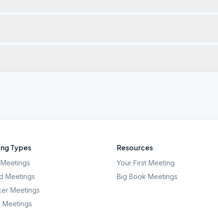
ng Types
Resources
Meetings
Your First Meeting
d Meetings
Big Book Meetings
er Meetings
l Meetings