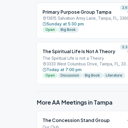
2.6
Primary Purpose Group Tampa
13815 Salvation Army Lane, Tampa, FL, 336
Sunday at 5:30 pm
Open
Big Book
5.3
The Spiritual Life Is Not A Theory
The Spiritual Life is not a Theory
3333 West Columbus Drive, Tamp
Today at 7:00 pm
Open
Discussion
Big Book
Literature
More AA Meetings in
Tampa
The Concession Stand Group
Our Club