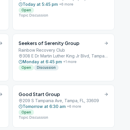
Today at 5:45 pm
+
6
more
Open
Topic Discussion
Seekers of Serenity Group
Rainbow Recovery Club
308 E Dr Martin Luther King Jr Blvd, Tampa, FL, 33603
Monday at 6:45 pm
+
1
more
Open
Discussion
Good Start Group
209 S Tampania Ave, Tampa, FL, 33609
Tomorrow at 6:30 am
+
6
more
Open
Topic Discussion