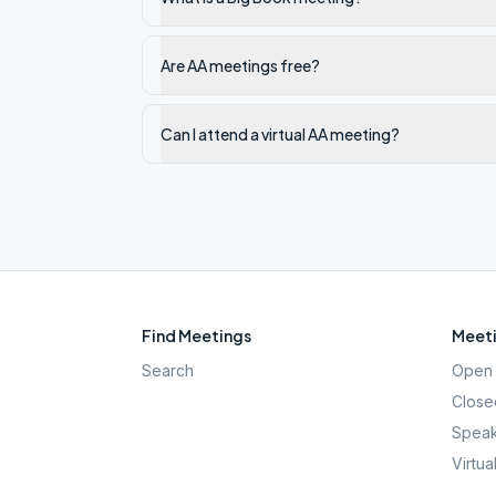
Are AA meetings free?
Can I attend a virtual AA meeting?
Find Meetings
Meeti
Search
Open 
Close
Speak
Virtua