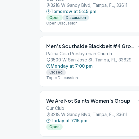
3218 W Gandy Blvd, Tampa, FL, 33611
Tomorrow at 5:45 pm
Open
Discussion
Open Discussion
Men’s Southside Blackbelt #4 Group
Palma Ceia Presbyterian Church
3500 W San Jose St, Tampa, FL, 33629
Monday at 7:00 pm
Closed
Topic Discussion
We Are Not Saints Women’s Group
Our Club
3218 W Gandy Blvd, Tampa, FL, 33611
Today at 7:15 pm
Open