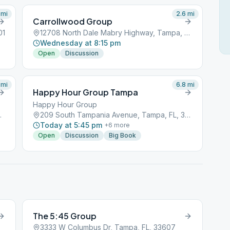
mi
2.6
mi
Carrollwood Group
01
12708 North Dale Mabry Highway, Tampa, FL, 33601
Wednesday at 8:15 pm
Open
Discussion
mi
6.8
mi
Happy Hour Group Tampa
Happy Hour Group
a, FL, 33601
209 South Tampania Avenue, Tampa, FL, 33601
Today at 5:45 pm
+
6
more
Open
Discussion
Big Book
The 5:45 Group
3333 W Columbus Dr, Tampa, FL, 33607