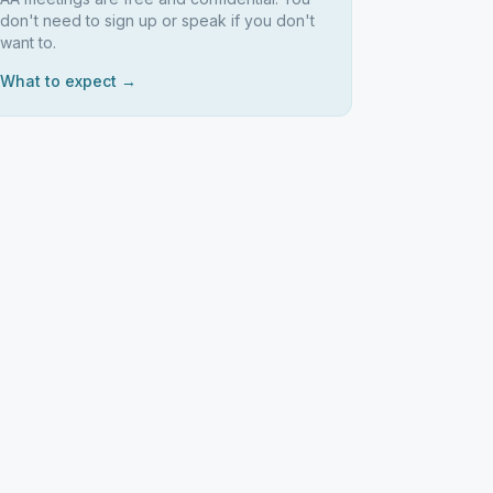
don't need to sign up or speak if you don't
want to.
What to expect →