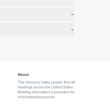
About
This directory helps people find AA
meetings across the United States.
Meeting information is provided for
informational purposes.