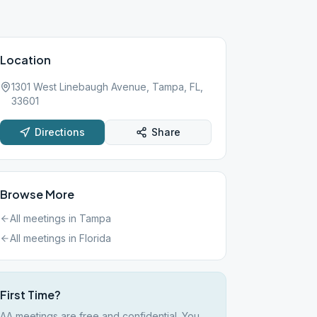
Location
1301 West Linebaugh Avenue, Tampa, FL,
33601
Directions
Share
Browse More
All meetings in
Tampa
All meetings in
Florida
First Time?
AA meetings are free and confidential. You