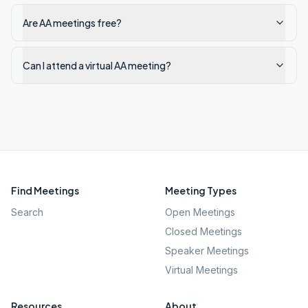
Are AA meetings free?
Can I attend a virtual AA meeting?
Find Meetings
Meeting Types
Search
Open Meetings
Closed Meetings
Speaker Meetings
Virtual Meetings
Resources
About