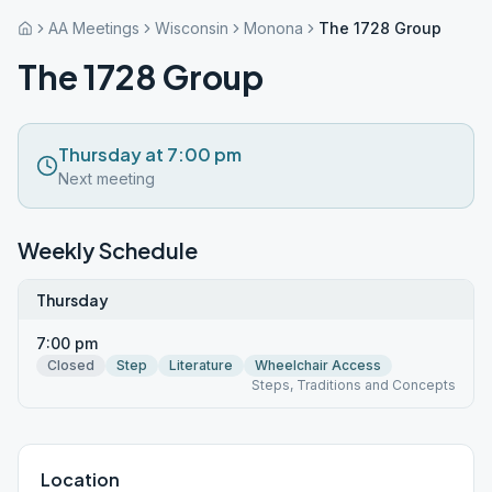
AA Meetings
Wisconsin
Monona
The 1728 Group
The 1728 Group
Thursday at 7:00 pm
Next meeting
Weekly Schedule
Thursday
7:00 pm
Closed
Step
Literature
Wheelchair Access
Steps, Traditions and Concepts
Location