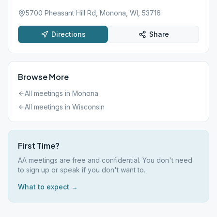
5700 Pheasant Hill Rd, Monona, WI, 53716
Directions
Share
Browse More
All meetings in
Monona
All meetings in
Wisconsin
First Time?
AA meetings are free and confidential. You don't need
to sign up or speak if you don't want to.
What to expect →