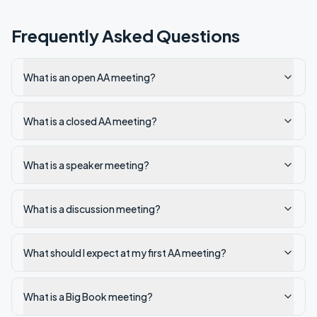
Frequently Asked Questions
What is an open AA meeting?
What is a closed AA meeting?
What is a speaker meeting?
What is a discussion meeting?
What should I expect at my first AA meeting?
What is a Big Book meeting?