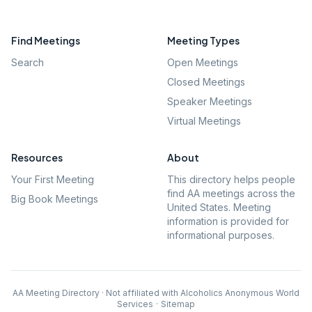
Find Meetings
Meeting Types
Search
Open Meetings
Closed Meetings
Speaker Meetings
Virtual Meetings
Resources
About
Your First Meeting
This directory helps people
find AA meetings across the
Big Book Meetings
United States. Meeting
information is provided for
informational purposes.
AA Meeting Directory · Not affiliated with Alcoholics Anonymous World
Services
·
Sitemap