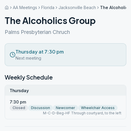
AA Meetings
Florida
Jacksonville Beach
The Alcoholics
The Alcoholics Group
Palms Presbyterian Chruch
Thursday at 7:30 pm
Next meeting
Weekly Schedule
Thursday
7:30 pm
Closed
Discussion
Newcomer
Wheelchair Access
M-C-D-Beg-HF Through courtyard, to the left