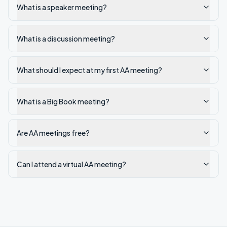
What is a speaker meeting?
What is a discussion meeting?
What should I expect at my first AA meeting?
What is a Big Book meeting?
Are AA meetings free?
Can I attend a virtual AA meeting?