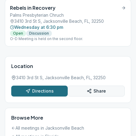
Rebels in Recovery
Palms Presbyterian Chruch
3410 3rd St S, Jacksonville Beach, FL, 32250
Wednesday at 6:30 pm
Open
Discussion
O-D Meeting is held on the second floor.
Location
3410 3rd St S, Jacksonville Beach, FL, 32250
Directions
Share
Browse More
All meetings in
Jacksonville Beach