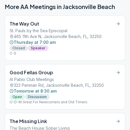
More AA Meetings in
Jacksonville Beach
The Way Out
St. Pauls by the Sea Episcopal
465 11th Ave N, Jacksonville Beach, FL, 32250
Thursday at 7:00 am
Closed
Speaker
C-S
Good Fellas Group
Al Pablo Club Meetings
322 Penman Rd, Jacksonville Beach, FL, 32250
Tomorrow at 8:30 am
Open
Discussion
O-D-M Great For Newcomers and Old Timers
The Missing Link
The Beach House Sober Living