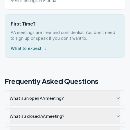
All meetings in
Florida
First Time?
AA meetings are free and confidential. You don't need
to sign up or speak if you don't want to.
What to expect →
Frequently Asked Questions
What is an open AA meeting?
What is a closed AA meeting?