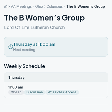
AA Meetings
Ohio
Columbus
The B Women’s Group
The B Women’s Group
Lord Of Life Lutheran Church
Thursday at 11:00 am
Next meeting
Weekly Schedule
Thursday
11:00 am
Closed
Discussion
Wheelchair Access