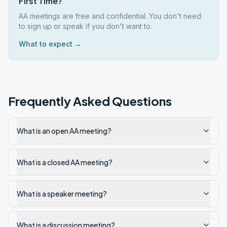
First Time?
AA meetings are free and confidential. You don't need
to sign up or speak if you don't want to.
What to expect →
Frequently Asked Questions
What is an open AA meeting?
What is a closed AA meeting?
What is a speaker meeting?
What is a discussion meeting?