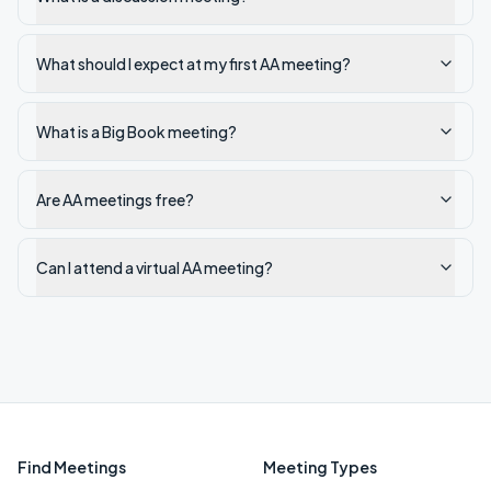
What should I expect at my first AA meeting?
What is a Big Book meeting?
Are AA meetings free?
Can I attend a virtual AA meeting?
Find Meetings
Meeting Types