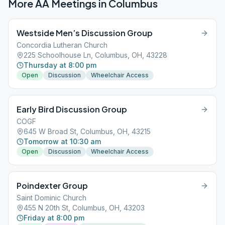
More AA Meetings in
Columbus
Westside Men’s Discussion Group
Concordia Lutheran Church
225 Schoolhouse Ln, Columbus, OH, 43228
Thursday at 8:00 pm
Open
Discussion
Wheelchair Access
Early Bird Discussion Group
COGF
645 W Broad St, Columbus, OH, 43215
Tomorrow at 10:30 am
Open
Discussion
Wheelchair Access
Poindexter Group
Saint Dominic Church
455 N 20th St, Columbus, OH, 43203
Friday at 8:00 pm