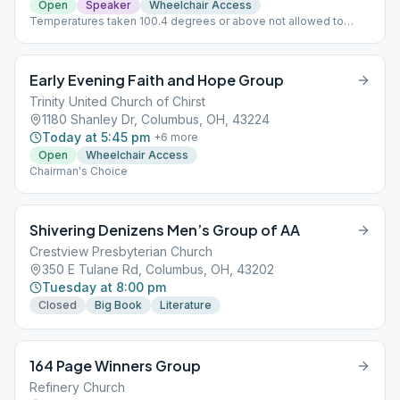
Open
Speaker
Wheelchair Access
Temperatures taken 100.4 degrees or above not allowed to
attend.
Early Evening Faith and Hope Group
Trinity United Church of Chirst
1180 Shanley Dr, Columbus, OH, 43224
Today at 5:45 pm
+
6
more
Open
Wheelchair Access
Chairman's Choice
Shivering Denizens Men’s Group of AA
Crestview Presbyterian Church
350 E Tulane Rd, Columbus, OH, 43202
Tuesday at 8:00 pm
Closed
Big Book
Literature
164 Page Winners Group
Refinery Church