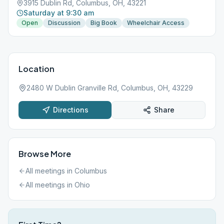
3915 Dublin Rd, Columbus, OH, 43221
Saturday at 9:30 am
Open
Discussion
Big Book
Wheelchair Access
Location
2480 W Dublin Granville Rd, Columbus, OH, 43229
Directions
Share
Browse More
All meetings in
Columbus
All meetings in
Ohio