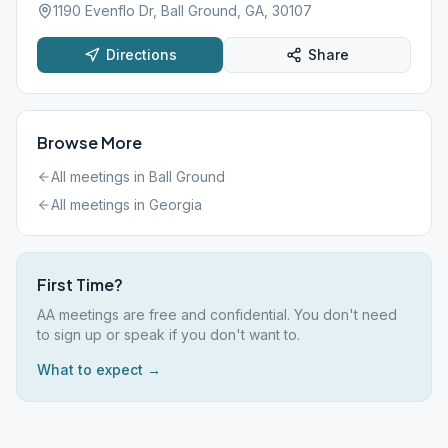
1190 Evenflo Dr, Ball Ground, GA, 30107
Directions
Share
Browse More
All meetings in
Ball Ground
All meetings in
Georgia
First Time?
AA meetings are free and confidential. You don't need
to sign up or speak if you don't want to.
What to expect →