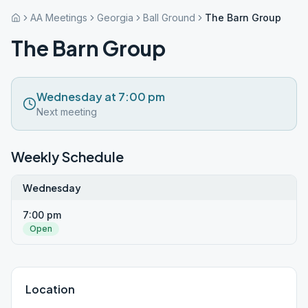
AA Meetings
Georgia
Ball Ground
The Barn Group
The Barn Group
Wednesday at 7:00 pm
Next meeting
Weekly Schedule
Wednesday
7:00 pm
Open
Location