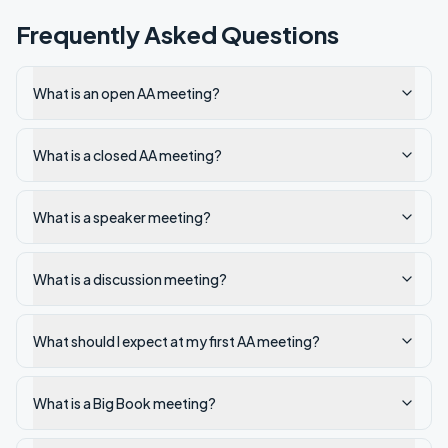
Frequently Asked Questions
What is an open AA meeting?
What is a closed AA meeting?
What is a speaker meeting?
What is a discussion meeting?
What should I expect at my first AA meeting?
What is a Big Book meeting?