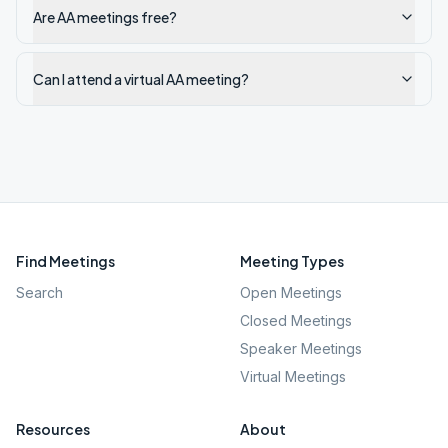
Are AA meetings free?
Can I attend a virtual AA meeting?
Find Meetings
Meeting Types
Search
Open Meetings
Closed Meetings
Speaker Meetings
Virtual Meetings
Resources
About