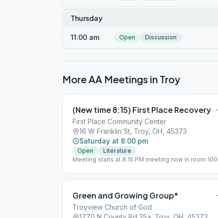
Thursday
11:00 am
Open
Discussion
More AA Meetings in
Troy
(New time 8:15) First Place Recovery
First Place Community Center
16 W Franklin St, Troy, OH, 45373
Saturday at 8:00 pm
Open
Literature
Meeting starts at 8:15 PM meeting now in room 100
Green and Growing Group*
Troyview Church of God
1770 N County Rd 25a, Troy, OH, 45373