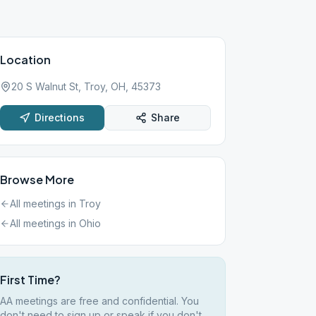
Location
20 S Walnut St, Troy, OH, 45373
Directions
Share
Browse More
All meetings in
Troy
All meetings in
Ohio
First Time?
AA meetings are free and confidential. You
don't need to sign up or speak if you don't