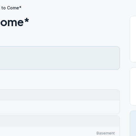
t to Come*
 Come*
Basement