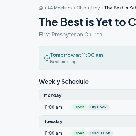
AA Meetings
Ohio
Troy
The Best is Ye
The Best is Yet to
First Presbyterian Church
Tomorrow at 11:00 am
Next meeting
Weekly Schedule
Monday
11:00 am
Open
Big Book
Tuesday
11:00 am
Open
Discussion