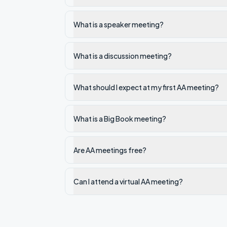
What is a speaker meeting?
What is a discussion meeting?
What should I expect at my first AA meeting?
What is a Big Book meeting?
Are AA meetings free?
Can I attend a virtual AA meeting?