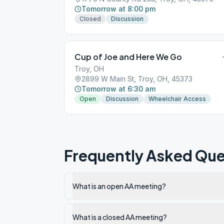
Tomorrow at 8:00 pm
Closed
Discussion
Cup of Joe and Here We Go
Troy, OH
2899 W Main St, Troy, OH, 45373
Tomorrow at 6:30 am
Open
Discussion
Wheelchair Access
Frequently Asked Que
What is an open AA meeting?
What is a closed AA meeting?