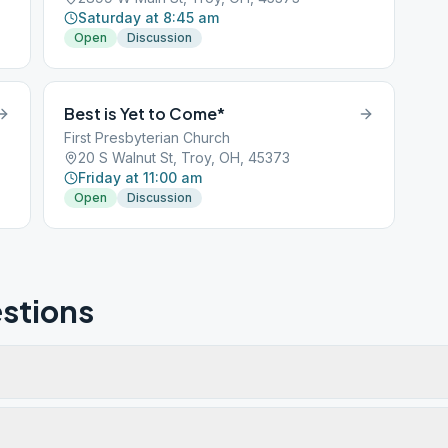
Saturday at 8:45 am
Open
Discussion
Best is Yet to Come*
First Presbyterian Church
20 S Walnut St, Troy, OH, 45373
Friday at 11:00 am
Open
Discussion
stions