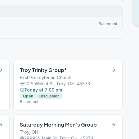
Basement
Troy Trinity Group*
First Presbyterian Church
20 S Walnut St, Troy, OH, 45373
Today at 7:00 pm
Open
Discussion
Basement
Saturday Morning Men’s Group
Troy, OH
2899 W Main St, Troy, OH, 45373