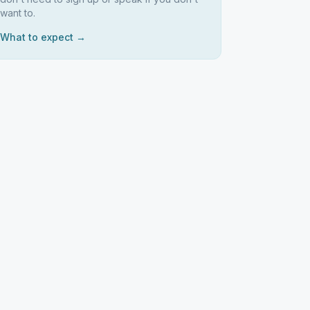
want to.
What to expect →