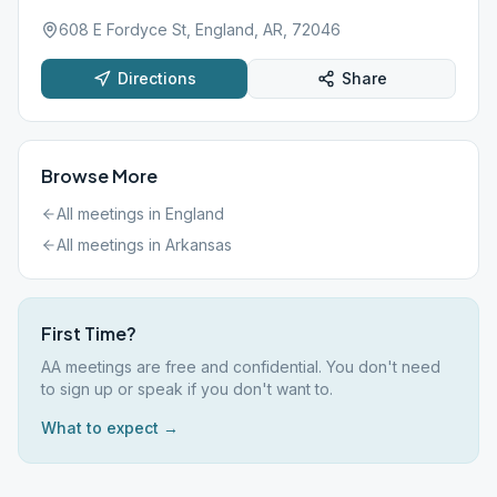
608 E Fordyce St, England, AR, 72046
Directions
Share
Browse More
All meetings in
England
All meetings in
Arkansas
First Time?
AA meetings are free and confidential. You don't need
to sign up or speak if you don't want to.
What to expect →