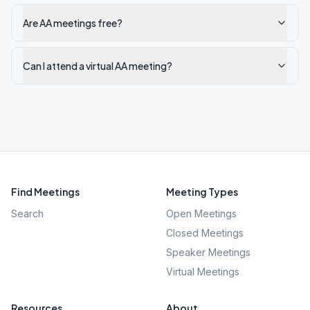
Are AA meetings free?
Can I attend a virtual AA meeting?
Find Meetings
Meeting Types
Search
Open Meetings
Closed Meetings
Speaker Meetings
Virtual Meetings
Resources
About