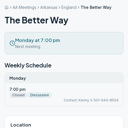
AA Meetings
Arkansas
England
The Better Way
The Better Way
Monday at 7:00 pm
Next meeting
Weekly Schedule
Monday
7:00 pm
Closed
Discussion
Contact: Kenny V. 501-944-8504
Location