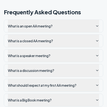
Frequently Asked Questions
What is an open AA meeting?
What is a closed AA meeting?
What is a speaker meeting?
What is a discussion meeting?
What should I expect at my first AA meeting?
What is a Big Book meeting?