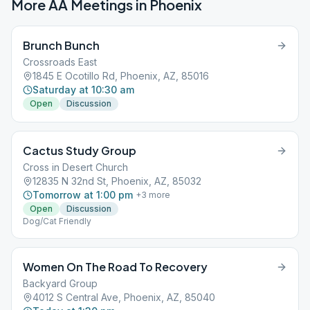
More AA Meetings in
Phoenix
Brunch Bunch
Crossroads East
1845 E Ocotillo Rd, Phoenix, AZ, 85016
Saturday at 10:30 am
Open
Discussion
Cactus Study Group
Cross in Desert Church
12835 N 32nd St, Phoenix, AZ, 85032
Tomorrow at 1:00 pm
+
3
more
Open
Discussion
Dog/Cat Friendly
Women On The Road To Recovery
Backyard Group
4012 S Central Ave, Phoenix, AZ, 85040