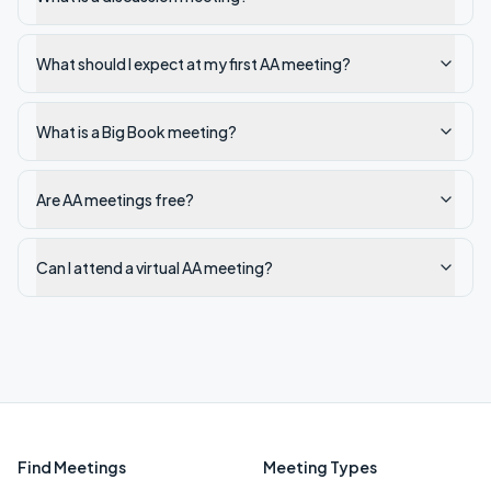
What should I expect at my first AA meeting?
What is a Big Book meeting?
Are AA meetings free?
Can I attend a virtual AA meeting?
Find Meetings
Meeting Types