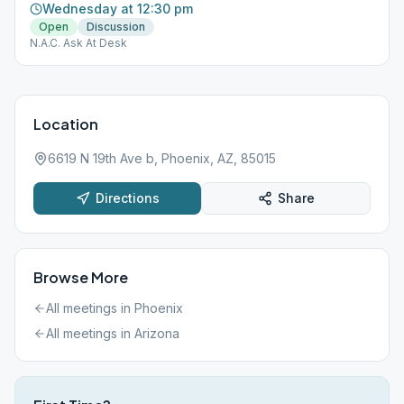
Wednesday at 12:30 pm
Open
Discussion
N.A.C. Ask At Desk
Location
6619 N 19th Ave b, Phoenix, AZ, 85015
Directions
Share
Browse More
All meetings in
Phoenix
All meetings in
Arizona