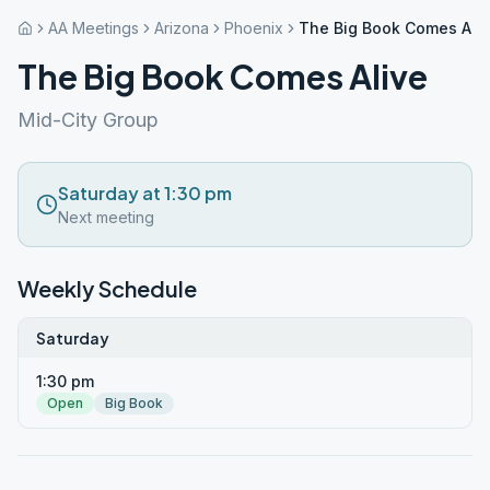
AA Meetings
Arizona
Phoenix
The Big Book Comes Ali
The Big Book Comes Alive
Mid-City Group
Saturday at 1:30 pm
Next meeting
Weekly Schedule
Saturday
1:30 pm
Open
Big Book