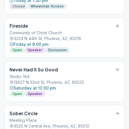
Today at 1:30 pm
Closed
Wheelchair Access
Fireside
Community of Christ Church
4224 N 44th St, Phoenix, AZ, 85018
Friday at 8:00 pm
Open
Speaker
Discussion
Never Had It So Good
Studio 164
13627 N 32nd St, Phoenix, AZ, 85032
Saturday at 12:00 pm
Open
Speaker
Sober Circle
Meeting Place
4520 N Central Ave, Phoenix, AZ, 85012