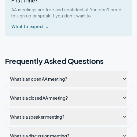
First Time?
AA meetings are free and confidential. You don't need
to sign up or speak if you don't want to.
What to expect →
Frequently Asked Questions
What is an open AA meeting?
What is a closed AA meeting?
What is a speaker meeting?
What is a discussion meeting?