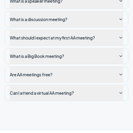
What is a speaker meeting?
What is a discussion meeting?
What should I expect at my first AA meeting?
What is a Big Book meeting?
Are AA meetings free?
Can I attend a virtual AA meeting?