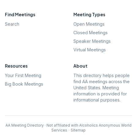
Find Meetings
Meeting Types
Search
Open Meetings
Closed Meetings
Speaker Meetings
Virtual Meetings
Resources
About
Your First Meeting
This directory helps people
find AA meetings across the
Big Book Meetings
United States. Meeting
information is provided for
informational purposes.
AA Meeting Directory · Not affiliated with Alcoholics Anonymous World
Services
·
Sitemap