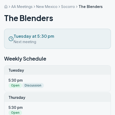
AA Meetings
New Mexico
Socorro
The Blenders
The Blenders
Tuesday at 5:30 pm
Next meeting
Weekly Schedule
Tuesday
5:30 pm
Open
Discussion
Thursday
5:30 pm
Open