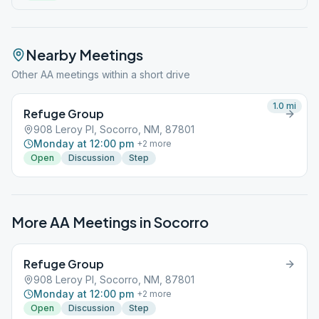
Nearby Meetings
Other AA meetings within a short drive
1.0
mi
Refuge Group
908 Leroy Pl, Socorro, NM, 87801
Monday at 12:00 pm
+
2
more
Open
Discussion
Step
More AA Meetings in
Socorro
Refuge Group
908 Leroy Pl, Socorro, NM, 87801
Monday at 12:00 pm
+
2
more
Open
Discussion
Step