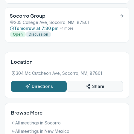
Socorro Group
205 College Ave, Socorro, NM, 87801
Tomorrow at 7:30 pm
+
1
more
Open
Discussion
Location
304 Mc Cutcheon Ave, Socorro, NM, 87801
Directions
Share
Browse More
All meetings in
Socorro
All meetings in
New Mexico