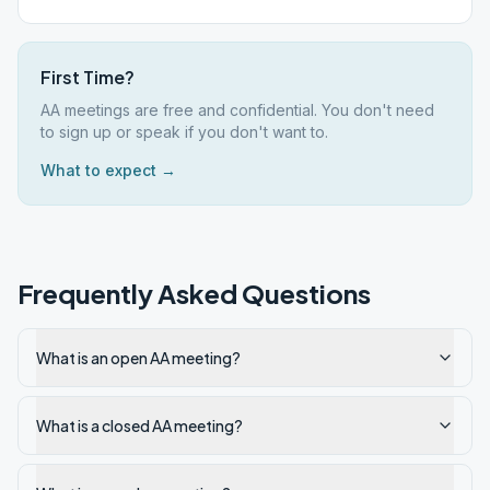
First Time?
AA meetings are free and confidential. You don't need
to sign up or speak if you don't want to.
What to expect →
Frequently Asked Questions
What is an open AA meeting?
What is a closed AA meeting?