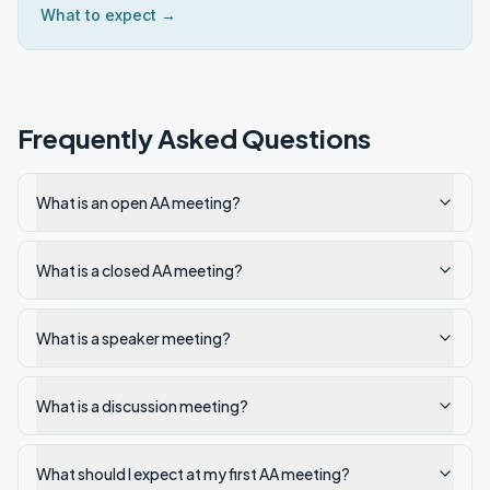
What to expect →
Frequently Asked Questions
What is an open AA meeting?
What is a closed AA meeting?
What is a speaker meeting?
What is a discussion meeting?
What should I expect at my first AA meeting?