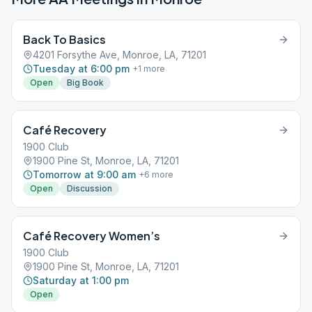
Back To Basics
4201 Forsythe Ave, Monroe, LA, 71201
Tuesday at 6:00 pm
+
1
more
Open
Big Book
Café Recovery
1900 Club
1900 Pine St, Monroe, LA, 71201
Tomorrow at 9:00 am
+
6
more
Open
Discussion
Café Recovery Women’s
1900 Club
1900 Pine St, Monroe, LA, 71201
Saturday at 1:00 pm
Open