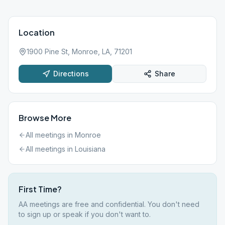
Location
1900 Pine St, Monroe, LA, 71201
Directions
Share
Browse More
All meetings in
Monroe
All meetings in
Louisiana
First Time?
AA meetings are free and confidential. You don't need
to sign up or speak if you don't want to.