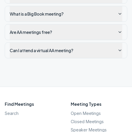
What is a Big Book meeting?
Are AA meetings free?
Can I attend a virtual AA meeting?
Find Meetings
Meeting Types
Search
Open Meetings
Closed Meetings
Speaker Meetings