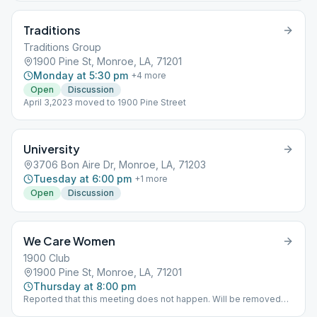
Traditions
Traditions Group
1900 Pine St, Monroe, LA, 71201
Monday at 5:30 pm
+
4
more
Open
Discussion
April 3,2023 moved to 1900 Pine Street
University
3706 Bon Aire Dr, Monroe, LA, 71203
Tuesday at 6:00 pm
+
1
more
Open
Discussion
We Care Women
1900 Club
1900 Pine St, Monroe, LA, 71201
Thursday at 8:00 pm
Reported that this meeting does not happen. Will be removed
from schedule.