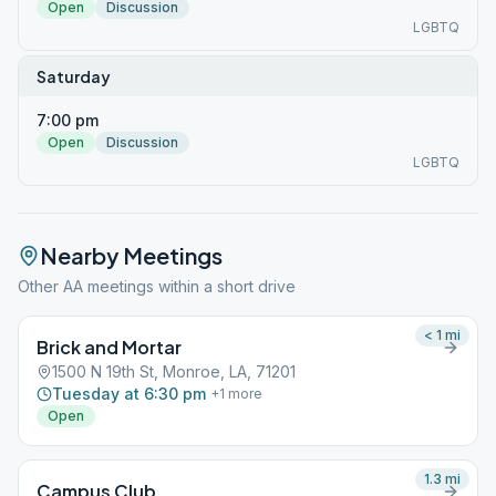
Open
Discussion
LGBTQ
Saturday
7:00 pm
Open
Discussion
LGBTQ
Nearby Meetings
Other AA meetings within a short drive
< 1
mi
Brick and Mortar
1500 N 19th St, Monroe, LA, 71201
Tuesday at 6:30 pm
+
1
more
Open
1.3
mi
Campus Club