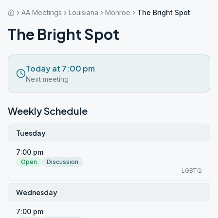
AA Meetings
Louisiana
Monroe
The Bright Spot
The Bright Spot
Today at 7:00 pm
Next meeting
Weekly Schedule
Tuesday
7:00 pm
Open
Discussion
LGBTQ
Wednesday
7:00 pm