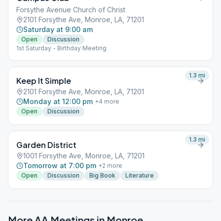
Forsythe Avenue Church of Christ
2101 Forsythe Ave, Monroe, LA, 71201
Saturday at 9:00 am
Open
Discussion
1st Saturday - Birthday Meeting
1.3
mi
Keep It Simple
2101 Forsythe Ave, Monroe, LA, 71201
Monday at 12:00 pm
+
4
more
Open
Discussion
1.3
mi
Garden District
1001 Forsythe Ave, Monroe, LA, 71201
Tomorrow at 7:00 pm
+
2
more
Open
Discussion
Big Book
Literature
More AA Meetings in
Monroe