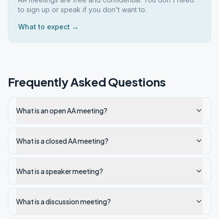
to sign up or speak if you don't want to.
What to expect →
Frequently Asked Questions
What is an open AA meeting?
What is a closed AA meeting?
What is a speaker meeting?
What is a discussion meeting?