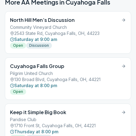
More AA Meetings in
Cuyahoga Falls
North Hill Men’s Discussion
Community Vineyard Church
2543 State Rd, Cuyahoga Falls, OH, 44223
Saturday at 9:00 am
Open
Discussion
Cuyahoga Falls Group
Pilgrim United Church
130 Broad Blvd, Cuyahoga Falls, OH, 44221
Saturday at 8:00 pm
Open
Keep it Simple Big Book
Paridise Club
1710 Front St, Cuyahoga Falls, OH, 44221
Thursday at 8:00 pm