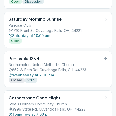
Open
Discussion
Saturday Morning Sunrise
Paridise Club
1710 Front St, Cuyahoga Falls, OH, 44221
Saturday at 10:00 am
Open
Peninsula 12&4
Northampton United Methodist Church
852 W Bath Rd, Cuyahoga Falls, OH, 44223
Wednesday at 7:00 pm
Closed
Step
Cornerstone Candlelight
Steels Corners Community Church
3996 State Rd, Cuyahoga Falls, OH, 44223
Tomorrow at 7:00 pm