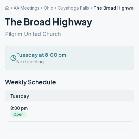
AA Meetings
Ohio
Cuyahoga Falls
The Broad Highway
The Broad Highway
Pilgrim United Church
Tuesday at 8:00 pm
Next meeting
Weekly Schedule
Tuesday
8:00 pm
Open