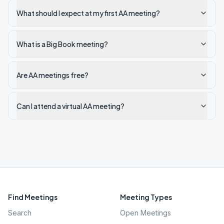
What should I expect at my first AA meeting?
What is a Big Book meeting?
Are AA meetings free?
Can I attend a virtual AA meeting?
Find Meetings
Meeting Types
Search
Open Meetings