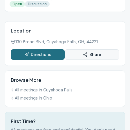
Open
Discussion
Location
130 Broad Blvd, Cuyahoga Falls, OH, 44221
Directions
Share
Browse More
All meetings in
Cuyahoga Falls
All meetings in
Ohio
First Time?
AA meetings are free and confidential. You don't need