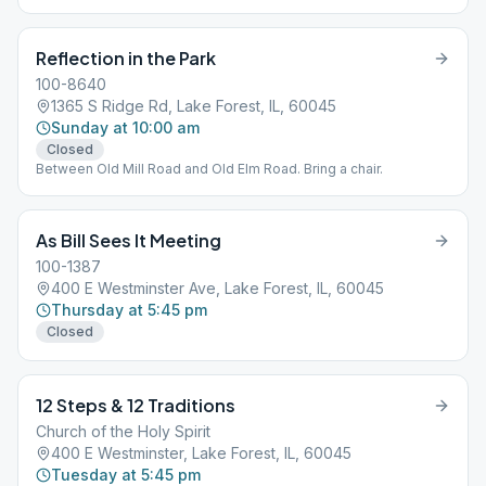
Reflection in the Park
100-8640
1365 S Ridge Rd, Lake Forest, IL, 60045
Sunday at 10:00 am
Closed
Between Old Mill Road and Old Elm Road. Bring a chair.
As Bill Sees It Meeting
100-1387
400 E Westminster Ave, Lake Forest, IL, 60045
Thursday at 5:45 pm
Closed
12 Steps & 12 Traditions
Church of the Holy Spirit
400 E Westminster, Lake Forest, IL, 60045
Tuesday at 5:45 pm