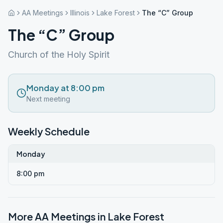
AA Meetings
Illinois
Lake Forest
The “C” Group
The “C” Group
Church of the Holy Spirit
Monday at 8:00 pm
Next meeting
Weekly Schedule
Monday
8:00 pm
More AA Meetings in
Lake Forest