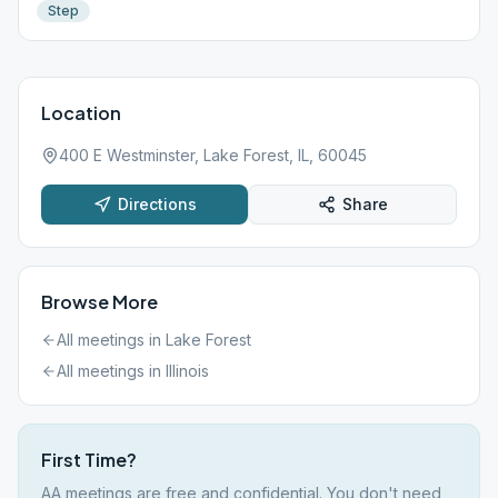
Step
Location
400 E Westminster, Lake Forest, IL, 60045
Directions
Share
Browse More
All meetings in
Lake Forest
All meetings in
Illinois
First Time?
AA meetings are free and confidential. You don't need