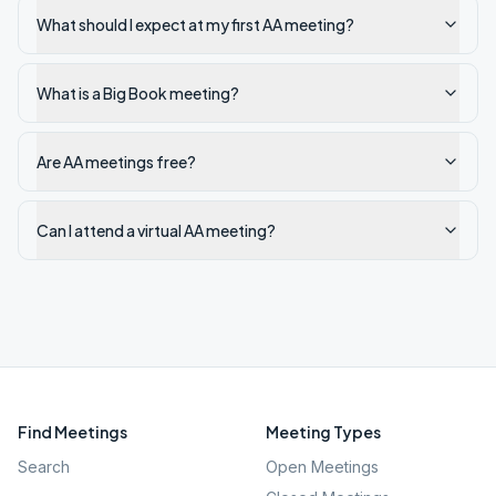
What should I expect at my first AA meeting?
What is a Big Book meeting?
Are AA meetings free?
Can I attend a virtual AA meeting?
Find Meetings
Meeting Types
Search
Open Meetings