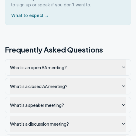
to sign up or speak if you don't want to.
What to expect →
Frequently Asked Questions
What is an open AA meeting?
What is a closed AA meeting?
What is a speaker meeting?
What is a discussion meeting?