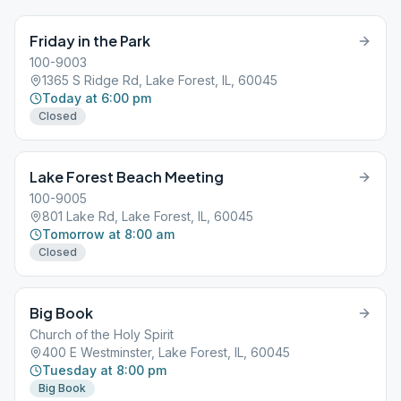
Friday in the Park
100-9003
1365 S Ridge Rd, Lake Forest, IL, 60045
Today at 6:00 pm
Closed
Lake Forest Beach Meeting
100-9005
801 Lake Rd, Lake Forest, IL, 60045
Tomorrow at 8:00 am
Closed
Big Book
Church of the Holy Spirit
400 E Westminster, Lake Forest, IL, 60045
Tuesday at 8:00 pm
Big Book