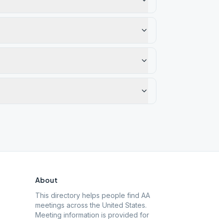
About
This directory helps people find AA
meetings across the United States.
Meeting information is provided for