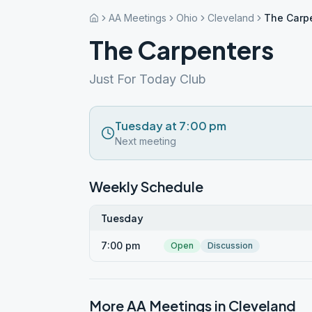
AA Meetings
Ohio
Cleveland
The Carp
The Carpenters
Just For Today Club
Tuesday at 7:00 pm
Next meeting
Weekly Schedule
Tuesday
7:00 pm
Open
Discussion
More AA Meetings in
Cleveland