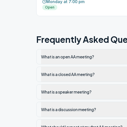
Monday at 7:00 pm
Open
Frequently Asked Que
What is an open AA meeting?
What is a closed AA meeting?
What is a speaker meeting?
What is a discussion meeting?