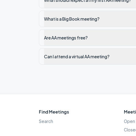
What should I expect at my first AA meeting?
What is a Big Book meeting?
Are AA meetings free?
Can I attend a virtual AA meeting?
Find Meetings
Meeti
Search
Open 
Close