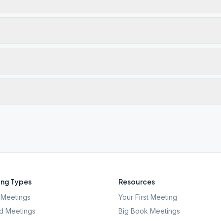
ng Types
Resources
Meetings
Your First Meeting
d Meetings
Big Book Meetings