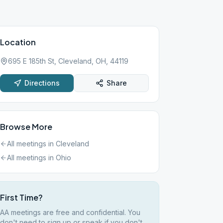
Location
695 E 185th St, Cleveland, OH, 44119
Directions
Share
Browse More
All meetings in
Cleveland
All meetings in
Ohio
First Time?
AA meetings are free and confidential. You
don't need to sign up or speak if you don't