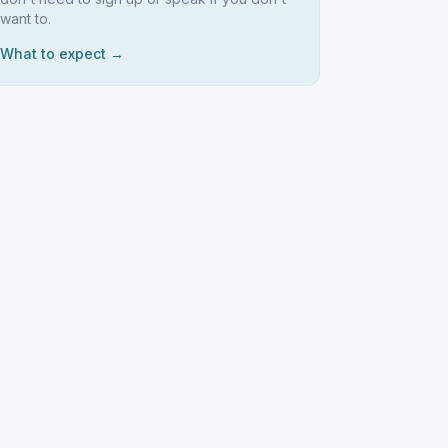
want to.
What to expect →