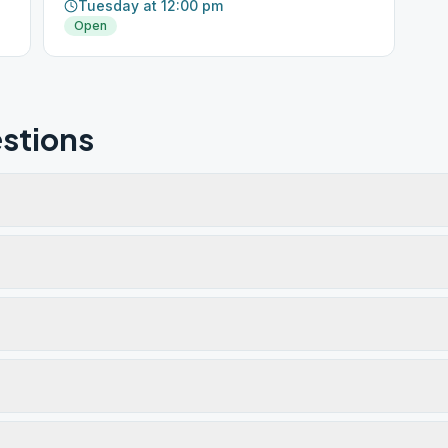
Tuesday at 12:00 pm
Open
stions