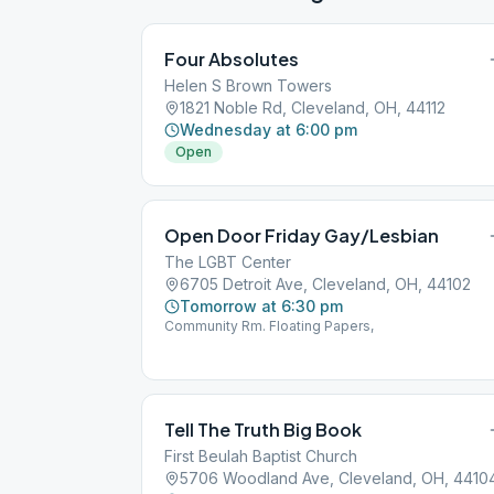
Four Absolutes
Helen S Brown Towers
1821 Noble Rd, Cleveland, OH, 44112
Wednesday at 6:00 pm
Open
Open Door Friday Gay/Lesbian
The LGBT Center
6705 Detroit Ave, Cleveland, OH, 44102
Tomorrow at 6:30 pm
Community Rm. Floating Papers,
Tell The Truth Big Book
First Beulah Baptist Church
5706 Woodland Ave, Cleveland, OH, 4410