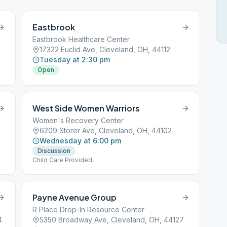
Eastbrook
Eastbrook Healthcare Center
17322 Euclid Ave, Cleveland, OH, 44112
Tuesday at 2:30 pm
Open
West Side Women Warriors
Women's Recovery Center
6209 Storer Ave, Cleveland, OH, 44102
Wednesday at 6:00 pm
Discussion
Child Care Provided,
Payne Avenue Group
R Place Drop-In Resource Center
4
5350 Broadway Ave, Cleveland, OH, 44127