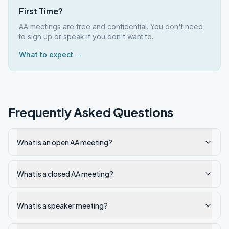
First Time?
AA meetings are free and confidential. You don't need
to sign up or speak if you don't want to.
What to expect →
Frequently Asked Questions
What is an open AA meeting?
What is a closed AA meeting?
What is a speaker meeting?