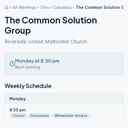
AA Meetings
Ohio
Columbus
The Common Solution Gr
The Common Solution
Group
Riverside United Methodist Church
Monday at 8:30 pm
Next meeting
Weekly Schedule
Monday
8:30 pm
Closed
Discussion
Wheelchair Access