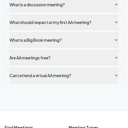
What is a discussion meeting?
What should I expect at my first AA meeting?
What is a Big Book meeting?
Are AA meetings free?
Can I attend a virtual AA meeting?
Find Meetings
Meeting Types