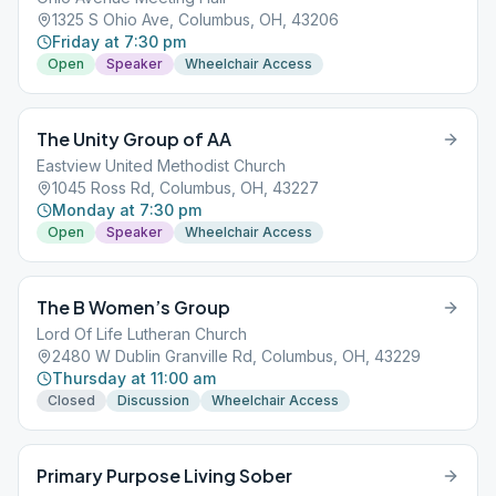
1325 S Ohio Ave, Columbus, OH, 43206
Friday at 7:30 pm
Open
Speaker
Wheelchair Access
The Unity Group of AA
Eastview United Methodist Church
1045 Ross Rd, Columbus, OH, 43227
Monday at 7:30 pm
Open
Speaker
Wheelchair Access
The B Women’s Group
Lord Of Life Lutheran Church
2480 W Dublin Granville Rd, Columbus, OH, 43229
Thursday at 11:00 am
Closed
Discussion
Wheelchair Access
Primary Purpose Living Sober