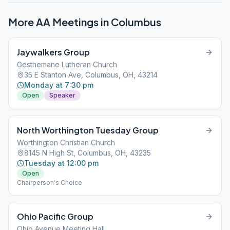
More AA Meetings in
Columbus
Jaywalkers Group
Gesthemane Lutheran Church
35 E Stanton Ave, Columbus, OH, 43214
Monday at 7:30 pm
Open
Speaker
North Worthington Tuesday Group
Worthington Christian Church
8145 N High St, Columbus, OH, 43235
Tuesday at 12:00 pm
Open
Chairperson's Choice
Ohio Pacific Group
Ohio Avenue Meeting Hall