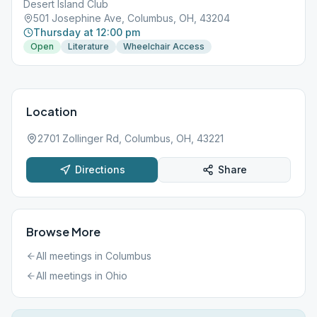
Desert Island Club
501 Josephine Ave, Columbus, OH, 43204
Thursday at 12:00 pm
Open
Literature
Wheelchair Access
Location
2701 Zollinger Rd, Columbus, OH, 43221
Directions
Share
Browse More
All meetings in
Columbus
All meetings in
Ohio