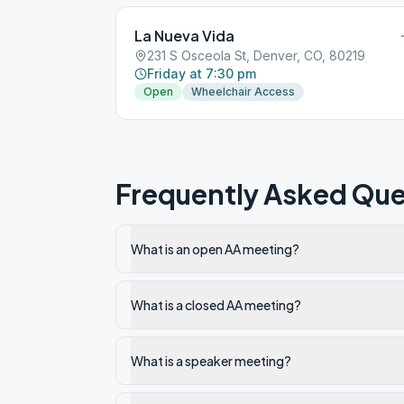
La Nueva Vida
231 S Osceola St, Denver, CO, 80219
Friday at 7:30 pm
Open
Wheelchair Access
Frequently Asked Que
What is an open AA meeting?
What is a closed AA meeting?
What is a speaker meeting?