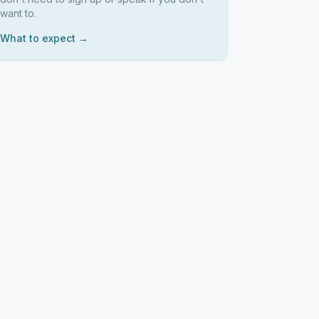
want to.
What to expect →