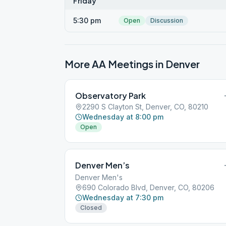
Friday
5:30 pm
Open
Discussion
More AA Meetings in
Denver
Observatory Park
2290 S Clayton St, Denver, CO, 80210
Wednesday at 8:00 pm
Open
Denver Men’s
Denver Men's
690 Colorado Blvd, Denver, CO, 80206
Wednesday at 7:30 pm
Closed