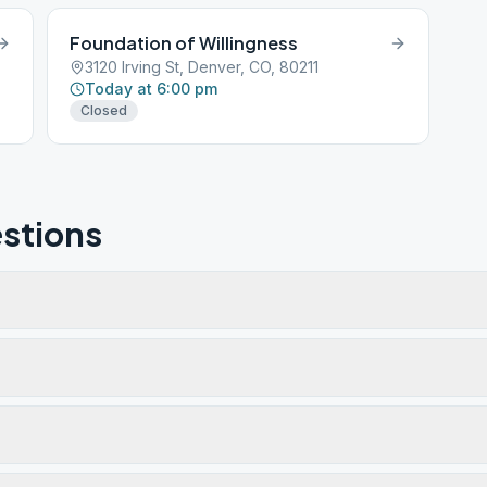
Foundation of Willingness
3120 Irving St, Denver, CO, 80211
Today at 6:00 pm
Closed
stions