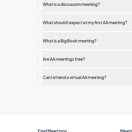
What is a discussion meeting?
What should I expect at my first AA meeting?
What is a Big Book meeting?
Are AA meetings free?
Can I attend a virtual AA meeting?
Find Meetings
Meeti