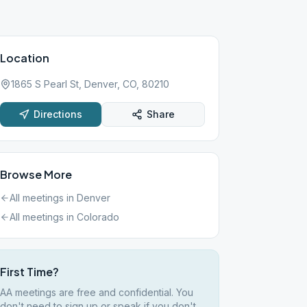
Location
1865 S Pearl St, Denver, CO, 80210
Directions
Share
Browse More
All meetings in
Denver
All meetings in
Colorado
First Time?
AA meetings are free and confidential. You
don't need to sign up or speak if you don't