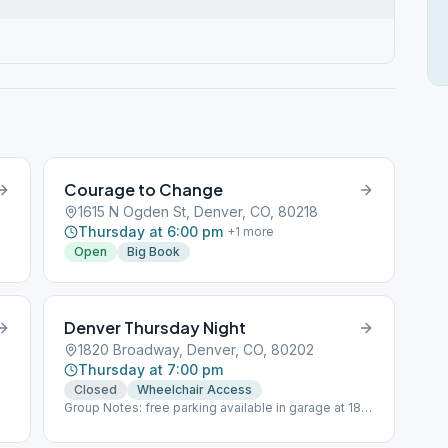
Courage to Change
1615 N Ogden St, Denver, CO, 80218
Thursday at 6:00 pm
+
1
more
Open
Big Book
Denver Thursday Night
1820 Broadway, Denver, CO, 80202
Thursday at 7:00 pm
Closed
Wheelchair Access
Group Notes: free parking available in garage at 18th
and Lincoln