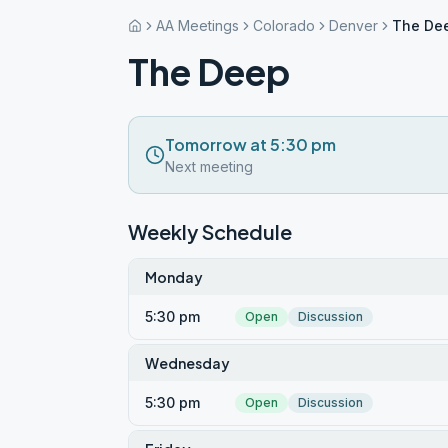
AA Meetings
Colorado
Denver
The De
The Deep
Tomorrow at 5:30 pm
Next meeting
Weekly Schedule
Monday
5:30 pm
Open
Discussion
Wednesday
5:30 pm
Open
Discussion