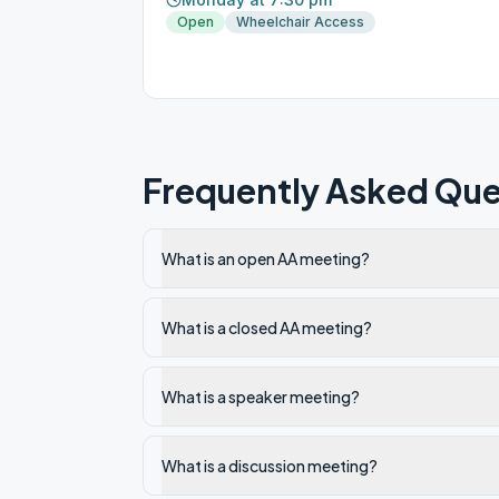
Open
Wheelchair Access
Frequently Asked Que
What is an open AA meeting?
What is a closed AA meeting?
What is a speaker meeting?
What is a discussion meeting?