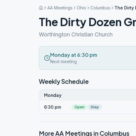
AA Meetings
Ohio
Columbus
The Dirty
The Dirty Dozen G
Worthington Christian Church
Monday at 6:30 pm
Next meeting
Weekly Schedule
Monday
6:30 pm
Open
Step
More AA Meetings in
Columbus