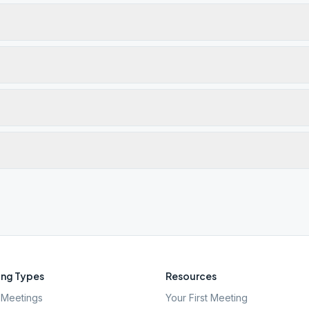
ng Types
Resources
Meetings
Your First Meeting