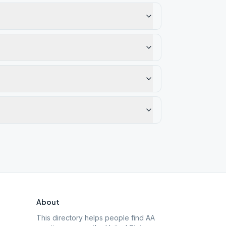
About
This directory helps people find AA