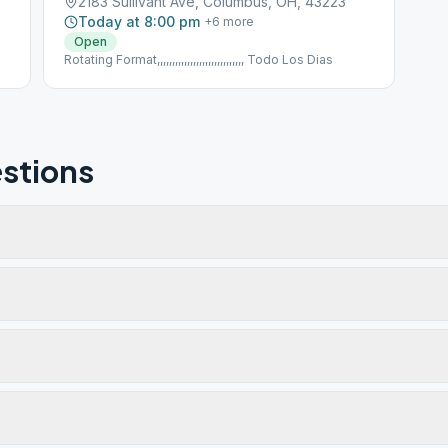
2183 Sullivant Ave, Columbus, OH, 43223
Today at 8:00 pm
+
6
more
Open
Rotating Format,,,,,,,,,,,,,,,,,,,,,,,,,,,,, Todo Los Dias
stions