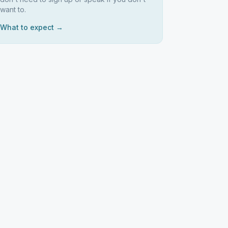
want to.
What to expect →