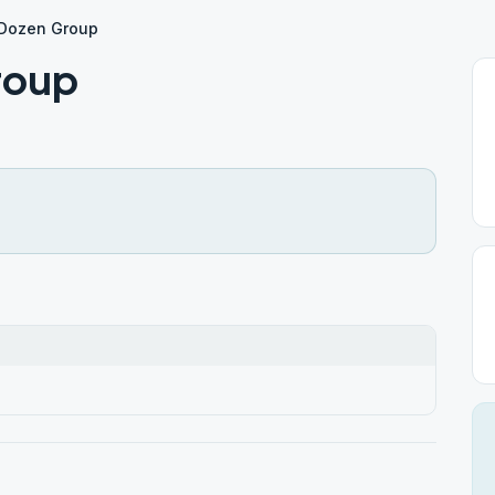
 Dozen Group
roup