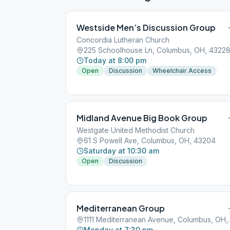
Westside Men’s Discussion Group
Concordia Lutheran Church
225 Schoolhouse Ln, Columbus, OH, 4322
Today at 8:00 pm
Open
Discussion
Wheelchair Access
Midland Avenue Big Book Group
Westgate United Methodist Church
61 S Powell Ave, Columbus, OH, 43204
Saturday at 10:30 am
Open
Discussion
Mediterranean Group
1111 Mediterrane
Monday at 7:30 pm