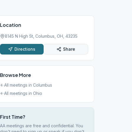
Location
8145 N High St, Columbus, OH, 43235
Directions
Share
Browse More
All meetings in
Columbus
All meetings in
Ohio
First Time?
AA meetings are free and confidential. You
don't need to sign up or speak if you don't