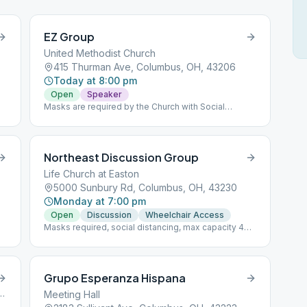
EZ Group
United Methodist Church
8
415 Thurman Ave, Columbus, OH, 43206
Today at 8:00 pm
Open
Speaker
Masks are required by the Church with Social
Distancing.
Northeast Discussion Group
Life Church at Easton
5000 Sunbury Rd, Columbus, OH, 43230
Monday at 7:00 pm
Open
Discussion
Wheelchair Access
Masks required, social distancing, max capacity 40
people
Grupo Esperanza Hispana
an Avenue, Columbus, OH, 43085
Meeting Hall