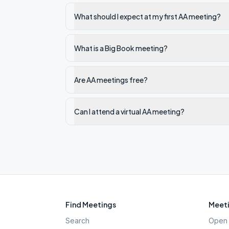
What should I expect at my first AA meeting?
What is a Big Book meeting?
Are AA meetings free?
Can I attend a virtual AA meeting?
Find Meetings
Meeti
Search
Open 