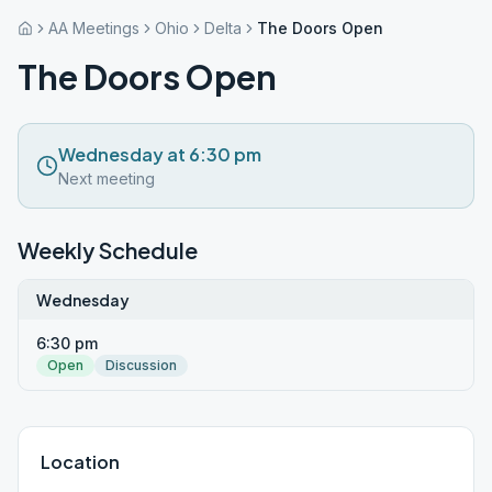
AA Meetings
Ohio
Delta
The Doors Open
The Doors Open
Wednesday at 6:30 pm
Next meeting
Weekly Schedule
Wednesday
6:30 pm
Open
Discussion
Location