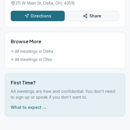
311 W Main St, Delta, OH, 43515
Directions
Share
Browse More
All meetings in
Delta
All meetings in
Ohio
First Time?
AA meetings are free and confidential. You don't need
to sign up or speak if you don't want to.
What to expect →