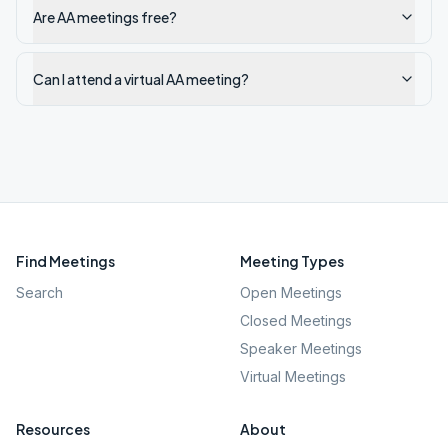
Are AA meetings free?
Can I attend a virtual AA meeting?
Find Meetings
Meeting Types
Search
Open Meetings
Closed Meetings
Speaker Meetings
Virtual Meetings
Resources
About