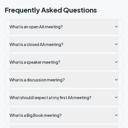
Frequently Asked Questions
What is an open AA meeting?
What is a closed AA meeting?
What is a speaker meeting?
What is a discussion meeting?
What should I expect at my first AA meeting?
What is a Big Book meeting?