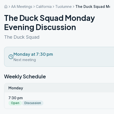
AA Meetings
California
Tuolumne
The Duck Squad Mond
The Duck Squad Monday
Evening Discussion
The Duck Squad
Monday at 7:30 pm
Next meeting
Weekly Schedule
Monday
7:30 pm
Open
Discussion