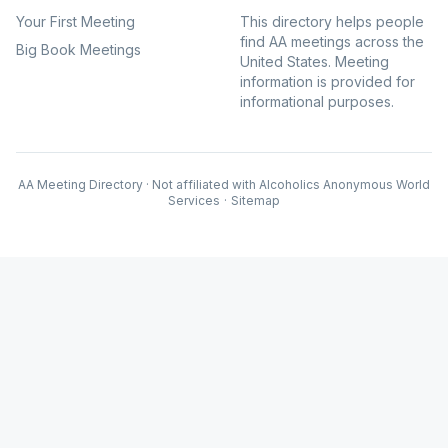
Your First Meeting
This directory helps people
find AA meetings across the
Big Book Meetings
United States. Meeting
information is provided for
informational purposes.
AA Meeting Directory · Not affiliated with Alcoholics Anonymous World
Services
·
Sitemap