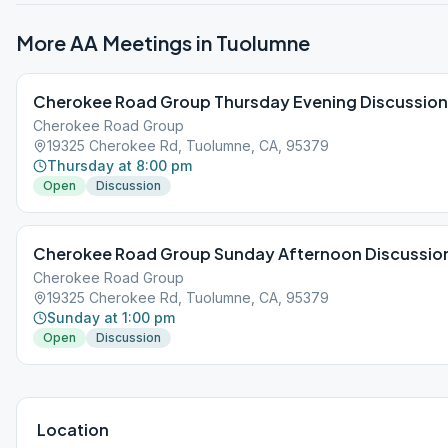
More AA Meetings in
Tuolumne
Cherokee Road Group Thursday Evening Discussion
Cherokee Road Group
19325 Cherokee Rd, Tuolumne, CA, 95379
Thursday at 8:00 pm
Open
Discussion
Cherokee Road Group Sunday Afternoon Discussio
Cherokee Road Group
19325 Cherokee Rd, Tuolumne, CA, 95379
Sunday at 1:00 pm
Open
Discussion
Location