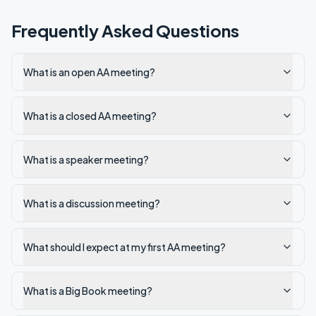
Frequently Asked Questions
What is an open AA meeting?
What is a closed AA meeting?
What is a speaker meeting?
What is a discussion meeting?
What should I expect at my first AA meeting?
What is a Big Book meeting?