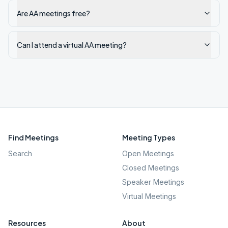
Are AA meetings free?
Can I attend a virtual AA meeting?
Find Meetings
Meeting Types
Search
Open Meetings
Closed Meetings
Speaker Meetings
Virtual Meetings
Resources
About