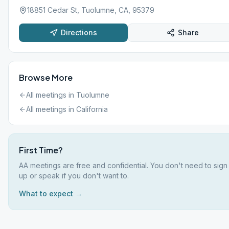
18851 Cedar St, Tuolumne, CA, 95379
Directions
Share
Browse More
All meetings in
Tuolumne
All meetings in
California
First Time?
AA meetings are free and confidential. You don't need to sign
up or speak if you don't want to.
What to expect →