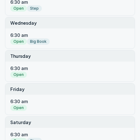
6:30 am
Open
Step
Wednesday
6:30 am
Open
Big Book
Thursday
6:30 am
Open
Friday
6:30 am
Open
Saturday
6:30 am