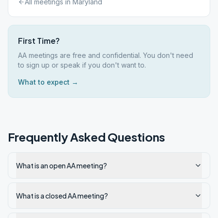
All meetings in
Maryland
First Time?
AA meetings are free and confidential. You don't need
to sign up or speak if you don't want to.
What to expect →
Frequently Asked Questions
What is an open AA meeting?
What is a closed AA meeting?