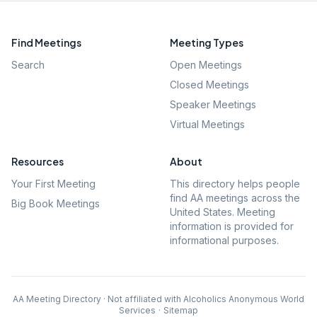
Find Meetings
Meeting Types
Search
Open Meetings
Closed Meetings
Speaker Meetings
Virtual Meetings
Resources
About
Your First Meeting
This directory helps people
find AA meetings across the
Big Book Meetings
United States. Meeting
information is provided for
informational purposes.
AA Meeting Directory · Not affiliated with Alcoholics Anonymous World
Services
·
Sitemap