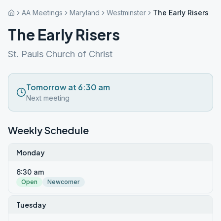
AA Meetings
Maryland
Westminster
The Early Risers
The Early Risers
St. Pauls Church of Christ
Tomorrow at 6:30 am
Next meeting
Weekly Schedule
Monday
6:30 am
Open
Newcomer
Tuesday