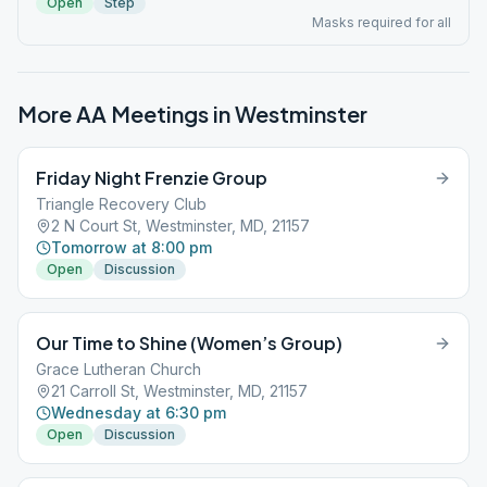
Open
Step
Masks required for all
More AA Meetings in
Westminster
Friday Night Frenzie Group
Triangle Recovery Club
2 N Court St, Westminster, MD, 21157
Tomorrow at 8:00 pm
Open
Discussion
Our Time to Shine (Women’s Group)
Grace Lutheran Church
21 Carroll St, Westminster, MD, 21157
Wednesday at 6:30 pm
Open
Discussion