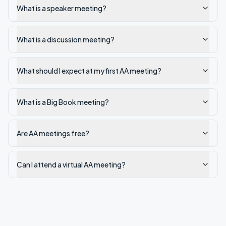
What is a speaker meeting?
What is a discussion meeting?
What should I expect at my first AA meeting?
What is a Big Book meeting?
Are AA meetings free?
Can I attend a virtual AA meeting?