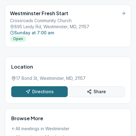
Westminster Fresh Start
Crossroads Community Church
895 Leidy Rd, Westminster, MD, 21157
Sunday at 7:00 am
Open
Location
17 Bond St, Westminster, MD, 21157
Directions
Share
Browse More
All meetings in
Westminster