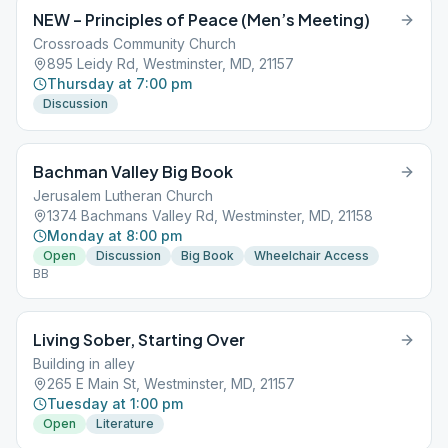
NEW – Principles of Peace (Men’s Meeting)
Crossroads Community Church
895 Leidy Rd, Westminster, MD, 21157
Thursday at 7:00 pm
Discussion
Bachman Valley Big Book
Jerusalem Lutheran Church
1374 Bachmans Valley Rd, Westminster, MD, 21158
Monday at 8:00 pm
Open
Discussion
Big Book
Wheelchair Access
BB
Living Sober, Starting Over
Building in alley
265 E Main St, Westminster, MD, 21157
Tuesday at 1:00 pm
Open
Literature