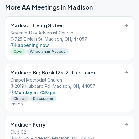
More AA Meetings in
Madison
Madison Living Sober
Seventh-Day Adventist Church
725 E Main St, Madison, OH, 44057
Happening now
Open
Wheelchair Access
Madison Big Book 12×12 Discussion
Chapel Methodist Church
2019 Hubbard Rd, Madison, OH, 44057
Monday at 7:30 pm
Closed
Discussion
Church.
Madison Perry
Club 62
6205 N Ridge Rd, Madison, OH, 44057