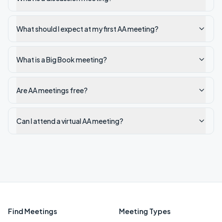
What should I expect at my first AA meeting?
What is a Big Book meeting?
Are AA meetings free?
Can I attend a virtual AA meeting?
Find Meetings
Meeting Types