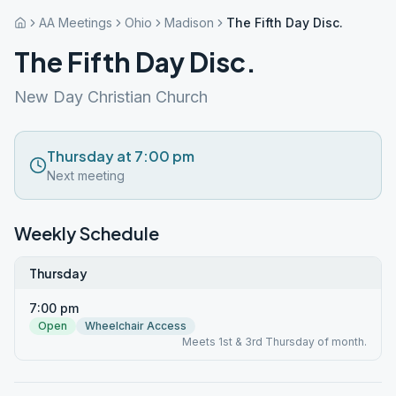
AA Meetings
Ohio
Madison
The Fifth Day Disc.
The Fifth Day Disc.
New Day Christian Church
Thursday at 7:00 pm
Next meeting
Weekly Schedule
Thursday
7:00 pm
Open
Wheelchair Access
Meets 1st & 3rd Thursday of month.