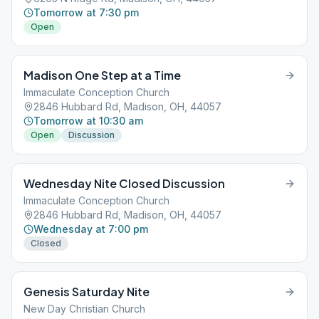
Tomorrow at 7:30 pm
Open
Madison One Step at a Time
Immaculate Conception Church
2846 Hubbard Rd, Madison, OH, 44057
Tomorrow at 10:30 am
Open
Discussion
Wednesday Nite Closed Discussion
Immaculate Conception Church
2846 Hubbard Rd, Madison, OH, 44057
Wednesday at 7:00 pm
Closed
Genesis Saturday Nite
New Day Christian Church