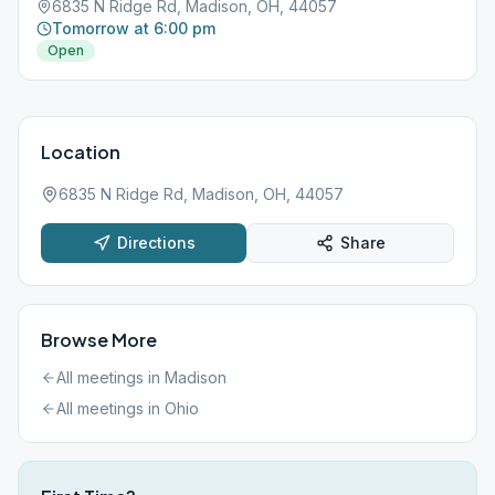
6835 N Ridge Rd, Madison, OH, 44057
Tomorrow at 6:00 pm
Open
Location
6835 N Ridge Rd, Madison, OH, 44057
Directions
Share
Browse More
All meetings in
Madison
All meetings in
Ohio