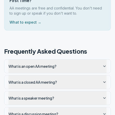
First Time?
AA meetings are free and confidential. You don't need
to sign up or speak if you don't want to.
What to expect →
Frequently Asked Questions
What is an open AA meeting?
What is a closed AA meeting?
What is a speaker meeting?
What is a discussion meeting?