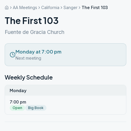
AA Meetings
California
Sanger
The First 103
The First 103
Fuente de Gracia Church
Monday at 7:00 pm
Next meeting
Weekly Schedule
Monday
7:00 pm
Open
Big Book