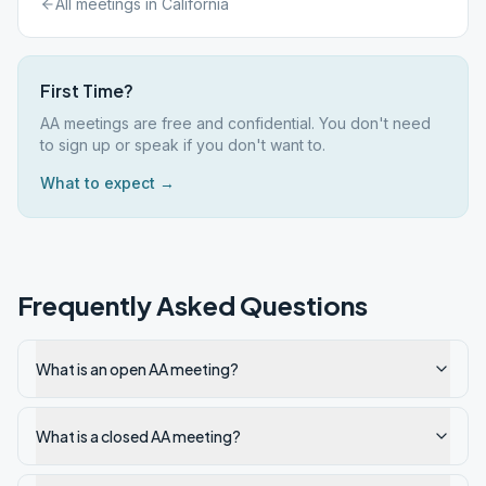
All meetings in
California
First Time?
AA meetings are free and confidential. You don't need
to sign up or speak if you don't want to.
What to expect →
Frequently Asked Questions
What is an open AA meeting?
What is a closed AA meeting?