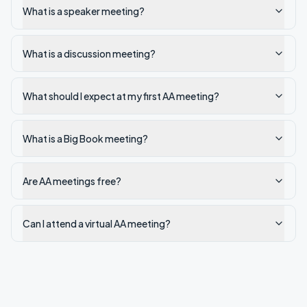
What is a speaker meeting?
What is a discussion meeting?
What should I expect at my first AA meeting?
What is a Big Book meeting?
Are AA meetings free?
Can I attend a virtual AA meeting?