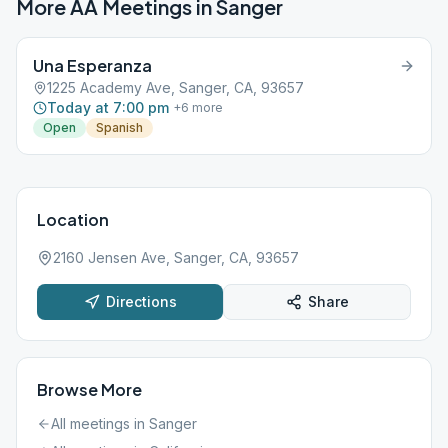
More AA Meetings in
Sanger
Una Esperanza
1225 Academy Ave, Sanger, CA, 93657
Today at 7:00 pm
+
6
more
Open
Spanish
Location
2160 Jensen Ave, Sanger, CA, 93657
Directions
Share
Browse More
All meetings in
Sanger