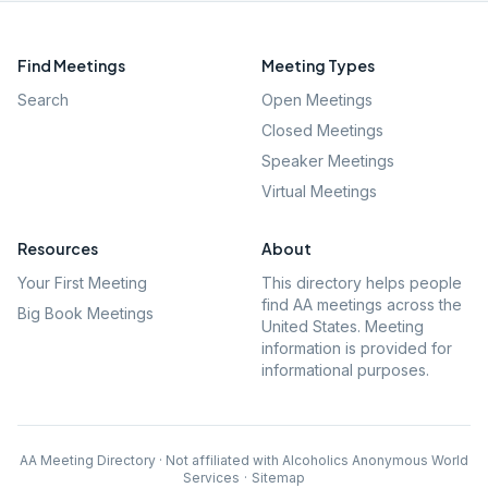
Find Meetings
Meeting Types
Search
Open Meetings
Closed Meetings
Speaker Meetings
Virtual Meetings
Resources
About
Your First Meeting
This directory helps people
find AA meetings across the
Big Book Meetings
United States. Meeting
information is provided for
informational purposes.
AA Meeting Directory · Not affiliated with Alcoholics Anonymous World
Services
·
Sitemap