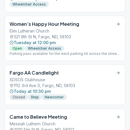
Wheelchair Access
Women’s Happy Hour Meeting
Elim Lutheran Church
321 9th St N, Fargo, ND, 58102
Tuesday at 12:00 pm
Open
Wheelchair Access
Parking pass available for the west parking lot across the street,
see greeter or chairperson. West Entrance-downstairs
Fargo AA Candlelight
SDSOS Clubhouse
1112 3rd Ave S, Fargo, ND, 58103
Today at 10:30 pm
Closed
Step
Newcomer
Came to Believe Meeting
Messiah Luthern Church
2010 Elm St N, Fargo, ND, 58102