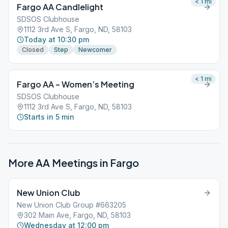
< 1
mi
Fargo AA Candlelight
SDSOS Clubhouse
1112 3rd Ave S, Fargo, ND, 58103
Today at 10:30 pm
Closed
Step
Newcomer
< 1
mi
Fargo AA – Women’s Meeting
SDSOS Clubhouse
1112 3rd Ave S, Fargo, ND, 58103
Starts in 5 min
More AA Meetings in
Fargo
New Union Club
New Union Club Group #663205
302 Main Ave, Fargo, ND, 58103
Wednesday at 12:00 pm