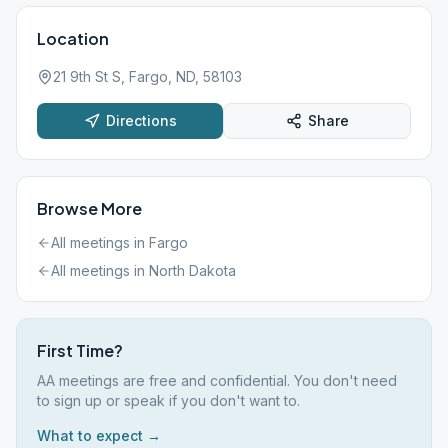
Location
21 9th St S, Fargo, ND, 58103
Directions
Share
Browse More
All meetings in
Fargo
All meetings in
North Dakota
First Time?
AA meetings are free and confidential. You don't need
to sign up or speak if you don't want to.
What to expect →