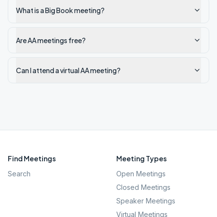
What is a Big Book meeting?
Are AA meetings free?
Can I attend a virtual AA meeting?
Find Meetings
Meeting Types
Search
Open Meetings
Closed Meetings
Speaker Meetings
Virtual Meetings