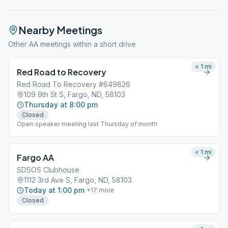
Nearby Meetings
Other AA meetings within a short drive
< 1
mi
Red Road to Recovery
Red Road To Recovery #649826
109 9th St S, Fargo, ND, 58103
Thursday at 8:00 pm
Closed
Open speaker meeting last Thursday of month
< 1
mi
Fargo AA
SDSOS Clubhouse
1112 3rd Ave S, Fargo, ND, 58103
Today at 1:00 pm
+
17
more
Closed