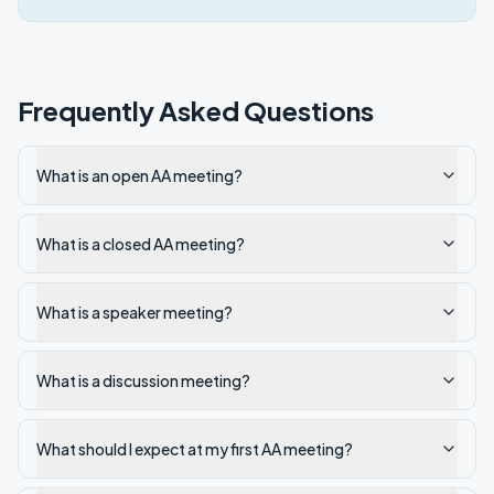
Frequently Asked Questions
What is an open AA meeting?
What is a closed AA meeting?
What is a speaker meeting?
What is a discussion meeting?
What should I expect at my first AA meeting?