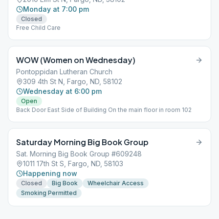
Monday at 7:00 pm
Closed
Free Child Care
WOW (Women on Wednesday)
Pontoppidan Lutheran Church
309 4th St N, Fargo, ND, 58102
Wednesday at 6:00 pm
Open
Back Door East Side of Building On the main floor in room 102
Saturday Morning Big Book Group
Sat. Morning Big Book Group #609248
1011 17th St S, Fargo, ND, 58103
Happening now
Closed
Big Book
Wheelchair Access
Smoking Permitted