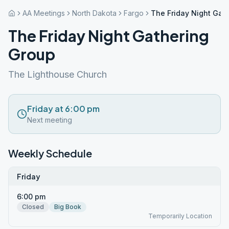
AA Meetings
North Dakota
Fargo
The Friday Night Gat
The Friday Night Gathering
Group
The Lighthouse Church
Friday at 6:00 pm
Next meeting
Weekly Schedule
Friday
6:00 pm
Closed
Big Book
Temporarily Location