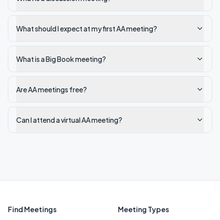
What should I expect at my first AA meeting?
What is a Big Book meeting?
Are AA meetings free?
Can I attend a virtual AA meeting?
Find Meetings
Meeting Types