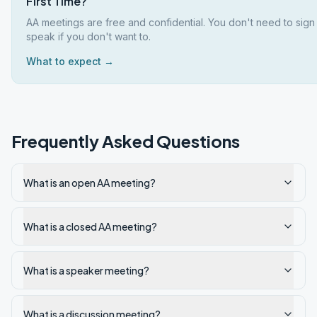
First Time?
AA meetings are free and confidential. You don't need to sign
speak if you don't want to.
What to expect →
Frequently Asked Questions
What is an open AA meeting?
What is a closed AA meeting?
What is a speaker meeting?
What is a discussion meeting?