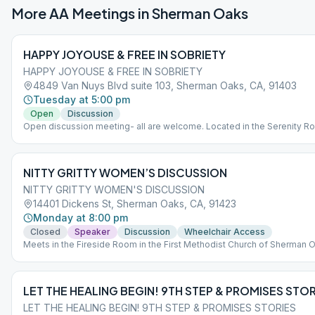
More AA Meetings in
Sherman Oaks
HAPPY JOYOUSE & FREE IN SOBRIETY
HAPPY JOYOUSE & FREE IN SOBRIETY
4849 Van Nuys Blvd suite 103, Sherman Oaks, CA, 91403
Tuesday at 5:00 pm
Open
Discussion
Open discussion meeting- all are welcome. Located in the Serenity R
Enter off Huston St. The entrance to the lobby for Radford is in betwe
parking structure and the brick building off Huston St. *Main buildings
entrance for for disability access only.
NITTY GRITTY WOMEN’S DISCUSSION
NITTY GRITTY WOMEN'S DISCUSSION
14401 Dickens St, Sherman Oaks, CA, 91423
Monday at 8:00 pm
Closed
Speaker
Discussion
Wheelchair Access
Meets in the Fireside Room in the First Methodist Church of Sherman 
LET THE HEALING BEGIN! 9TH STEP & PROMISES STOR
LET THE HEALING BEGIN! 9TH STEP & PROMISES STORIES