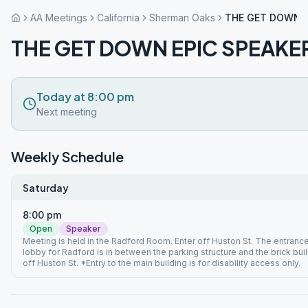
AA Meetings
California
Sherman Oaks
THE GET DOWN E
THE GET DOWN EPIC SPEAKE
Today at 8:00 pm
Next meeting
Weekly Schedule
Saturday
8:00 pm
Open
Speaker
Meeting is held in the Radford Room. Enter off Huston St. The entrance
lobby for Radford is in between the parking structure and the brick bui
off Huston St. *Entry to the main building is for disability access only.