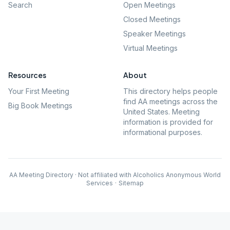
Search
Open Meetings
Closed Meetings
Speaker Meetings
Virtual Meetings
Resources
About
Your First Meeting
This directory helps people
find AA meetings across the
Big Book Meetings
United States. Meeting
information is provided for
informational purposes.
AA Meeting Directory · Not affiliated with Alcoholics Anonymous World
Services
·
Sitemap