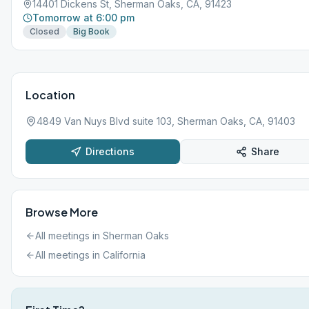
14401 Dickens St, Sherman Oaks, CA, 91423
Tomorrow at 6:00 pm
Closed
Big Book
Location
4849 Van Nuys Blvd suite 103, Sherman Oaks, CA, 91403
Directions
Share
Browse More
All meetings in
Sherman Oaks
All meetings in
California