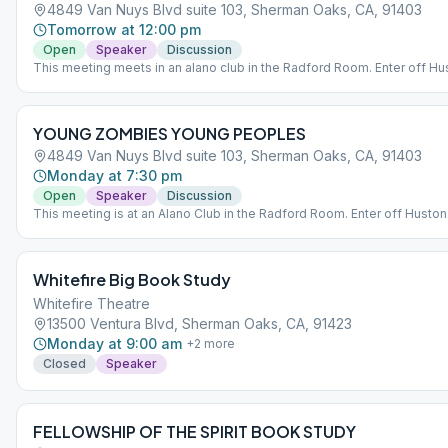
4849 Van Nuys Blvd suite 103, Sherman Oaks, CA, 91403
Tomorrow at 12:00 pm
Open
Speaker
Discussion
This meeting meets in an alano club in the Radford Room. Enter off Hus
Entrance to the lobby for Radford is in between the parking structure a
brick building off Huston St. *Entry for the main building is for disability
access only
YOUNG ZOMBIES YOUNG PEOPLES
4849 Van Nuys Blvd suite 103, Sherman Oaks, CA, 91403
Monday at 7:30 pm
Open
Speaker
Discussion
This meeting is at an Alano Club in the Radford Room. Enter off Huston 
The entrance to the Radford lobby is in between the parking structure
brick building off Huston St. Enter the main buildings only for disability
access.
Whitefire Big Book Study
Whitefire Theatre
13500 Ventura Blvd, Sherman Oaks, CA, 91423
Monday at 9:00 am
+
2
more
Closed
Speaker
FELLOWSHIP OF THE SPIRIT BOOK STUDY