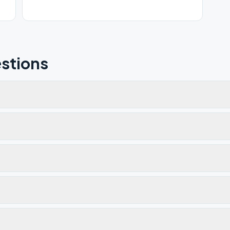
stions