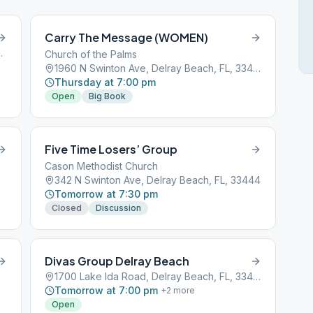
Carry The Message (WOMEN)
y Beach, FL, 33444
Church of the Palms
1960 N Swinton Ave, Delray Beach, FL, 33444
Thursday at 7:00 pm
Open
Big Book
Five Time Losers’ Group
Cason Methodist Church
342 N Swinton Ave, Delray Beach, FL, 33444
Tomorrow at 7:30 pm
Closed
Discussion
Divas Group Delray Beach
1700 Lake Ida Road, Delray Beach, FL, 33444
Tomorrow at 7:00 pm
+
2
more
Open