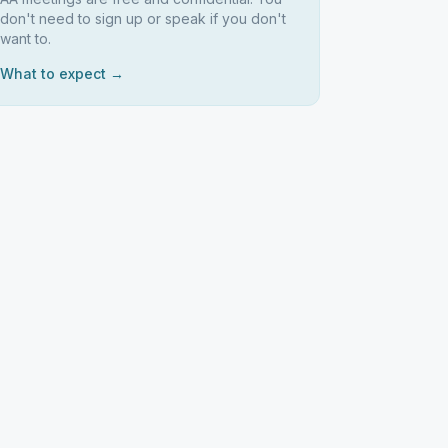
don't need to sign up or speak if you don't
want to.
What to expect →