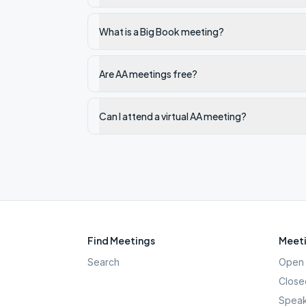
What is a Big Book meeting?
Are AA meetings free?
Can I attend a virtual AA meeting?
Find Meetings
Meeti
Search
Open 
Close
Speak