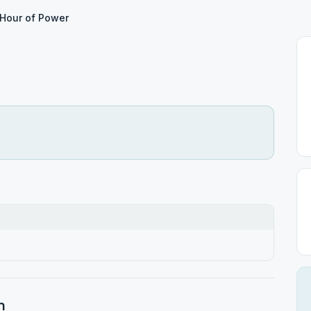
Hour of Power
h