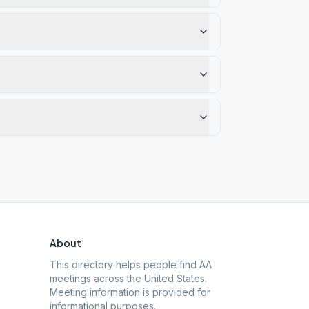
About
This directory helps people find AA
meetings across the United States.
Meeting information is provided for
informational purposes.