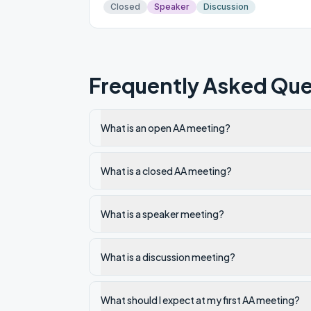
Closed
Speaker
Discussion
Frequently Asked Que
What is an open AA meeting?
What is a closed AA meeting?
What is a speaker meeting?
What is a discussion meeting?
What should I expect at my first AA meeting?