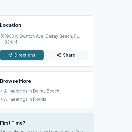
Location
1960 N Swinton Ave, Delray Beach, FL,
33444
Directions
Share
Browse More
All meetings in
Delray Beach
All meetings in
Florida
First Time?
AA meetings are free and confidential. You