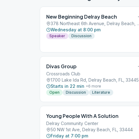
New Beginning Delray Beach
378 Northeast 6th Avenue, Delra
Wednesday at 8:00 pm
Speaker
Discussion
Divas Group
Crossroads Club
1700 Lake Ida Rd, Delray Beach, FL, 33445
Starts in 22 min
+
6
more
Open
Discussion
Literature
Young People With A Solution
Delray Community Center
50 NW 1st Ave, Delray Beach, FL, 33444
Friday at 7:00 pm