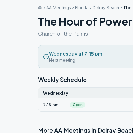
AA Meetings
Florida
Delray Beach
The 
The Hour of Power
Church of the Palms
Wednesday at 7:15 pm
Next meeting
Weekly Schedule
Wednesday
7:15 pm
Open
More AA Meetings in
Delray Beac