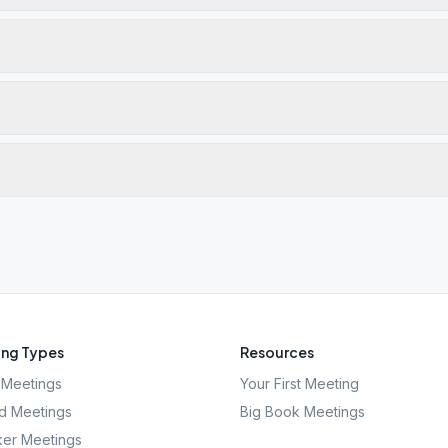
ng Types
Resources
Meetings
Your First Meeting
d Meetings
Big Book Meetings
er Meetings