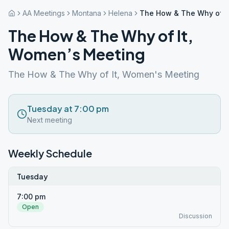
AA Meetings
Montana
Helena
The How & The Why of I
The How & The Why of It,
Women’s Meeting
The How & The Why of It, Women's Meeting
Tuesday at 7:00 pm
Next meeting
Weekly Schedule
Tuesday
7:00 pm
Open
Discussion