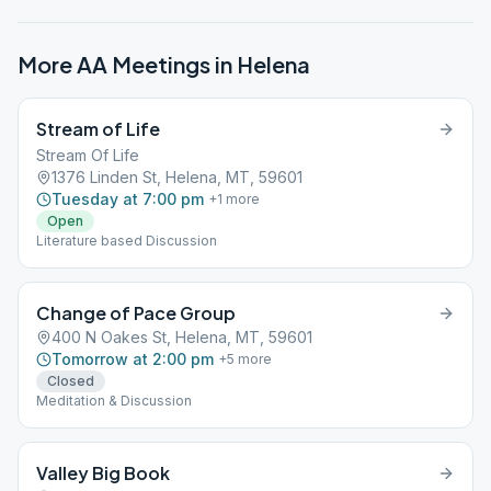
More AA Meetings in
Helena
Stream of Life
Stream Of Life
1376 Linden St, Helena, MT, 59601
Tuesday at 7:00 pm
+
1
more
Open
Literature based Discussion
Change of Pace Group
400 N Oakes St, Helena, MT, 59601
Tomorrow at 2:00 pm
+
5
more
Closed
Meditation & Discussion
Valley Big Book