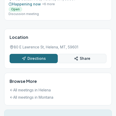
Happening now
+
6
more
Open
Discussion meeting
Location
80 E Lawrence St, Helena, MT, 59601
Directions
Share
Browse More
All meetings in
Helena
All meetings in
Montana