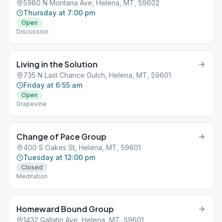
5980 N Montana Ave, Helena, MT, 59602
Thursday at 7:00 pm
Open
Discussion
Living in the Solution
735 N Last Chance Gulch, Helena, MT, 59601
Friday at 6:55 am
Open
Grapevine
Change of Pace Group
400 S Oakes St, Helena, MT, 59601
Tuesday at 12:00 pm
Closed
Meditation
Homeward Bound Group
1432 Gallatin Ave, Helena, MT, 59601