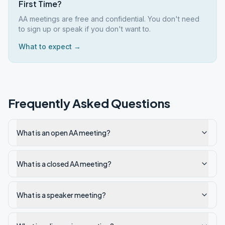
First Time?
AA meetings are free and confidential. You don't need
to sign up or speak if you don't want to.
What to expect →
Frequently Asked Questions
What is an open AA meeting?
What is a closed AA meeting?
What is a speaker meeting?