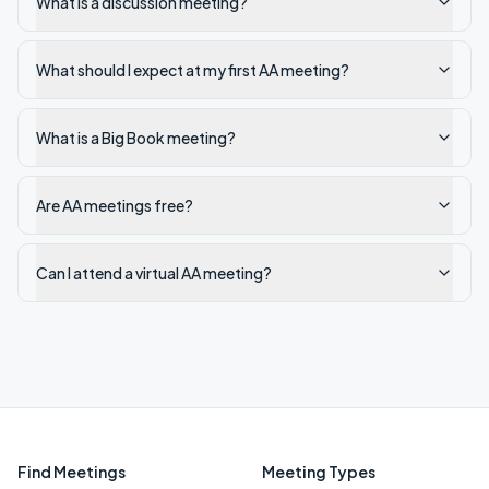
What is a discussion meeting?
What should I expect at my first AA meeting?
What is a Big Book meeting?
Are AA meetings free?
Can I attend a virtual AA meeting?
Find Meetings
Meeting Types