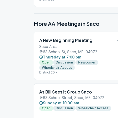
More AA Meetings in
Saco
A New Beginning Meeting
Saco Area
63 School St, Saco, ME, 04072
Thursday at 7:00 pm
Open
Discussion
Newcomer
Wheelchair Access
District 20 -
As Bill Sees It Group Saco
63 School Street, Saco, ME, 04072
Sunday at 10:30 am
Open
Discussion
Wheelchair Access