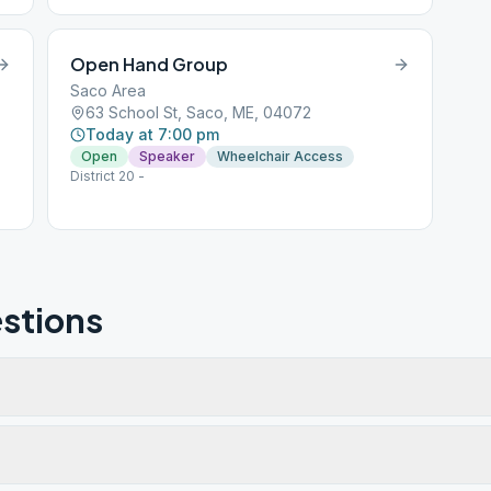
Open Hand Group
Saco Area
63 School St, Saco, ME, 04072
Today at 7:00 pm
Open
Speaker
Wheelchair Access
District 20 -
stions