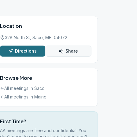
Location
328 North St, Saco, ME, 04072
Directions
Share
Browse More
All meetings in
Saco
All meetings in
Maine
First Time?
AA meetings are free and confidential. You
don't need to sign up or speak if you don't