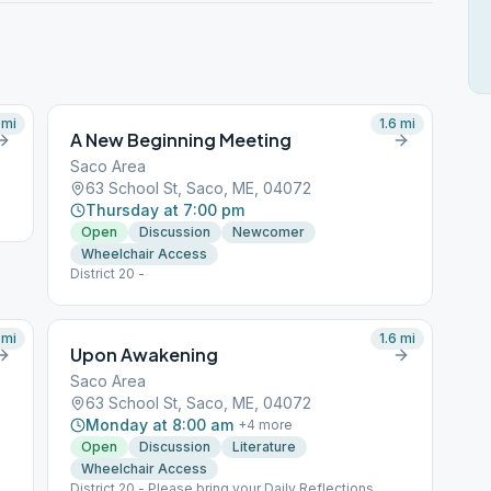
mi
1.6
mi
A New Beginning Meeting
Saco Area
63 School St, Saco, ME, 04072
Thursday at 7:00 pm
Open
Discussion
Newcomer
Wheelchair Access
District 20 -
mi
1.6
mi
Upon Awakening
Saco Area
63 School St, Saco, ME, 04072
Monday at 8:00 am
+
4
more
Open
Discussion
Literature
Wheelchair Access
District 20 - Please bring your Daily Reflections.