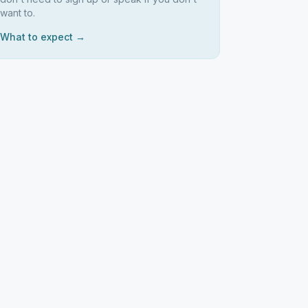
want to.
What to expect →