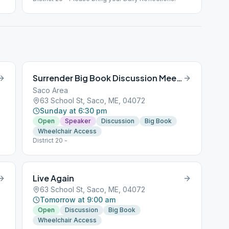
Surrender Big Book Discussion Meeting
Saco Area
63 School St, Saco, ME, 04072
Sunday at 6:30 pm
Open
Speaker
Discussion
Big Book
Wheelchair Access
District 20 -
Live Again
63 School St, Saco, ME, 04072
Tomorrow at 9:00 am
Open
Discussion
Big Book
Wheelchair Access