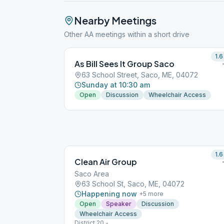
Nearby Meetings
Other AA meetings within a short drive
1.6
As Bill Sees It Group Saco
63 School Street, Saco, ME, 04072
Sunday at 10:30 am
Open
Discussion
Wheelchair Access
1.6
Clean Air Group
Saco Area
63 School St, Saco, ME, 04072
Happening now
+
5
more
Open
Speaker
Discussion
Wheelchair Access
District 20 -