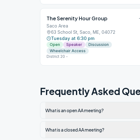
The Serenity Hour Group
Saco Area
63 School St, Saco, ME, 04072
Tuesday at 6:30 pm
Open
Speaker
Discussion
Wheelchair Access
District 20 -
Frequently Asked Que
What is an open AA meeting?
What is a closed AA meeting?