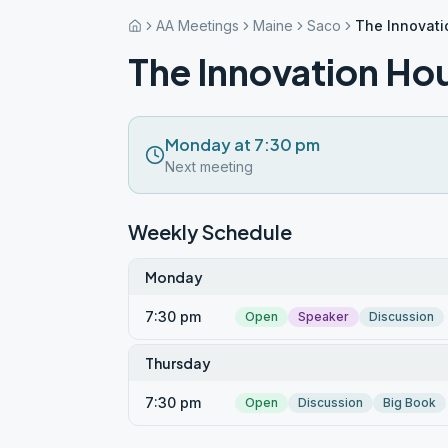
AA Meetings
Maine
Saco
The Innovat
The Innovation Ho
Monday at 7:30 pm
Next meeting
Weekly Schedule
Monday
7:30 pm
Open
Speaker
Discussion
Thursday
7:30 pm
Open
Discussion
Big Book