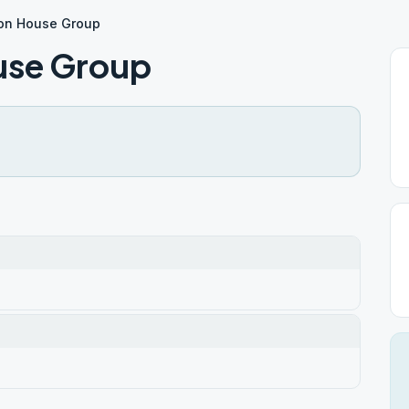
ion House Group
use Group