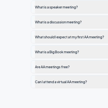
What is a speaker meeting?
What is a discussion meeting?
What should I expect at my first AA meeting?
What is a Big Book meeting?
Are AA meetings free?
Can I attend a virtual AA meeting?