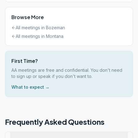
Browse More
All meetings in
Bozeman
All meetings in
Montana
First Time?
AA meetings are free and confidential. You don't need
to sign up or speak if you don't want to.
What to expect →
Frequently Asked Questions