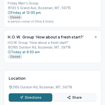
Friday Men's Group
120 S Grand Ave, Bozeman, MT, 59715
Friday at 12:00 pm
Closed
In person corner of Olive & Grand
H.O.W. Group ‘How about a fresh start?’
H.O.W. Group 'How about a fresh start?'
2165 Durston Rd, Bozeman, MT, 59718
Today at 8:30 am
Closed
Location
2165 Durston Rd, Bozeman, MT, 59718
Directions
Share