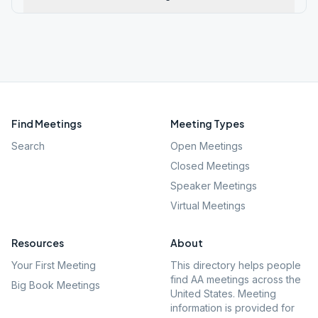
Find Meetings
Meeting Types
Search
Open Meetings
Closed Meetings
Speaker Meetings
Virtual Meetings
Resources
About
Your First Meeting
This directory helps people
find AA meetings across the
Big Book Meetings
United States. Meeting
information is provided for