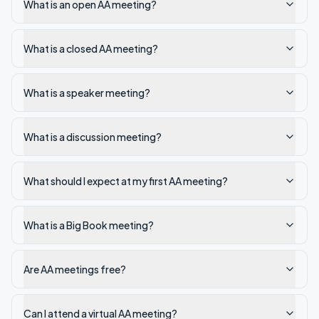
What is an open AA meeting?
What is a closed AA meeting?
What is a speaker meeting?
What is a discussion meeting?
What should I expect at my first AA meeting?
What is a Big Book meeting?
Are AA meetings free?
Can I attend a virtual AA meeting?