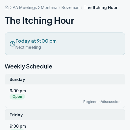
AA Meetings
Montana
Bozeman
The Itching Hour
The Itching Hour
Today at 9:00 pm
Next meeting
Weekly Schedule
Sunday
9:00 pm
Open
Beginners/discussion
Friday
9:00 pm