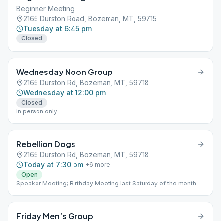
Beginner Meeting
2165 Durston Road, Bozeman, MT, 59715
Tuesday at 6:45 pm
Closed
Wednesday Noon Group
2165 Durston Rd, Bozeman, MT, 59718
Wednesday at 12:00 pm
Closed
In person only
Rebellion Dogs
2165 Durston Rd, Bozeman, MT, 59718
Today at 7:30 pm
+
6
more
Open
Speaker Meeting; Birthday Meeting last Saturday of the month
Friday Men’s Group