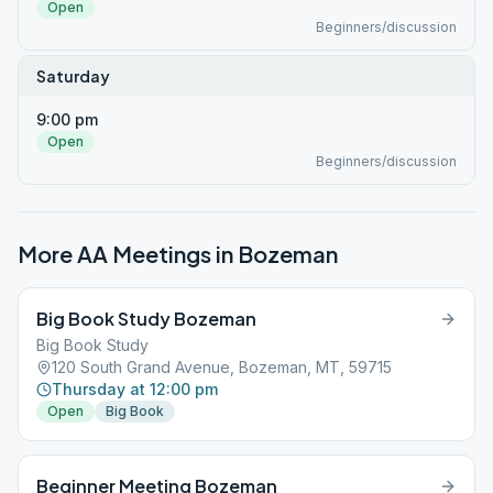
Open
Beginners/discussion
Saturday
9:00 pm
Open
Beginners/discussion
More AA Meetings in
Bozeman
Big Book Study Bozeman
Big Book Study
120 South Grand Avenue, Bozeman, MT, 59715
Thursday at 12:00 pm
Open
Big Book
Beginner Meeting Bozeman