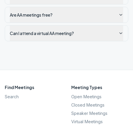
Are AA meetings free?
Can I attend a virtual AA meeting?
Find Meetings
Meeting Types
Search
Open Meetings
Closed Meetings
Speaker Meetings
Virtual Meetings