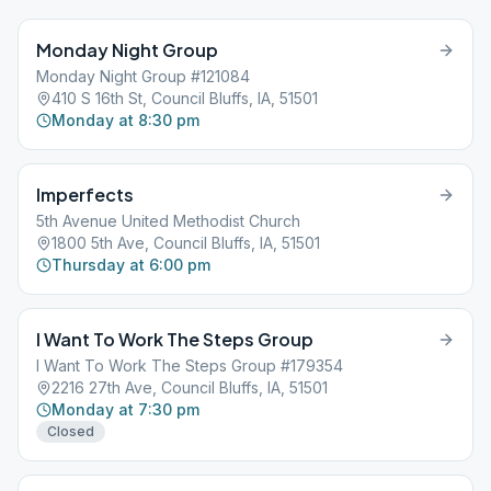
Monday Night Group
Monday Night Group #121084
410 S 16th St, Council Bluffs, IA, 51501
Monday at 8:30 pm
Imperfects
5th Avenue United Methodist Church
1800 5th Ave, Council Bluffs, IA, 51501
Thursday at 6:00 pm
I Want To Work The Steps Group
I Want To Work The Steps Group #179354
2216 27th Ave, Council Bluffs, IA, 51501
Monday at 7:30 pm
Closed