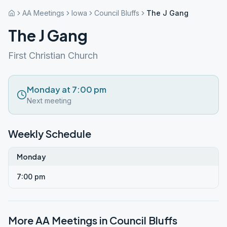
AA Meetings
Iowa
Council Bluffs
The J Gang
The J Gang
First Christian Church
Monday at 7:00 pm
Next meeting
Weekly Schedule
Monday
7:00 pm
More AA Meetings in
Council Bluffs