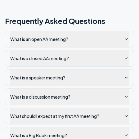
Frequently Asked Questions
What is an open AA meeting?
What is a closed AA meeting?
What is a speaker meeting?
What is a discussion meeting?
What should I expect at my first AA meeting?
What is a Big Book meeting?