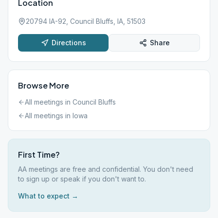
Location
20794 IA-92, Council Bluffs, IA, 51503
Directions
Share
Browse More
All meetings in
Council Bluffs
All meetings in
Iowa
First Time?
AA meetings are free and confidential. You don't need
to sign up or speak if you don't want to.
What to expect →