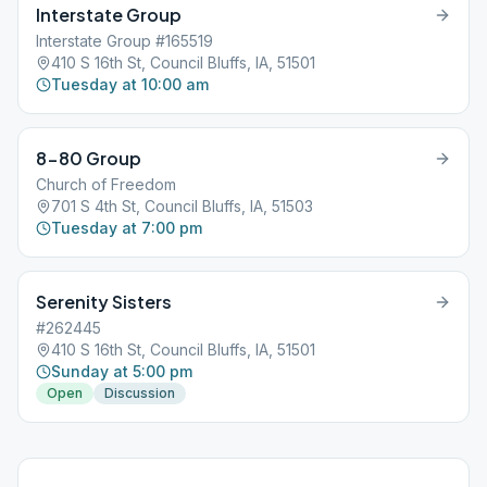
Interstate Group
Interstate Group #165519
410 S 16th St, Council Bluffs, IA, 51501
Tuesday at 10:00 am
8-80 Group
Church of Freedom
701 S 4th St, Council Bluffs, IA, 51503
Tuesday at 7:00 pm
Serenity Sisters
#262445
410 S 16th St, Council Bluffs, IA, 51501
Sunday at 5:00 pm
Open
Discussion