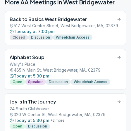
More AA Meetings in
West Bridgewater
Back to Basics West Bridgewater
517 West Center Street, West Bridgewater, MA, 02379
Tuesday at 7:00 pm
Closed
Discussion
Wheelchair Access
Alphabet Soup
Wally's Place
465 N Main St, West Bridgewater, MA, 02379
Today at 5:30 pm
Open
Speaker
Discussion
Wheelchair Access
Joy Is In The Journey
24 South Clubhouse
320 W Center St, West Bridgewater, MA, 02379
Today at 5:30 pm
+
2
more
Open
Discussion