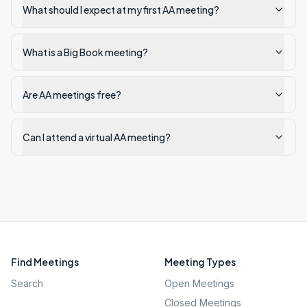
What should I expect at my first AA meeting?
What is a Big Book meeting?
Are AA meetings free?
Can I attend a virtual AA meeting?
Find Meetings
Meeting Types
Search
Open Meetings
Closed Meetings