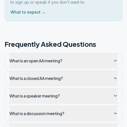
to sign up or speak if you don't want to.
What to expect →
Frequently Asked Questions
What is an open AA meeting?
What is a closed AA meeting?
What is a speaker meeting?
What is a discussion meeting?