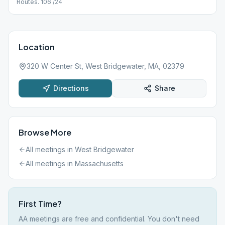
Routes. 106 /24
Location
320 W Center St, West Bridgewater, MA, 02379
Directions
Share
Browse More
All meetings in
West Bridgewater
All meetings in
Massachusetts
First Time?
AA meetings are free and confidential. You don't need