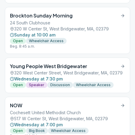
Brockton Sunday Morning
24 South Clubhouse
320 W Center St, West Bridgewater, MA, 02379
Sunday at 10:00 am
Open
Wheelchair Access
Beg. 8:45 a.m.
Young People West Bridgewater
320 West Center Street, West Bridgewater, MA, 02379
Wednesday at 7:30 pm
Open
Speaker
Discussion
Wheelchair Access
NOW
Cochesett United Methodist Church
517 W Center St, West Bridgewater, MA, 02379
Wednesday at 7:00 pm
Open
Big Book
Wheelchair Access