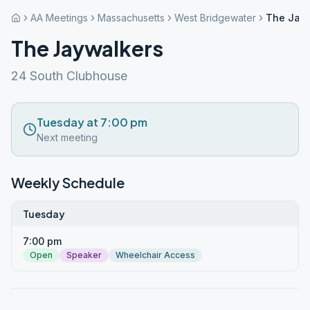
AA Meetings
Massachusetts
West Bridgewater
The Jay
The Jaywalkers
24 South Clubhouse
Tuesday at 7:00 pm
Next meeting
Weekly Schedule
Tuesday
7:00 pm
Open
Speaker
Wheelchair Access