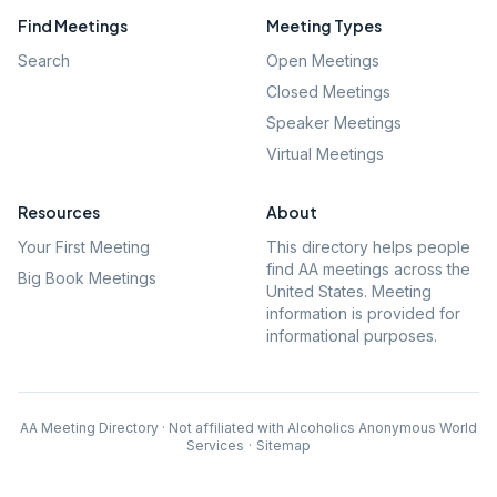
Find Meetings
Meeting Types
Search
Open Meetings
Closed Meetings
Speaker Meetings
Virtual Meetings
Resources
About
Your First Meeting
This directory helps people
find AA meetings across the
Big Book Meetings
United States. Meeting
information is provided for
informational purposes.
AA Meeting Directory · Not affiliated with Alcoholics Anonymous World
Services
·
Sitemap