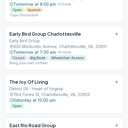
Tomorrow at 8:00 pm
+
2
more
Open
Spanish
Topic Discussion
Early Bird Group Charlottesville
Early Bird Group
830 Monticello Avenue, Charlottesville, VA, 22901
Tomorrow at 7:00 am
+
6
more
Closed
Big Book
Wheelchair Access
Bring your own coffee!
The Joy Of Living
District 09 - Heart of Virginia
1104 Forest St, Charlottesville, VA, 22903
Saturday at 10:00 am
Open
East Rio Road Group