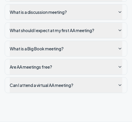
What is a discussion meeting?
What should I expect at my first AA meeting?
What is a Big Book meeting?
Are AA meetings free?
Can I attend a virtual AA meeting?