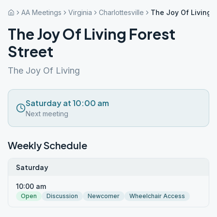
AA Meetings
Virginia
Charlottesville
The Joy Of Living F
The Joy Of Living Forest
Street
The Joy Of Living
Saturday at 10:00 am
Next meeting
Weekly Schedule
Saturday
10:00 am
Open
Discussion
Newcomer
Wheelchair Access