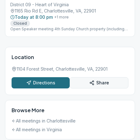
District 09 - Heart of Virginia
1165 Rio Rd E, Charlottesville, VA, 22901
Today at 8:00 pm
+
1
more
Closed
Open Speaker meeting 4th Sunday Church property (including
parking lot) is non-smoking Topic Discussion, Wheelchair
Accessible
Location
1104 Forest Street, Charlottesville, VA, 22901
Directions
Share
Browse More
All meetings in
Charlottesville
All meetings in
Virginia