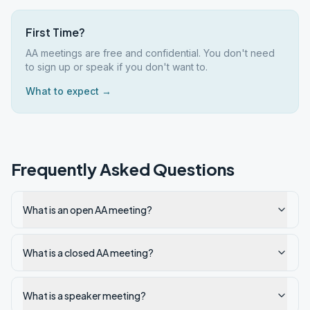
First Time?
AA meetings are free and confidential. You don't need
to sign up or speak if you don't want to.
What to expect →
Frequently Asked Questions
What is an open AA meeting?
What is a closed AA meeting?
What is a speaker meeting?