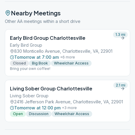
Nearby Meetings
Other AA meetings within a short drive
1.3
mi
Early Bird Group Charlottesville
Early Bird Group
830 Monticello Avenue, Charlottesville, VA, 22901
Tomorrow at 7:00 am
+
6
more
Closed
Big Book
Wheelchair Access
Bring your own coffee!
2.1
mi
Living Sober Group Charlottesville
Living Sober Group
2416 Jefferson Park Avenue, Charlottesville, VA, 22901
Tomorrow at 12:00 pm
+
3
more
Open
Discussion
Wheelchair Access