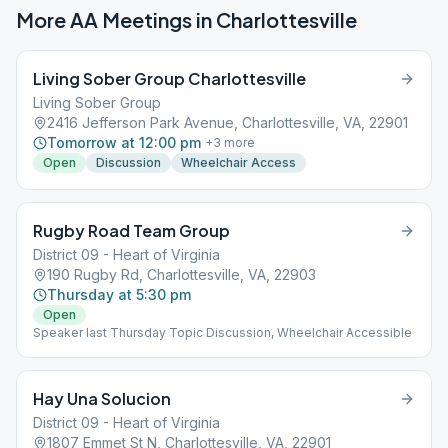
More AA Meetings in
Charlottesville
Living Sober Group Charlottesville
Living Sober Group
2416 Jefferson Park Avenue, Charlottesville, VA, 22901
Tomorrow at 12:00 pm
+
3
more
Open
Discussion
Wheelchair Access
Rugby Road Team Group
District 09 - Heart of Virginia
190 Rugby Rd, Charlottesville, VA, 22903
Thursday at 5:30 pm
Open
Speaker last Thursday Topic Discussion, Wheelchair Accessible
Hay Una Solucion
District 09 - Heart of Virginia
1807 Emmet St N, Charlottesville, VA, 22901