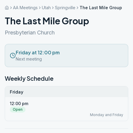
AA Meetings
Utah
Springville
The Last Mile Group
The Last Mile Group
Presbyterian Church
Friday at 12:00 pm
Next meeting
Weekly Schedule
Friday
12:00 pm
Open
Monday and Friday