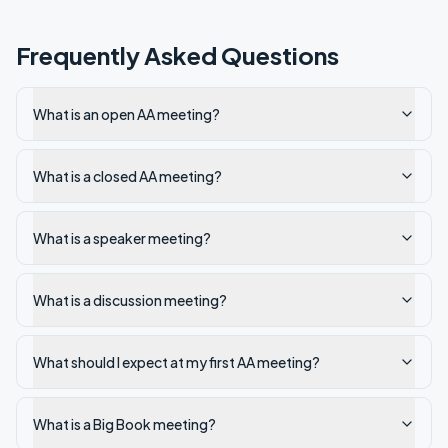
Frequently Asked Questions
What is an open AA meeting?
What is a closed AA meeting?
What is a speaker meeting?
What is a discussion meeting?
What should I expect at my first AA meeting?
What is a Big Book meeting?