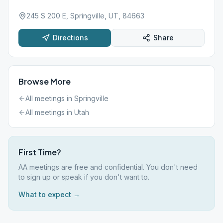
245 S 200 E, Springville, UT, 84663
Directions
Share
Browse More
All meetings in
Springville
All meetings in
Utah
First Time?
AA meetings are free and confidential. You don't need
to sign up or speak if you don't want to.
What to expect →