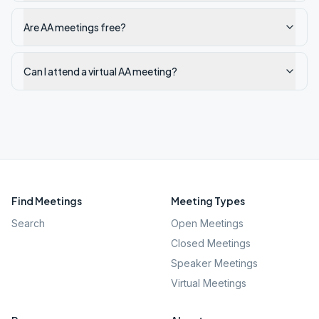
Are AA meetings free?
Can I attend a virtual AA meeting?
Find Meetings
Meeting Types
Search
Open Meetings
Closed Meetings
Speaker Meetings
Virtual Meetings