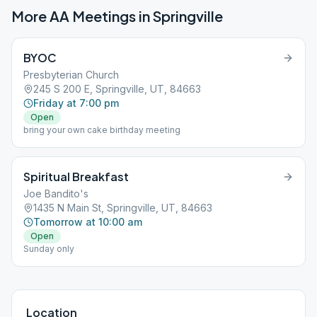
More AA Meetings in
Springville
BYOC
Presbyterian Church
245 S 200 E, Springville, UT, 84663
Friday at 7:00 pm
Open
bring your own cake birthday meeting
Spiritual Breakfast
Joe Bandito's
1435 N Main St, Springville, UT, 84663
Tomorrow at 10:00 am
Open
Sunday only
Location