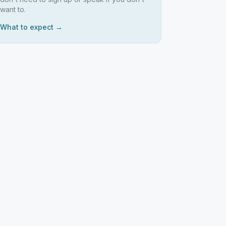
want to.
What to expect →