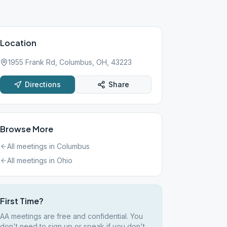
Location
1955 Frank Rd, Columbus, OH, 43223
Directions
Share
Browse More
All meetings in
Columbus
All meetings in
Ohio
First Time?
AA meetings are free and confidential. You
don't need to sign up or speak if you don't