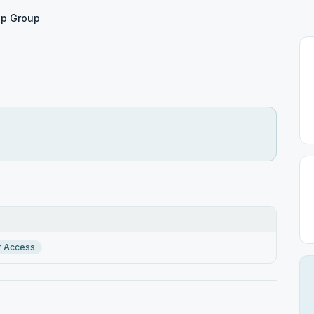
Up Group
r Access