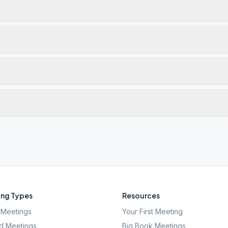
ng Types
Resources
Meetings
Your First Meeting
d Meetings
Big Book Meetings