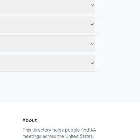
About
This directory helps people find AA
meetings across the United States.