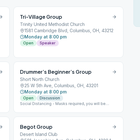
Tri-Village Group
Trinity United Methodist Church
1581 Cambridge Blvd, Columbus, OH, 43212
Monday at 8:00 pm
Open
Speaker
Drummer’s Beginner’s Group
Short North Church
25 W 5th Ave, Columbus, OH, 43201
Monday at 8:00 pm
Open
Discussion
Social Distancing - Masks required, you will be
given a disposable one if needed- Max capacity 30
people
Begot Group
Desert Island Club