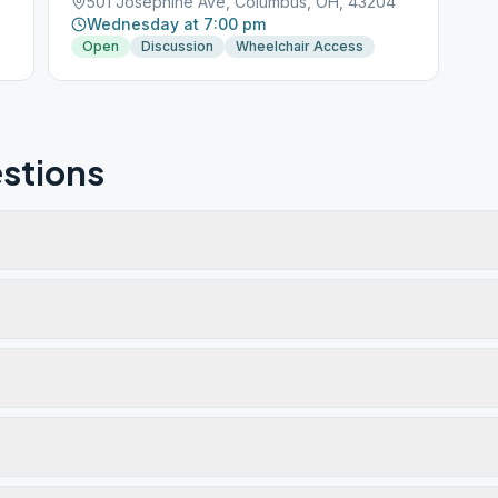
501 Josephine Ave, Columbus, OH, 43204
Wednesday at 7:00 pm
Open
Discussion
Wheelchair Access
stions