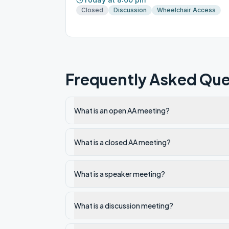
Closed
Discussion
Wheelchair Access
Frequently Asked Que
What is an open AA meeting?
What is a closed AA meeting?
What is a speaker meeting?
What is a discussion meeting?