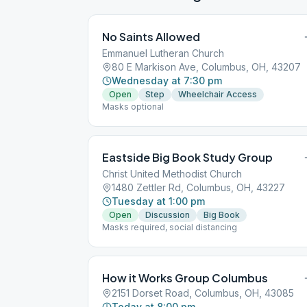
No Saints Allowed
Emmanuel Lutheran Church
80 E Markison Ave, Columbus, OH, 43207
Wednesday at 7:30 pm
Open
Step
Wheelchair Access
Masks optional
Eastside Big Book Study Group
Christ United Methodist Church
1480 Zettler Rd, Columbus, OH, 43227
Tuesday at 1:00 pm
Open
Discussion
Big Book
Masks required, social distancing
How it Works Group Columbus
2151 Dorset Road, Columbus, OH, 43085
Today at 8:00 pm