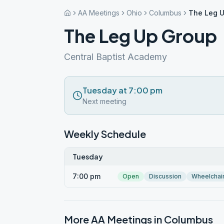
AA Meetings
Ohio
Columbus
The Leg 
The Leg Up Group
Central Baptist Academy
Tuesday at 7:00 pm
Next meeting
Weekly Schedule
Tuesday
7:00 pm
Open
Discussion
Wheelchai
More AA Meetings in
Columbus