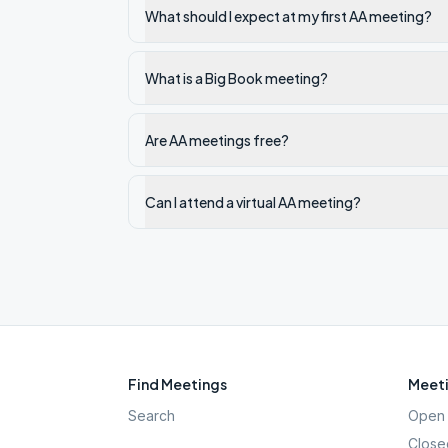
What should I expect at my first AA meeting?
What is a Big Book meeting?
Are AA meetings free?
Can I attend a virtual AA meeting?
Find Meetings
Meeti
Search
Open 
Close