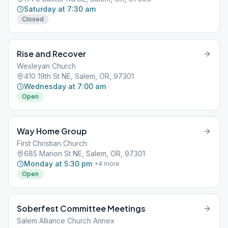
Saturday at 7:30 am
Closed
Rise and Recover
Wesleyan Church
410 19th St NE, Salem, OR, 97301
Wednesday at 7:00 am
Open
Way Home Group
First Christian Church
685 Marion St NE, Salem, OR, 97301
Monday at 5:30 pm
+
4
more
Open
Soberfest Committee Meetings
Salem Alliance Church Annex