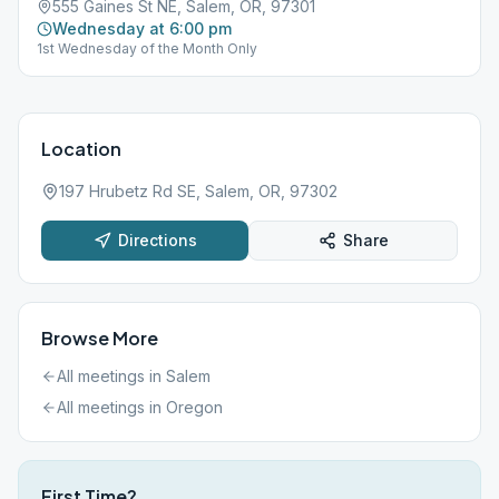
555 Gaines St NE, Salem, OR, 97301
Wednesday at 6:00 pm
1st Wednesday of the Month Only
Location
197 Hrubetz Rd SE, Salem, OR, 97302
Directions
Share
Browse More
All meetings in
Salem
All meetings in
Oregon
First Time?