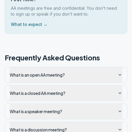
AA meetings are free and confidential. You don't need
to sign up or speak if you don't want to.
What to expect →
Frequently Asked Questions
What is an open AA meeting?
What is a closed AA meeting?
What is a speaker meeting?
What is a discussion meeting?