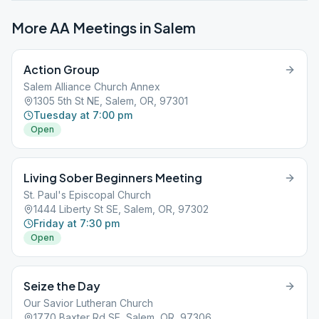
More AA Meetings in
Salem
Action Group
Salem Alliance Church Annex
1305 5th St NE, Salem, OR, 97301
Tuesday at 7:00 pm
Open
Living Sober Beginners Meeting
St. Paul's Episcopal Church
1444 Liberty St SE, Salem, OR, 97302
Friday at 7:30 pm
Open
Seize the Day
Our Savior Lutheran Church
1770 Baxter Rd SE, Salem, OR, 97306