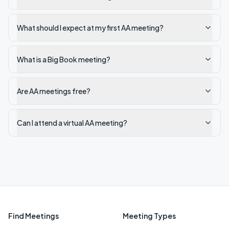
What should I expect at my first AA meeting?
What is a Big Book meeting?
Are AA meetings free?
Can I attend a virtual AA meeting?
Find Meetings
Meeting Types