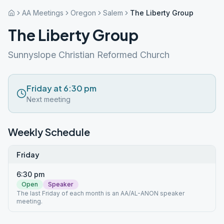
AA Meetings
Oregon
Salem
The Liberty Group
The Liberty Group
Sunnyslope Christian Reformed Church
Friday at 6:30 pm
Next meeting
Weekly Schedule
Friday
6:30 pm
Open
Speaker
The last Friday of each month is an AA/AL-ANON speaker
meeting.