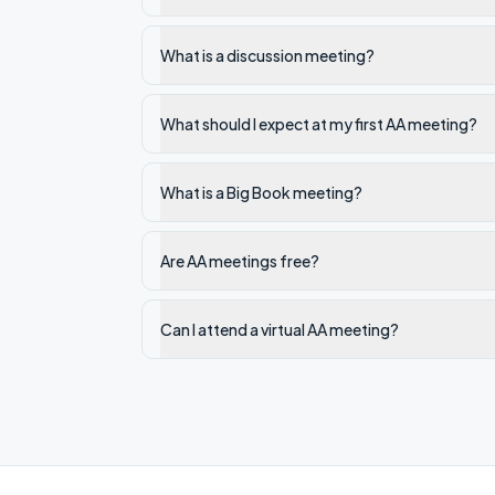
What is a discussion meeting?
What should I expect at my first AA meeting?
What is a Big Book meeting?
Are AA meetings free?
Can I attend a virtual AA meeting?