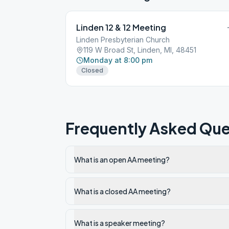
Linden 12 & 12 Meeting
Linden Presbyterian Church
119 W Broad St, Linden, MI, 48451
Monday at 8:00 pm
Closed
Frequently Asked Que
What is an open AA meeting?
What is a closed AA meeting?
What is a speaker meeting?