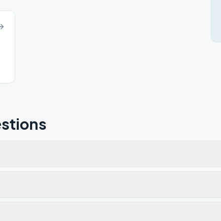
stions