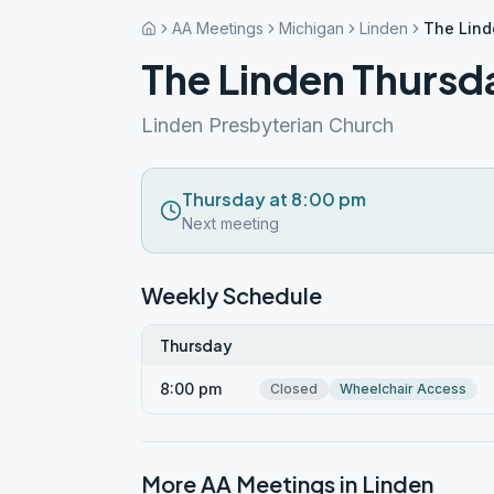
AA Meetings
Michigan
Linden
The Lind
The Linden Thursd
Linden Presbyterian Church
Thursday at 8:00 pm
Next meeting
Weekly Schedule
Thursday
8:00 pm
Closed
Wheelchair Access
More AA Meetings in
Linden