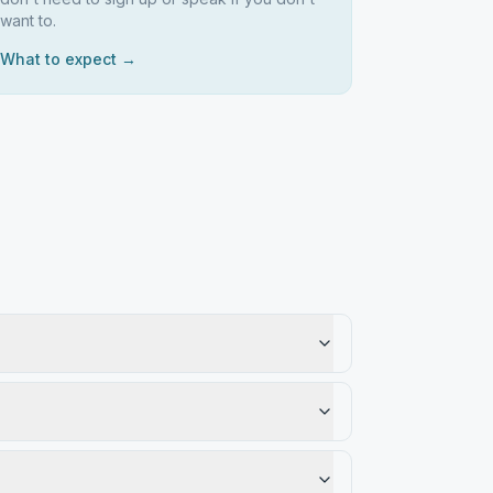
want to.
What to expect →