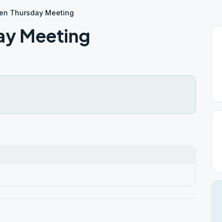
en Thursday Meeting
ay Meeting