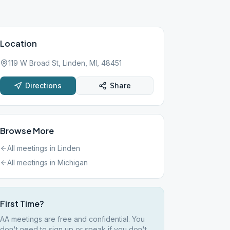
Location
119 W Broad St, Linden, MI, 48451
Directions
Share
Browse More
All meetings in
Linden
All meetings in
Michigan
First Time?
AA meetings are free and confidential. You
don't need to sign up or speak if you don't