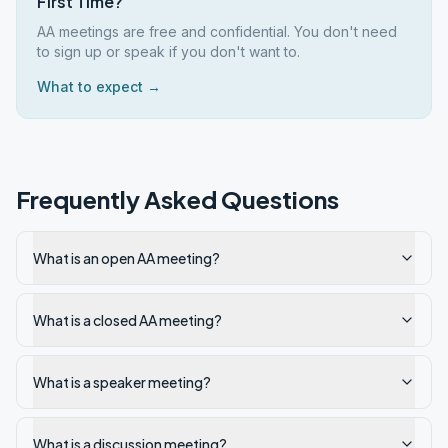
First Time?
AA meetings are free and confidential. You don't need
to sign up or speak if you don't want to.
What to expect →
Frequently Asked Questions
What is an open AA meeting?
What is a closed AA meeting?
What is a speaker meeting?
What is a discussion meeting?