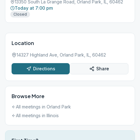
13350 South La Grange Road, Orland Park, IL, 60462
Today at 7:00 pm
Closed
Location
14327 Highland Ave, Orland Park, IL, 60462
Directions
Share
Browse More
All meetings in
Orland Park
All meetings in
Illinois