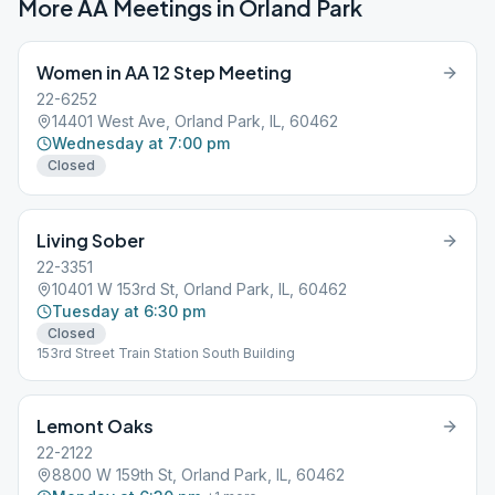
More AA Meetings in
Orland Park
Women in AA 12 Step Meeting
22-6252
14401 West Ave, Orland Park, IL, 60462
Wednesday at 7:00 pm
Closed
Living Sober
22-3351
10401 W 153rd St, Orland Park, IL, 60462
Tuesday at 6:30 pm
Closed
153rd Street Train Station South Building
Lemont Oaks
22-2122
8800 W 159th St, Orland Park, IL, 60462