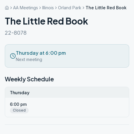
AA Meetings
Illinois
Orland Park
The Little Red Book
The Little Red Book
22-8078
Thursday at 6:00 pm
Next meeting
Weekly Schedule
Thursday
6:00 pm
Closed