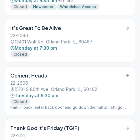
Monday at 6:30 pm
+
1
more
Closed
Newcomer
Wheelchair Access
It’s Great To Be Alive
22-2090
13401 Wolf Rd, Orland Park, IL, 60467
Monday at 7:30 pm
Closed
Cement Heads
22-2606
15101 S 80th Ave, Orland Park, IL, 60462
Tuesday at 6:30 pm
Closed
Park in back, enter back door and go down the hall on left, go
down stairs to basement. Come early for fellowship.
Thank God It’s Friday (TGIF)
22-2121