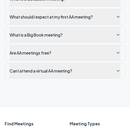
What should I expect at my first AA meeting?
What is a Big Book meeting?
Are AA meetings free?
Can I attend a virtual AA meeting?
Find Meetings
Meeting Types