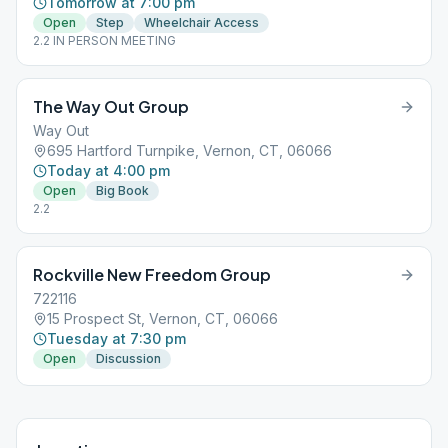
Tomorrow at 7:00 pm
Open
Step
Wheelchair Access
2.2 IN PERSON MEETING
The Way Out Group
Way Out
695 Hartford Turnpike, Vernon, CT, 06066
Today at 4:00 pm
Open
Big Book
2.2
Rockville New Freedom Group
722116
15 Prospect St, Vernon, CT, 06066
Tuesday at 7:30 pm
Open
Discussion