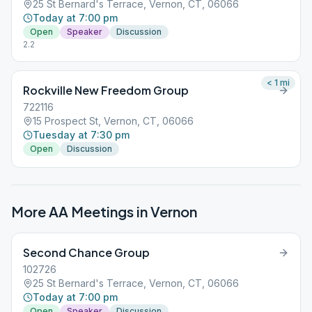
25 St Bernard's Terrace, Vernon, CT, 06066
Today at 7:00 pm
Open
Speaker
Discussion
2.2
< 1
mi
Rockville New Freedom Group
722116
15 Prospect St, Vernon, CT, 06066
Tuesday at 7:30 pm
Open
Discussion
More AA Meetings in
Vernon
Second Chance Group
102726
25 St Bernard's Terrace, Vernon, CT, 06066
Today at 7:00 pm
Open
Speaker
Discussion