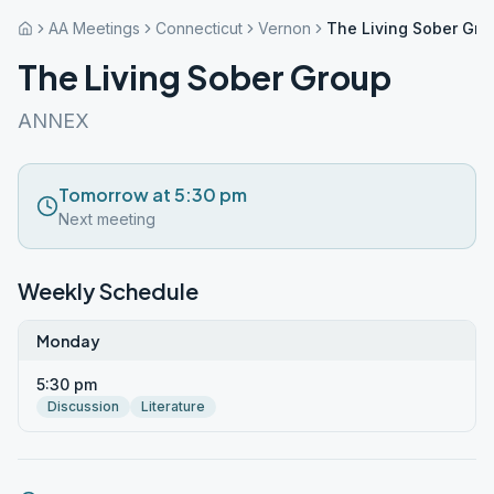
AA Meetings
Connecticut
Vernon
The Living Sober Gro
The Living Sober Group
ANNEX
Tomorrow at 5:30 pm
Next meeting
Weekly Schedule
Monday
5:30 pm
Discussion
Literature