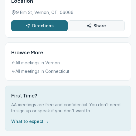
Location
9 Elm St, Vernon, CT, 06066
Directions
Share
Browse More
All meetings in
Vernon
All meetings in
Connecticut
First Time?
AA meetings are free and confidential. You don't need
to sign up or speak if you don't want to.
What to expect →