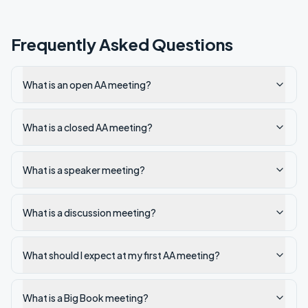
Frequently Asked Questions
What is an open AA meeting?
What is a closed AA meeting?
What is a speaker meeting?
What is a discussion meeting?
What should I expect at my first AA meeting?
What is a Big Book meeting?