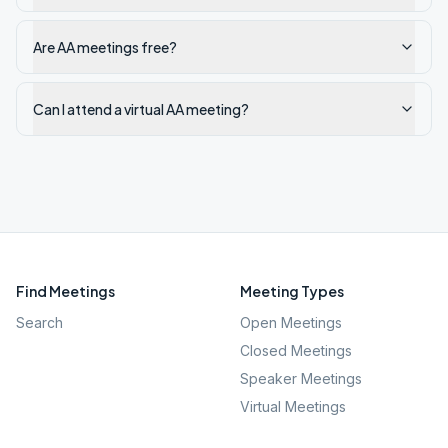
Are AA meetings free?
Can I attend a virtual AA meeting?
Find Meetings
Meeting Types
Search
Open Meetings
Closed Meetings
Speaker Meetings
Virtual Meetings