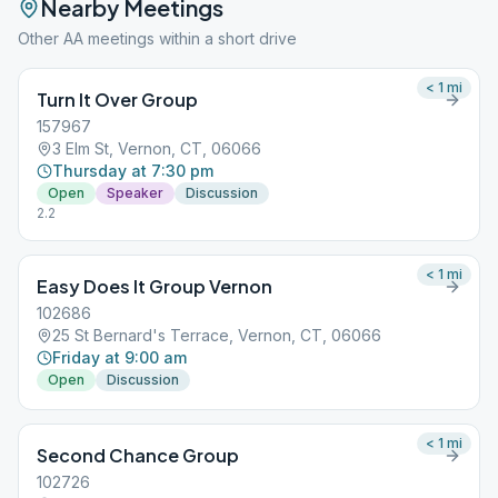
Nearby Meetings
Other AA meetings within a short drive
< 1
mi
Turn It Over Group
157967
3 Elm St, Vernon, CT, 06066
Thursday at 7:30 pm
Open
Speaker
Discussion
2.2
< 1
mi
Easy Does It Group Vernon
102686
25 St Bernard's Terrace, Vernon, CT, 06066
Friday at 9:00 am
Open
Discussion
< 1
mi
Second Chance Group
102726