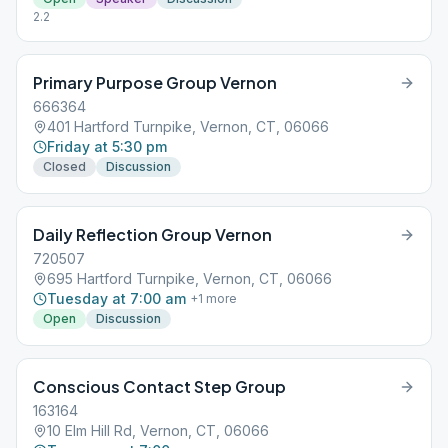
2.2
Primary Purpose Group Vernon
666364
401 Hartford Turnpike, Vernon, CT, 06066
Friday at 5:30 pm
Closed
Discussion
Daily Reflection Group Vernon
720507
695 Hartford Turnpike, Vernon, CT, 06066
Tuesday at 7:00 am
+
1
more
Open
Discussion
Conscious Contact Step Group
163164
10 Elm Hill Rd, Vernon, CT, 06066