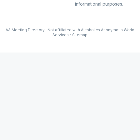
informational purposes.
AA Meeting Directory · Not affiliated with Alcoholics Anonymous World
Services
·
Sitemap