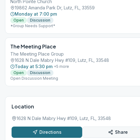
North Pointe Church
19862 Amanda Park Dr, Lutz, FL, 33559
Monday at 7:00 pm
Open
Discussion
*Group Needs Support*
The Meeting Place
The Meeting Place Group
1628 N Dale Mabry Hwy #109, Lutz, FL, 33548
Today at 5:30 pm
+
5
more
Open
Discussion
Open Discussion Meeting
Location
1628 N Dale Mabry Hwy #109, Lutz, FL, 33548
Directions
Share