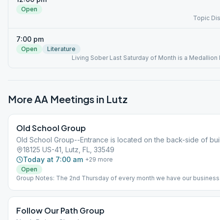
Open
Topic Di
7:00 pm
Open
Literature
Living Sober Last Saturday of Month is a Medallion
More AA Meetings in
Lutz
Old School Group
Old School Group--Entrance is located on the back-side of bui
18125 US-41, Lutz, FL, 33549
Today at 7:00 am
+
29
more
Open
Group Notes: The 2nd Thursday of every month we have our business
meeting at 7:15pm? Notes: Reflections Topic Discussion
Follow Our Path Group