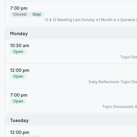
7:00 pm
Closed
Step
12 & 12 Meeting Last Sunday of Month is a Speaker
Monday
10:30 am
Open
Topic Di
12:00 pm
Open
Daily Reflections Topic Di
7:00 pm
Open
Topic Discussion, 
Tuesday
12:00 pm