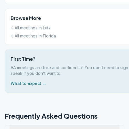
Browse More
All meetings in
Lutz
All meetings in
Florida
First Time?
AA meetings are free and confidential. You don't need to sign
speak if you don't want to.
What to expect →
Frequently Asked Questions