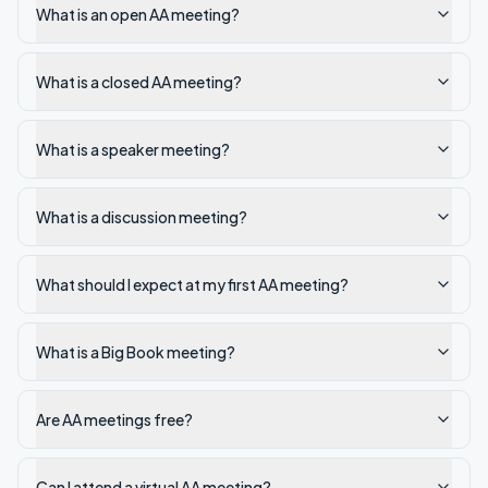
What is an open AA meeting?
What is a closed AA meeting?
What is a speaker meeting?
What is a discussion meeting?
What should I expect at my first AA meeting?
What is a Big Book meeting?
Are AA meetings free?
Can I attend a virtual AA meeting?