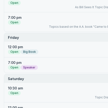
Open
As Bill Sees It Topic D
7:00 pm
Open
Topics based on the A.A. book "Came to 
Friday
12:00 pm
Open
Big Book
7:00 pm
Open
Speaker
Saturday
10:30 am
Open
Topic Di
12:00 pm