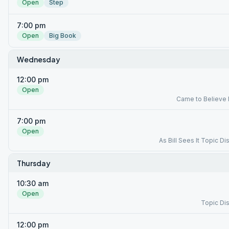
Open
Step
7:00 pm
Open
Big Book
Wednesday
12:00 pm
Open
Came to Believe
7:00 pm
Open
As Bill Sees It Topic D
Thursday
10:30 am
Open
Topic Di
12:00 pm