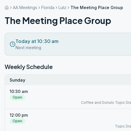
AA Meetings
Florida
Lutz
The Meeting Place Group
The Meeting Place Group
Today at 10:30 am
Next meeting
Weekly Schedule
Sunday
10:30 am
Open
Coffee and Donuts Topic Di
12:00 pm
Open
Topic Di