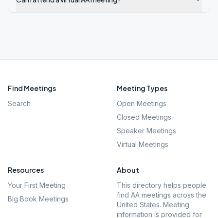
Find Meetings
Meeting Types
Search
Open Meetings
Closed Meetings
Speaker Meetings
Virtual Meetings
Resources
About
Your First Meeting
This directory helps people
find AA meetings across the
Big Book Meetings
United States. Meeting
information is provided for