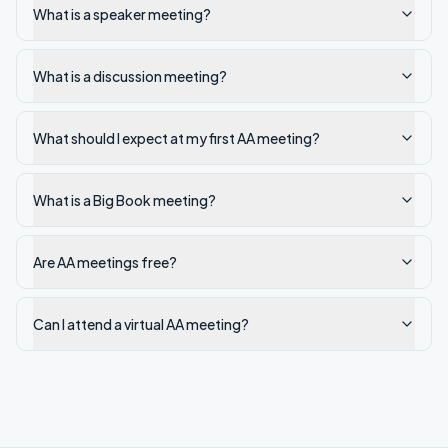
What is a speaker meeting?
What is a discussion meeting?
What should I expect at my first AA meeting?
What is a Big Book meeting?
Are AA meetings free?
Can I attend a virtual AA meeting?