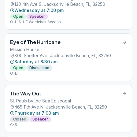
130 4th Ave S, Jacksonville Beach, FL, 32250
Wednesday at 7:00 pm
Open
Speaker
O-L-S-HF Weelchair Access
Eye of The Hurricane
Mission House
800 Shetter Ave, Jacksonville Beach, FL, 32250
Saturday at 8:30 am
Open
Discussion
O-D
The Way Out
St. Pauls by the Sea Episcopal
465 11th Ave N, Jacksonville Beach, FL, 32250
Thursday at 7:00 am
Closed
Speaker
C-S