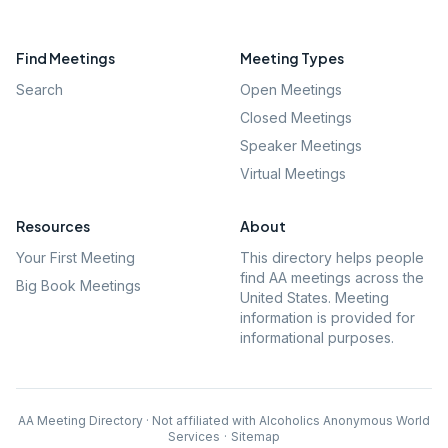
Find Meetings
Meeting Types
Search
Open Meetings
Closed Meetings
Speaker Meetings
Virtual Meetings
Resources
About
Your First Meeting
This directory helps people
find AA meetings across the
Big Book Meetings
United States. Meeting
information is provided for
informational purposes.
AA Meeting Directory · Not affiliated with Alcoholics Anonymous World
Services
·
Sitemap