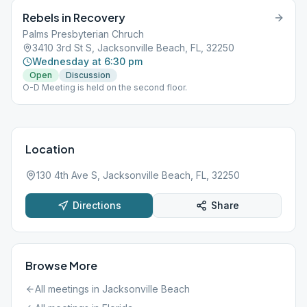
Rebels in Recovery
Palms Presbyterian Chruch
3410 3rd St S, Jacksonville Beach, FL, 32250
Wednesday at 6:30 pm
Open
Discussion
O-D Meeting is held on the second floor.
Location
130 4th Ave S, Jacksonville Beach, FL, 32250
Directions
Share
Browse More
All meetings in
Jacksonville Beach