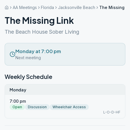
AA Meetings
Florida
Jacksonville Beach
The Missing Li
The Missing Link
The Beach House Sober Living
Monday at 7:00 pm
Next meeting
Weekly Schedule
Monday
7:00 pm
Open
Discussion
Wheelchair Access
L-O-D-HF