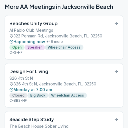
More AA Meetings in
Jacksonville Beach
Beaches Unity Group
Al Pablo Club Meetings
322 Penman Rd, Jacksonville Beach, FL, 32250
Happening now
+
48
more
Open
Speaker
Wheelchair Access
O-S-HF
Design For Living
826 4th St N
826 4th St N, Jacksonville Beach, FL, 32250
Monday at 7:00 am
Closed
Big Book
Wheelchair Access
C-BBS-HF
Seaside Step Study
The Beach House Sober Living