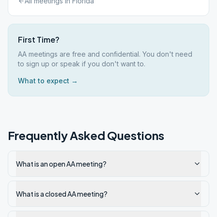
All meetings in
Florida
First Time?
AA meetings are free and confidential. You don't need
to sign up or speak if you don't want to.
What to expect →
Frequently Asked Questions
What is an open AA meeting?
What is a closed AA meeting?