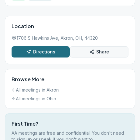
Location
1706 S Hawkins Ave, Akron, OH, 44320
Directions
Share
Browse More
All meetings in
Akron
All meetings in
Ohio
First Time?
AA meetings are free and confidential. You don't need
to sign up or speak if you don't want to.