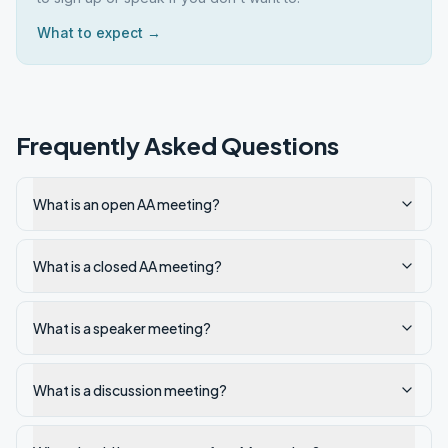
What to expect →
Frequently Asked Questions
What is an open AA meeting?
What is a closed AA meeting?
What is a speaker meeting?
What is a discussion meeting?