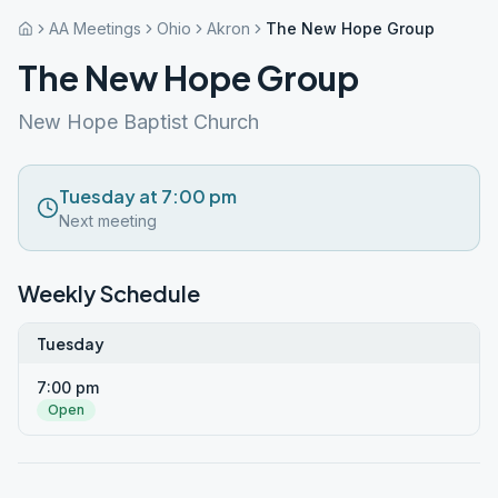
AA Meetings
Ohio
Akron
The New Hope Group
The New Hope Group
New Hope Baptist Church
Tuesday at 7:00 pm
Next meeting
Weekly Schedule
Tuesday
7:00 pm
Open