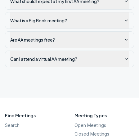
What should I expect at my first AA meeting?
What is a Big Book meeting?
Are AA meetings free?
Can I attend a virtual AA meeting?
Find Meetings
Meeting Types
Search
Open Meetings
Closed Meetings