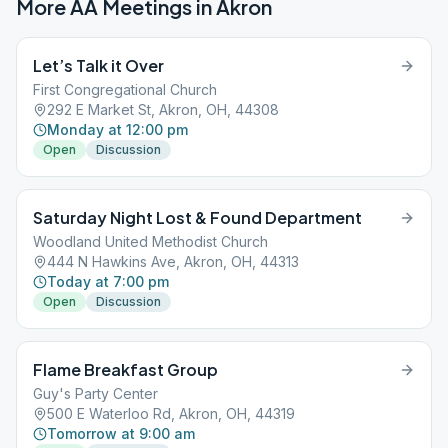
More AA Meetings in
Akron
Let’s Talk it Over
First Congregational Church
292 E Market St, Akron, OH, 44308
Monday at 12:00 pm
Open
Discussion
Saturday Night Lost & Found Department
Woodland United Methodist Church
444 N Hawkins Ave, Akron, OH, 44313
Today at 7:00 pm
Open
Discussion
Flame Breakfast Group
Guy's Party Center
500 E Waterloo Rd, Akron, OH, 44319
Tomorrow at 9:00 am