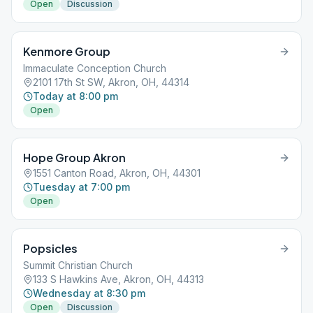
Open
Discussion
Kenmore Group
Immaculate Conception Church
2101 17th St SW, Akron, OH, 44314
Today at 8:00 pm
Open
Hope Group Akron
1551 Canton Road, Akron, OH, 44301
Tuesday at 7:00 pm
Open
Popsicles
Summit Christian Church
133 S Hawkins Ave, Akron, OH, 44313
Wednesday at 8:30 pm
Open
Discussion